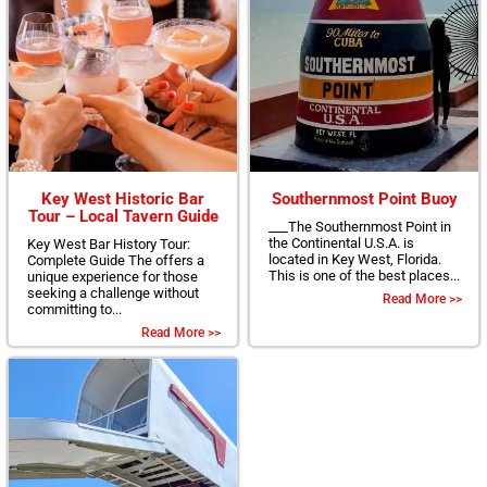
Key West Historic Bar
Southernmost Point Buoy
Tour – Local Tavern Guide
___The Southernmost Point in
the Continental U.S.A. is
Key West Bar History Tour:
located in Key West, Florida.
Complete Guide The offers a
This is one of the best places...
unique experience for those
seeking a challenge without
Read More >>
committing to...
Read More >>