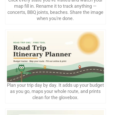
map fill in. Rename it to track anything —
concerts, BBQ joints, beaches. Share the image
when you're done.
Plan your trip day by day. It adds up your budget
as you go, maps your whole route, and prints
clean for the glovebox.