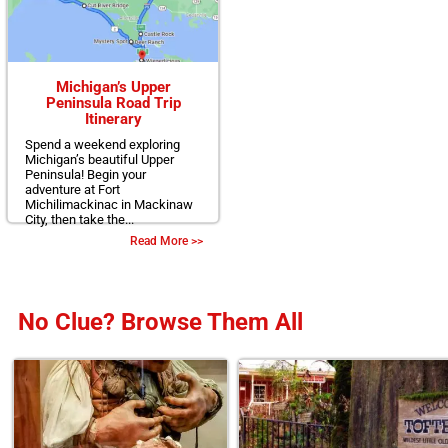
Michigan’s Upper
Peninsula Road Trip
Itinerary
Spend a weekend exploring
Michigan’s beautiful Upper
Peninsula! Begin your
adventure at Fort
Michilimackinac in Mackinaw
City, then take the...
Read More >>
No Clue? Browse Them All