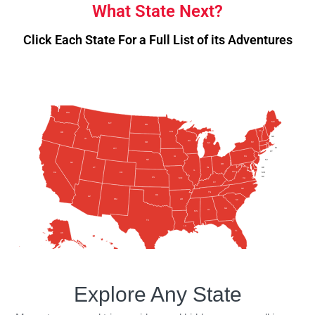
What State Next?
Click Each State For a Full List of its Adventures
WA
ME
MT
ND
VT
MN
OR
NH
ID
WI
NY
SD
MA
MI
RI
WY
CT
PA
IA
NE
NJ
NV
OH
UT
IN
DE
IL
WV
CA
MD
CO
DC
KS
VA
MO
KY
NC
TN
OK
AZ
AR
NM
SC
GA
AL
MS
TX
LA
FL
AK
HI
Explore Any State