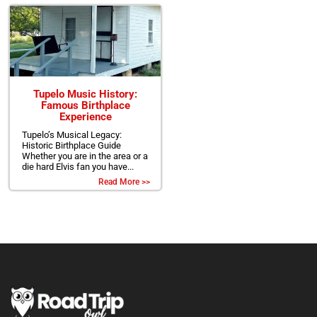
Tupelo Music History:
Famous Birthplace
Experience
Tupelo’s Musical Legacy:
Historic Birthplace Guide
Whether you are in the area or a
die hard Elvis fan you have...
Read More >>