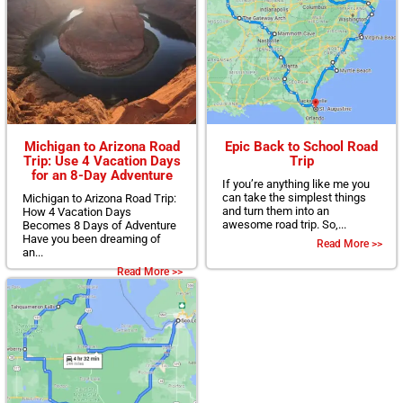
Michigan to Arizona Road
Epic Back to School Road
Trip: Use 4 Vacation Days
Trip
for an 8-Day Adventure
If you’re anything like me you
can take the simplest things
Michigan to Arizona Road Trip:
and turn them into an
How 4 Vacation Days
awesome road trip. So,...
Becomes 8 Days of Adventure
Have you been dreaming of
Read More >>
an...
Read More >>