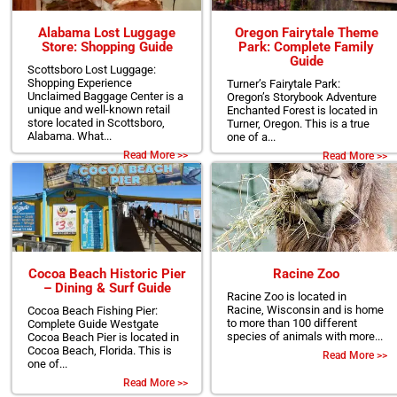
Alabama Lost Luggage
Oregon Fairytale Theme
Store: Shopping Guide
Park: Complete Family
Guide
Scottsboro Lost Luggage:
Shopping Experience
Turner’s Fairytale Park:
Unclaimed Baggage Center is a
Oregon’s Storybook Adventure
unique and well-known retail
Enchanted Forest is located in
store located in Scottsboro,
Turner, Oregon. This is a true
Alabama. What...
one of a...
Read More >>
Read More >>
Cocoa Beach Historic Pier
Racine Zoo
– Dining & Surf Guide
Racine Zoo is located in
Racine, Wisconsin and is home
Cocoa Beach Fishing Pier:
to more than 100 different
Complete Guide Westgate
species of animals with more...
Cocoa Beach Pier is located in
Cocoa Beach, Florida. This is
Read More >>
one of...
Read More >>