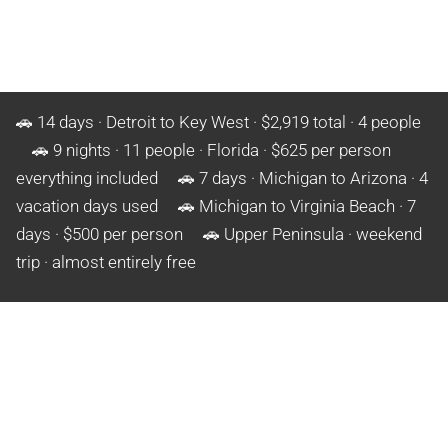
🚗 14 days · Detroit to Key West · $2,919 total · 4 people
🚗 9 nights · 11 people · Florida · $625 per person
everything included 🚗 7 days · Michigan to Arizona · 4
vacation days used 🚗 Michigan to Virginia Beach · 7
days · $500 per person 🚗 Upper Peninsula · weekend
trip · almost entirely free