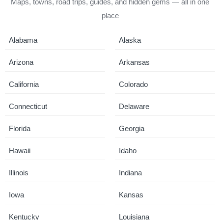
Maps, towns, road trips, guides, and hidden gems — all in one
place
Alabama
Alaska
Arizona
Arkansas
California
Colorado
Connecticut
Delaware
Florida
Georgia
Hawaii
Idaho
Illinois
Indiana
Iowa
Kansas
Kentucky
Louisiana