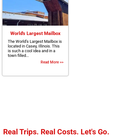
World's Largest Mailbox
The World’s Largest Mailbox is
located in Casey, Illinois. This
is such a cool idea and in a
town filled...
Read More >>
Real Trips. Real Costs. Let's Go.