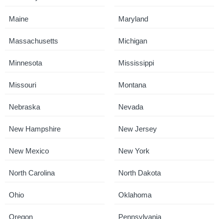
Maine
Maryland
Massachusetts
Michigan
Minnesota
Mississippi
Missouri
Montana
Nebraska
Nevada
New Hampshire
New Jersey
New Mexico
New York
North Carolina
North Dakota
Ohio
Oklahoma
Oregon
Pennsylvania