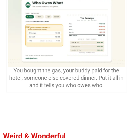
You bought the gas, your buddy paid for the
hotel, someone else covered dinner. Put it all in
and it tells you who owes who.
Weird & Wonderful