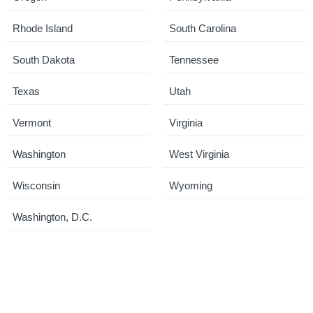
Rhode Island
South Carolina
South Dakota
Tennessee
Texas
Utah
Vermont
Virginia
Washington
West Virginia
Wisconsin
Wyoming
Washington, D.C.