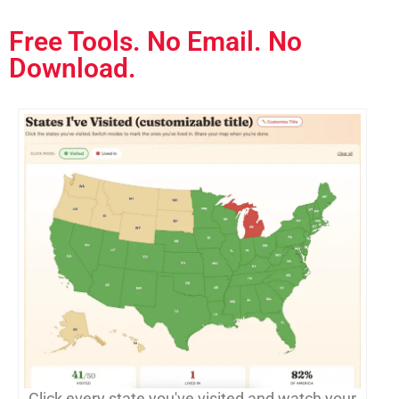
Free Tools. No Email. No
Download.
Click every state you've visited and watch your