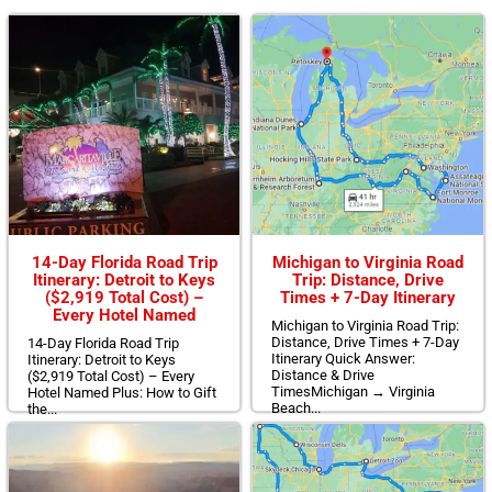
14-Day Florida Road Trip
Michigan to Virginia Road
Itinerary: Detroit to Keys
Trip: Distance, Drive
($2,919 Total Cost) –
Times + 7-Day Itinerary
Every Hotel Named
Michigan to Virginia Road Trip:
Distance, Drive Times + 7-Day
14-Day Florida Road Trip
Itinerary Quick Answer:
Itinerary: Detroit to Keys
Distance & Drive
($2,919 Total Cost) – Every
TimesMichigan → Virginia
Hotel Named Plus: How to Gift
Beach...
the...
Read More >>
Read More >>