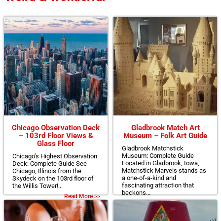
Chicago Observation Deck
Gladbrook Match Art
– 103rd Floor Views &
Museum – Folk Art Guide
Glass Floor
Gladbrook Matchstick
Museum: Complete Guide
Chicago’s Highest Observation
Located in Gladbrook, Iowa,
Deck: Complete Guide See
Matchstick Marvels stands as
Chicago, Illinois from the
a one-of-a-kind and
Skydeck on the 103rd floor of
fascinating attraction that
the Willis Tower!...
beckons...
Read More >>
Read More >>