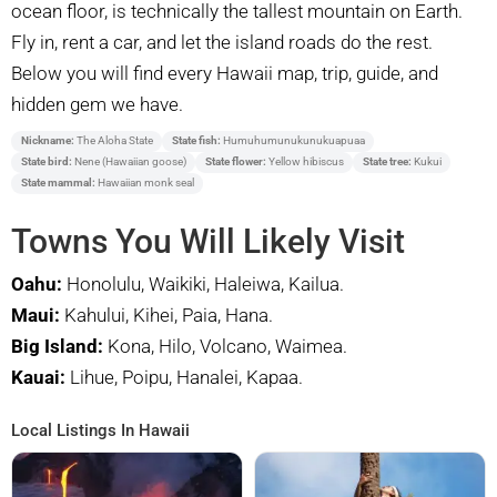
ocean floor, is technically the tallest mountain on Earth.
Fly in, rent a car, and let the island roads do the rest.
Below you will find every Hawaii map, trip, guide, and
hidden gem we have.
Nickname:
The Aloha State
State fish:
Humuhumunukunukuapuaa
State bird:
Nene (Hawaiian goose)
State flower:
Yellow hibiscus
State tree:
Kukui
State mammal:
Hawaiian monk seal
Towns You Will Likely Visit
Oahu:
Honolulu, Waikiki, Haleiwa, Kailua.
Maui:
Kahului, Kihei, Paia, Hana.
Big Island:
Kona, Hilo, Volcano, Waimea.
Kauai:
Lihue, Poipu, Hanalei, Kapaa.
Local Listings In Hawaii