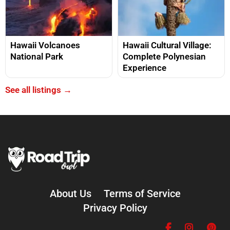
Hawaii Volcanoes
Hawaii Cultural Village:
National Park
Complete Polynesian
Experience
See all listings →
About Us
Terms of Service
Privacy Policy