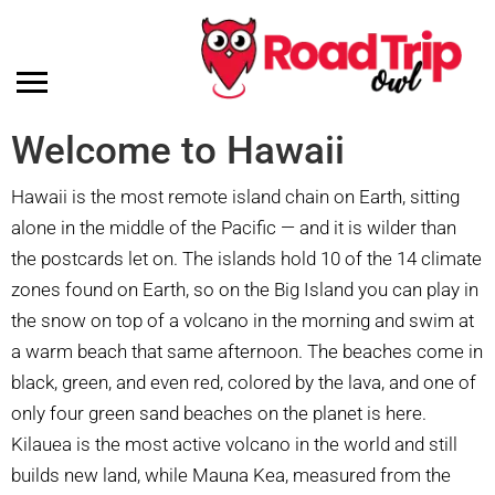
Welcome to Hawaii
Hawaii is the most remote island chain on Earth, sitting
alone in the middle of the Pacific — and it is wilder than
the postcards let on. The islands hold 10 of the 14 climate
zones found on Earth, so on the Big Island you can play in
the snow on top of a volcano in the morning and swim at
a warm beach that same afternoon. The beaches come in
black, green, and even red, colored by the lava, and one of
only four green sand beaches on the planet is here.
Kilauea is the most active volcano in the world and still
builds new land, while Mauna Kea, measured from the