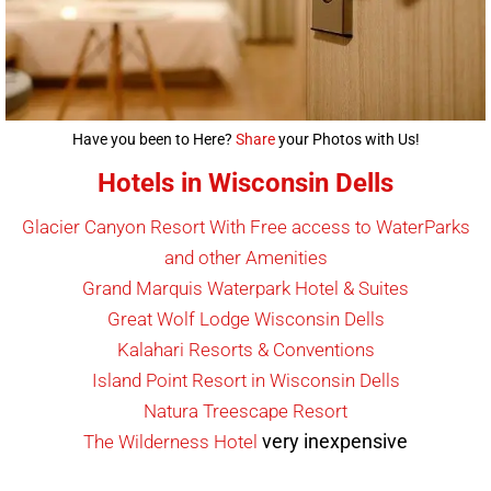
Have you been to Here?
Share
your Photos with Us!
Hotels in Wisconsin Dells
Glacier Canyon Resort With Free access to WaterParks
and other Amenities
Grand Marquis Waterpark Hotel & Suites
Great Wolf Lodge Wisconsin Dells
Kalahari Resorts & Conventions
Island Point Resort in Wisconsin Dells
Natura Treescape Resort
very inexpensive
The Wilderness Hotel