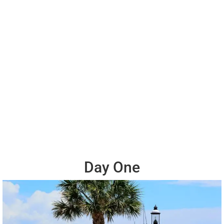
Day One