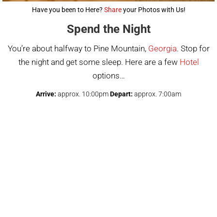
Have you been to Here?
Share
your Photos with Us!
Spend the Night
You’re about halfway to Pine Mountain,
Georgia
. Stop for
the night and get some sleep. Here are a few
Hotel
options…
Arrive:
approx. 10:00pm
Depart:
approx. 7:00am