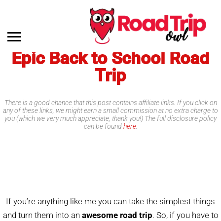
Epic Back to School Road
Trip
There is a good chance that this post contains affiliate links. If you click on
any of these links, we might earn a small commission at no extra charge to
you (which we very much appreciate, thank you!) The full disclosure policy
can be found
here
.
If you’re anything like me you can take the simplest things
and turn them into an
awesome road trip
. So, if you have to