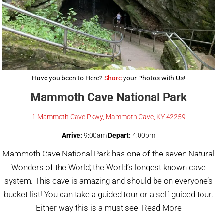
Have you been to Here?
Share
your Photos with Us!
Mammoth Cave National Park
1 Mammoth Cave Pkwy, Mammoth Cave, KY 42259
Arrive:
9:00am
Depart:
4:00pm
Mammoth Cave National Park has one of the seven Natural
Wonders of the World; the World’s longest known cave
system. This cave is amazing and should be on everyone’s
bucket list! You can take a guided tour or a self guided tour.
Either way this is a must see! Read More