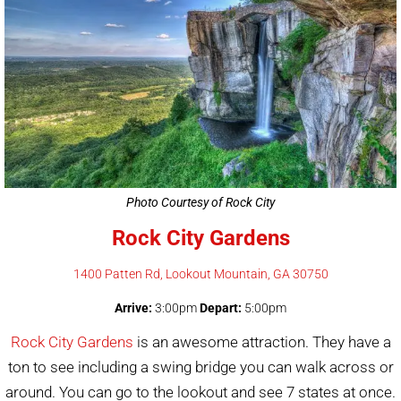
Photo Courtesy of Rock City
Rock City Gardens
1400 Patten Rd, Lookout Mountain, GA 30750
Arrive:
3:00pm
Depart:
5:00pm
Rock City Gardens
is an awesome attraction. They have a
ton to see including a swing bridge you can walk across or
around. You can go to the lookout and see 7 states at once.