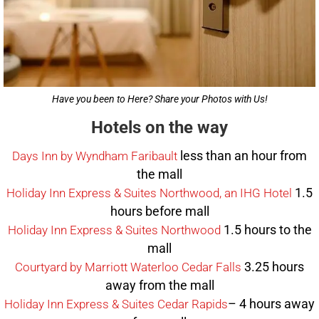
Have you been to Here? Share your Photos with Us!
Hotels on the way
less than an hour from
Days Inn by Wyndham Faribault
the mall
1.5
Holiday Inn Express & Suites Northwood, an IHG Hotel
hours before mall
1.5 hours to the
Holiday Inn Express & Suites Northwood
mall
3.25 hours
Courtyard by Marriott Waterloo Cedar Falls
away from the mall
– 4 hours away
Holiday Inn Express & Suites Cedar Rapids