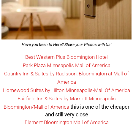
Have you been to Here? Share your Photos with Us!
Best Western Plus Bloomington Hotel
Park Plaza Minneapolis Mall of America
Country Inn & Suites by Radisson, Bloomington at Mall of
America
Homewood Suites by Hilton Minneapolis-Mall Of America
Fairfield Inn & Suites by Marriott Minneapolis
this is one of the cheaper
Bloomington/Mall of America
and still very close
Element Bloomington Mall of America