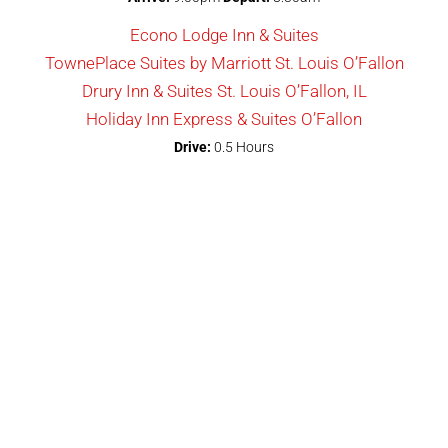
Econo Lodge Inn & Suites
TownePlace Suites by Marriott St. Louis O’Fallon
Drury Inn & Suites St. Louis O’Fallon, IL
Holiday Inn Express & Suites O’Fallon
Drive:
0.5 Hours