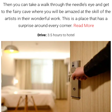
Then you can take a walk through the needle’s eye and get
to the fairy cave where you will be amazed at the skill of the
artists in their wonderful work. This is a place that has a
surprise around every corner.
Read More
Drive:
3.5 hours to hotel