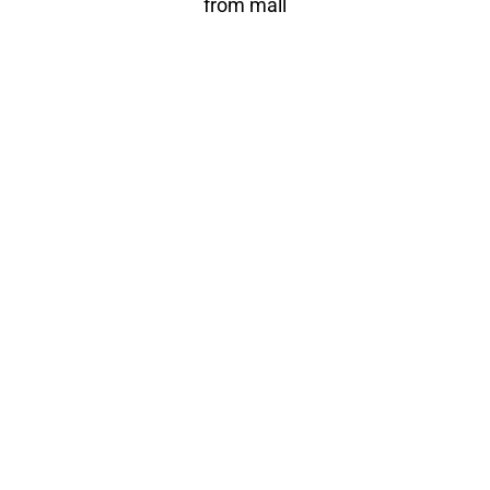
from mall