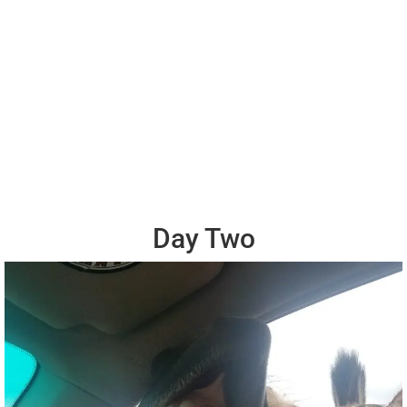
Day Two