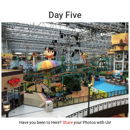
Day Five
Have you been to Here?
Share
your Photos with Us!