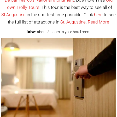
Town Trolly Tours
. This tour is the best way to see all of
St.Augustine
in the shortest time possible. Click
here
to see
the full list of attractions in
St. Augustine
.
Read More
Drive:
about 3 hours to your hotel room