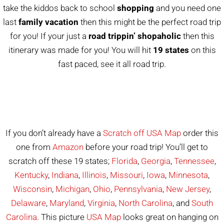
take the kiddos back to school
shopping
and you need one
last
family vacation
then this might be the perfect road trip
for you! If your just a
road trippin’ shopaholic
then this
itinerary was made for you! You will hit
19 states
on this
fast paced, see it all road trip.
If you don’t already have a
Scratch off USA Map
order this
one from
Amazon
before your road trip! You’ll get to
scratch off these 19 states;
Florida
,
Georgia
,
Tennessee
,
Kentucky
,
Indiana
,
Illinois
,
Missouri
,
Iowa
,
Minnesota
,
Wisconsin
,
Michigan
,
Ohio
,
Pennsylvania
,
New Jersey
,
Delaware
,
Maryland
,
Virginia
,
North Carolina
, and
South
Carolina
. This picture
USA Map
looks great on hanging on