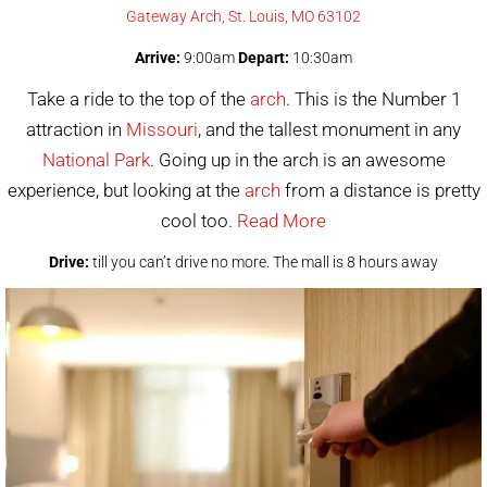
Gateway Arch, St. Louis, MO 63102
Arrive:
9:00am
Depart:
10:30am
Take a ride to the top of the
arch
. This is the Number 1
attraction in
Missouri
, and the tallest monument in any
National Park
. Going up in the arch is an awesome
experience, but looking at the
arch
from a distance is pretty
cool too.
Read More
Drive:
till you can’t drive no more. The mall is 8 hours away