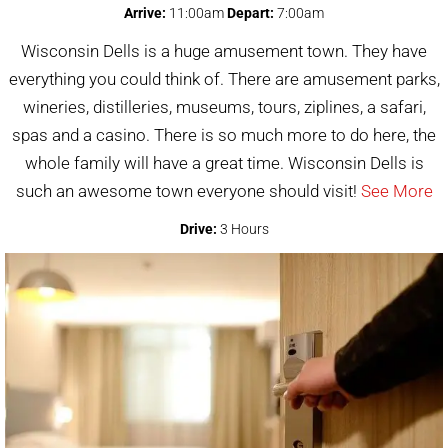
Arrive:
11:00am
Depart:
7:00am
Wisconsin Dells is a huge amusement town. They have
everything you could think of. There are amusement parks,
wineries, distilleries, museums, tours, ziplines, a safari,
spas and a casino. There is so much more to do here, the
whole family will have a great time. Wisconsin Dells is
such an awesome town everyone should visit!
See More
Drive:
3 Hours