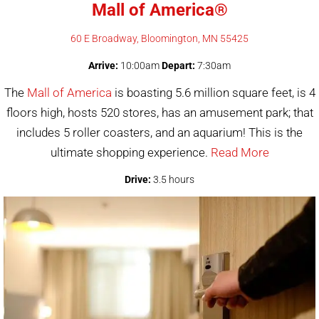
Mall of America®
60 E Broadway, Bloomington, MN 55425
Arrive:
10:00am
Depart:
7:30am
The
Mall of America
is boasting 5.6 million square feet, is 4
floors high, hosts 520 stores, has an amusement park; that
includes 5 roller coasters, and an aquarium! This is the
ultimate shopping experience.
Read More
Drive:
3.5 hours