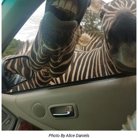
Photo By Alice Daniels