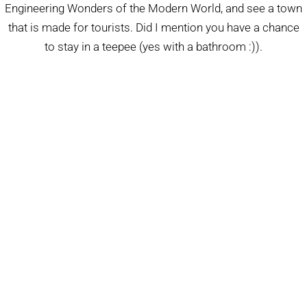
Engineering Wonders of the Modern World, and see a town
that is made for tourists. Did I mention you have a chance
to stay in a teepee (yes with a bathroom :)).