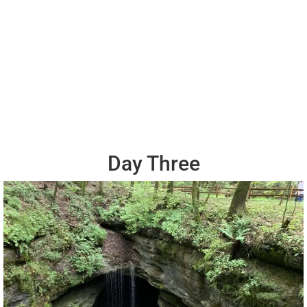
Day Three