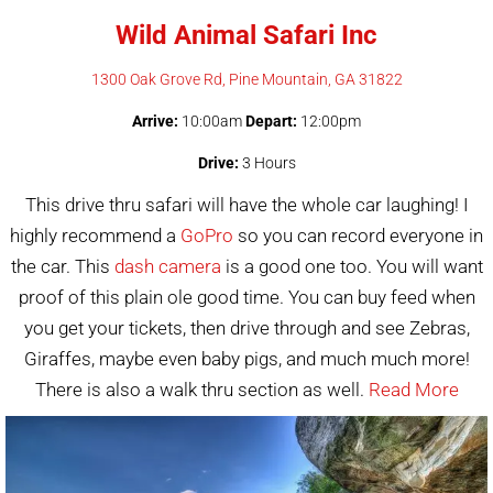
Wild Animal Safari Inc
1300 Oak Grove Rd, Pine Mountain, GA 31822
Arrive:
10:00am
Depart:
12:00pm
Drive:
3 Hours
This drive thru safari will have the whole car laughing! I
highly recommend a
GoPro
so you can record everyone in
the car. This
dash camera
is a good one too. You will want
proof of this plain ole good time. You can buy feed when
you get your tickets, then drive through and see Zebras,
Giraffes, maybe even baby pigs, and much much more!
There is also a walk thru section as well.
Read More