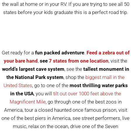
the wall at home or in your RV. If you are trying to see all 50
states before your kids graduate this is a perfect road trip.
Get ready for a
fun packed adventure
.
Feed a zebra out of
your bare hand
,
see
7 states from one location
, visit the
world’s largest cave system
, see the
tallest monument in
the National Park system
, shop the
biggest mall in the
United States
, go to one of the
most thrilling water parks
in the USA
, you will
tilt out over 1000 feet above the
Magnificent Mile
, go through one of the best zoos in
America, tour a closed haunted once famous prison, visit
one of the best piers in America, see street performers, live
music, relax on the ocean, drive one of the Seven