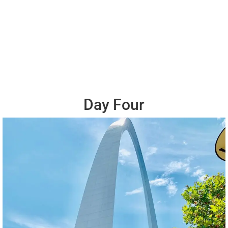
Day Four