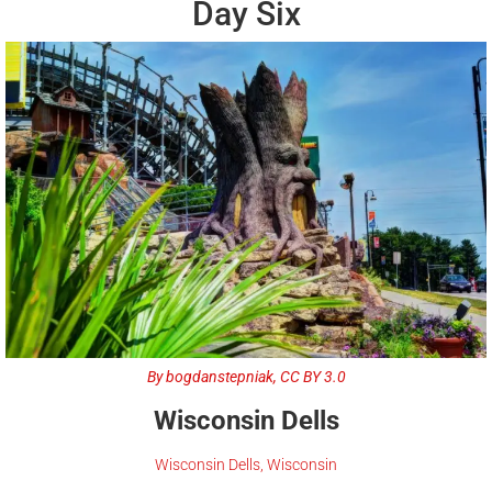
Day Six
By bogdanstepniak, CC BY 3.0
Wisconsin Dells
Wisconsin Dells, Wisconsin