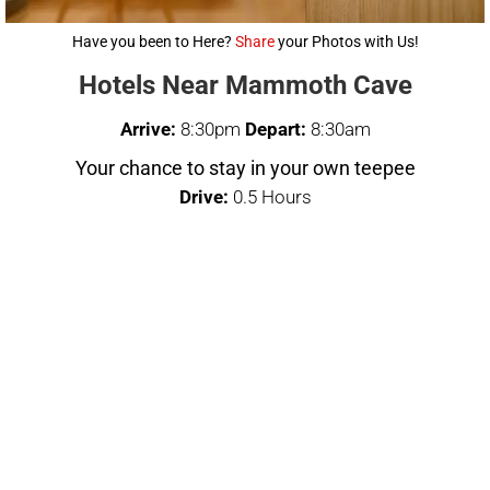
Have you been to Here?
Share
your Photos with Us!
Hotels Near Mammoth Cave
Arrive:
8:30pm
Depart:
8:30am
Your chance to stay in your own teepee
Drive:
0.5 Hours