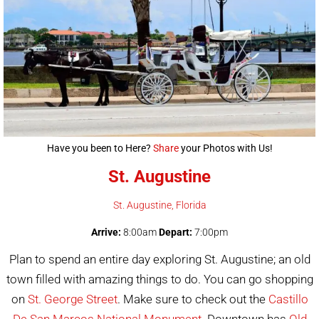
Have you been to Here?
Share
your Photos with Us!
St. Augustine
St. Augustine
, Florida
Arrive:
8:00am
Depart:
7:00pm
Plan to spend an entire day exploring St. Augustine; an old
town filled with amazing things to do. You can go shopping
on
St. George Street
. Make sure to check out the
Castillo
De San Marcos National Monument
. Downtown has
Old