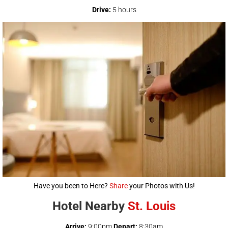
Drive:
5 hours
Have you been to Here?
Share
your Photos with Us!
Hotel Nearby
St. Louis
Arrive:
9:00pm
Depart:
8:30am