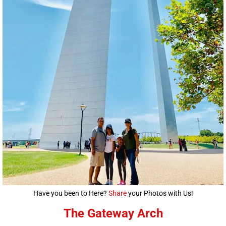
Have you been to Here?
Share
your Photos with Us!
The Gateway Arch