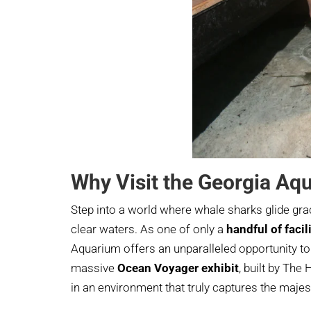
Why Visit the Georgia Aq
Step into a world where whale sharks glide gra
clear waters. As one of only a
handful of faci
Aquarium offers an unparalleled opportunity to 
massive
Ocean Voyager exhibit
, built by Th
in an environment that truly captures the majest