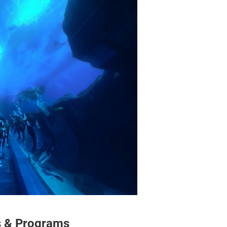
s & Programs