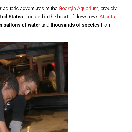
r aquatic adventures at the
Georgia Aquarium
, proudly
ited States
. Located in the heart of downtown
Atlanta
,
n gallons of water
and
thousands of species
from