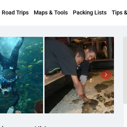
Road Trips
Maps & Tools
Packing Lists
Tips 