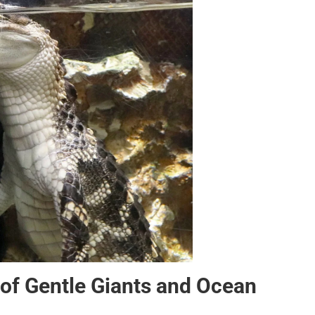
of Gentle Giants and Ocean