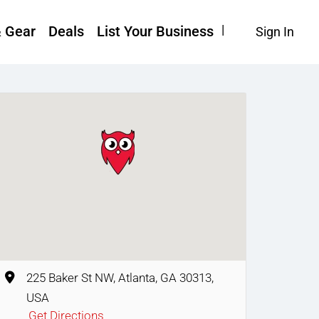
& Gear
Deals
List Your Business
Sign In
225 Baker St NW, Atlanta, GA 30313,
USA
Get Directions