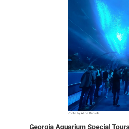
Photo by Alice Daniels
Georgia Aquarium Special Tour