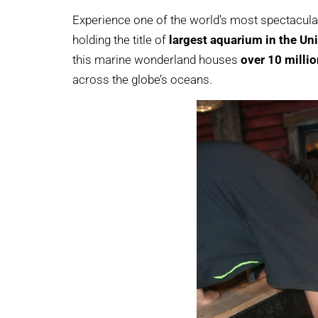
Experience one of the world’s most spectacula
holding the title of
largest aquarium in the Un
this marine wonderland houses
over 10 millio
across the globe’s oceans.