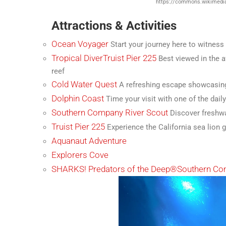
https://commons.wikimedia
Attractions & Activities
Ocean Voyager
Start your journey here to witness
Tropical Diver
Truist Pier 225
Best viewed in the af
reef
Cold Water Quest
A refreshing escape showcasing
Dolphin Coast
Time your visit with one of the dail
Southern Company River Scout
Discover freshwa
Truist Pier 225
Experience the California sea lion g
Aquanaut Adventure
Explorers Cove
SHARKS! Predators of the Deep®
Southern Co