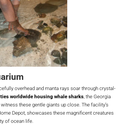
uarium
cefully overhead and manta rays soar through crystal-
lities worldwide housing whale sharks
, the Georgia
witness these gentle giants up close. The facility’s
e Home Depot, showcases these magnificent creatures
y of ocean life.