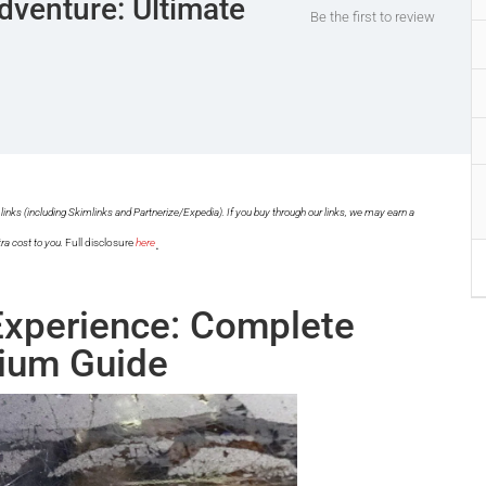
dventure: Ultimate
Be the first to review
links (including Skimlinks and Partnerize/Expedia). If you buy through our links, we may earn a
.
ra cost to you.
Full disclosure
here
Experience: Complete
ium Guide