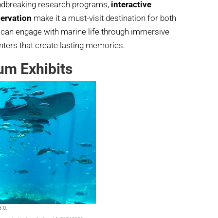
undbreaking research programs,
interactive
ervation
make it a must-visit destination for both
s can engage with marine life through immersive
ters that create lasting memories.
um Exhibits
.0,