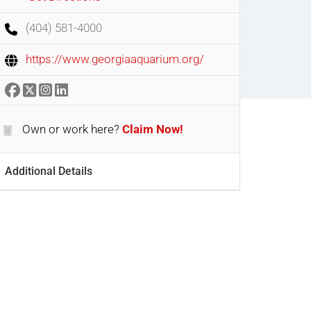
(404) 581-4000
https://www.georgiaaquarium.org/
Own or work here?
Claim Now!
Additional Details