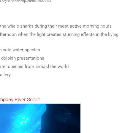
.org/w/index.php?curid=58545053
 the whale sharks during their most active morning hours
ternoon when the light creates stunning effects in the living
 cold-water species
y dolphin presentations
ter species from around the world
allery
mpany River Scout