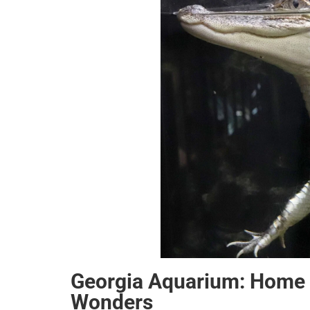
Georgia Aquarium: Home 
Wonders