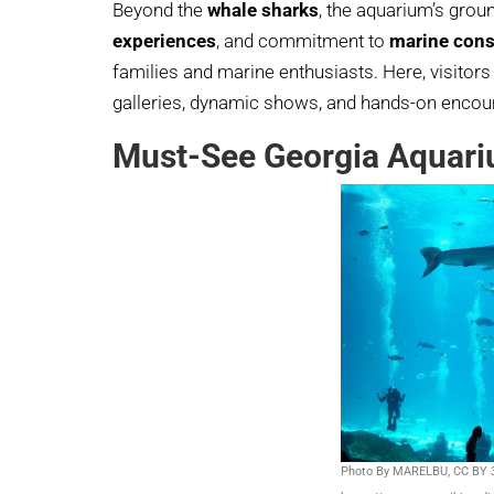
Beyond the
whale sharks
, the aquarium’s gro
experiences
, and commitment to
marine cons
families and marine enthusiasts. Here, visitor
galleries, dynamic shows, and hands-on encoun
Must-See Georgia Aquari
Photo By MARELBU, CC BY 3