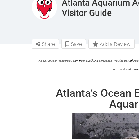
Atlanta Aquarium A
Visitor Guide
Share
Save
Add a Review
As an Amazon Associate I earn from qualifying purchases. We also use affiliate 
commission at no ext
Atlanta’s Ocean 
Aquar