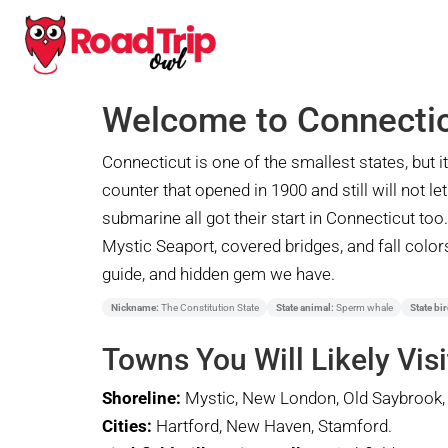
Welcome to Connecti
Connecticut is one of the smallest states, but
counter that opened in 1900 and still will not le
submarine all got their start in Connecticut to
Mystic Seaport, covered bridges, and fall colors 
guide, and hidden gem we have.
Nickname:
The Constitution State
State animal:
Sperm whale
State bir
Towns You Will Likely Visi
Shoreline:
Mystic, New London, Old Saybrook, 
Cities:
Hartford, New Haven, Stamford.