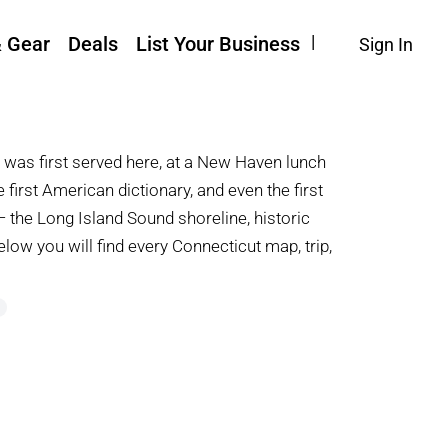
& Gear
Deals
List Your Business
Sign In
r was first served here, at a New Haven lunch
e first American dictionary, and even the first
— the Long Island Sound shoreline, historic
Below you will find every Connecticut map, trip,