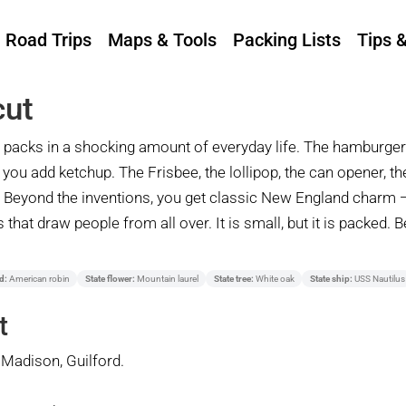
Road Trips
Maps & Tools
Packing Lists
Tips 
cut
 it packs in a shocking amount of everyday life. The hamburge
t you add ketchup. The Frisbee, the lollipop, the can opener, th
o. Beyond the inventions, you get classic New England charm 
that draw people from all over. It is small, but it is packed. 
d:
American robin
State flower:
Mountain laurel
State tree:
White oak
State ship:
USS Nautilus
t
Madison, Guilford.