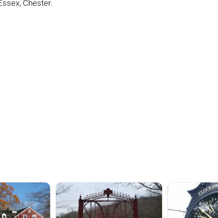
 Essex, Chester.