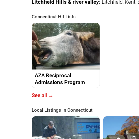
Litchfield Hills & river valley:
Litchfield, Kent,
Connecticut Hit Lists
AZA Reciprocal
Admissions Program
See all →
Local Listings In Connecticut