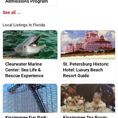
Admissions Program
See all →
Local Listings In Florida
Clearwater Marine
St. Petersburg Historic
Center: Sea Life &
Hotel: Luxury Beach
Rescue Experience
Resort Guide
Kissimmee Fun Park:
Kissimmee Tea Room: