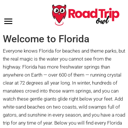
Welcome to Florida
Everyone knows Florida for beaches and theme parks, but
the real magic is the water you cannot see from the
highway. Florida has more freshwater springs than
anywhere on Earth — over 600 of them — running crystal
clear at 72 degrees all year long. In winter, hundreds of
manatees crowd into those warm springs, and you can
watch these gentle giants glide right below your feet. Add
white-sand beaches on two coasts, wild swamps full of
gators, and sunshine in every season, and you have a road
trip for any time of year. Below you will find every Florida