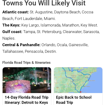
Towns You Will Likely Visit
Atlantic coast:
St. Augustine, Daytona Beach, Cocoa
Beach, Fort Lauderdale, Miami.
The Keys:
Key Largo, Islamorada, Marathon, Key West.
Gulf coast:
Tampa, St. Petersburg, Clearwater, Sarasota,
Naples.
Central & Panhandle:
Orlando, Ocala, Gainesville,
Tallahassee, Pensacola, Destin.
Florida Road Trips & Itineraries
14-Day Florida Road Trip
Epic Back to School
Itinerary: Detroit to Keys
Road Trip