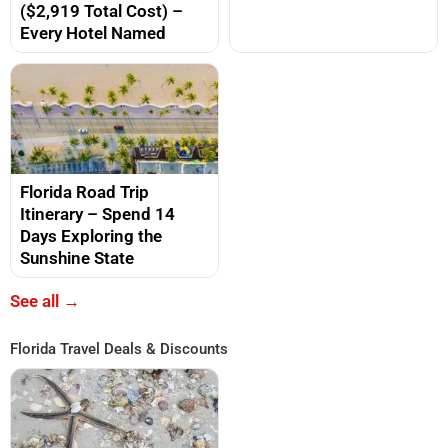
($2,919 Total Cost) –
Every Hotel Named
Florida Road Trip
Itinerary – Spend 14
Days Exploring the
Sunshine State
See all →
Florida Travel Deals & Discounts