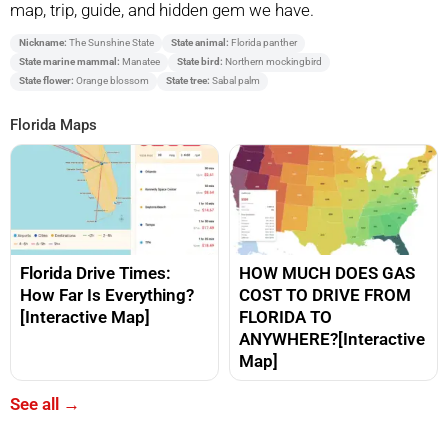
map, trip, guide, and hidden gem we have.
Nickname:
The Sunshine State
State animal:
Florida panther
State marine mammal:
Manatee
State bird:
Northern mockingbird
State flower:
Orange blossom
State tree:
Sabal palm
Florida Maps
Florida Drive Times:
HOW MUCH DOES GAS
How Far Is Everything?
COST TO DRIVE FROM
[Interactive Map]
FLORIDA TO
ANYWHERE?[Interactive
Map]
See all →