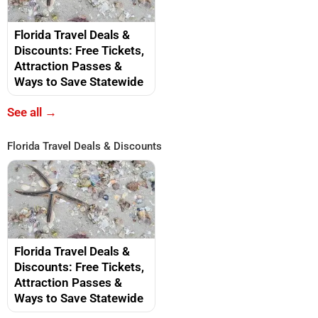
Florida Travel Deals &
Discounts: Free Tickets,
Attraction Passes &
Ways to Save Statewide
See all →
Florida Travel Deals & Discounts
Florida Travel Deals &
Discounts: Free Tickets,
Attraction Passes &
Ways to Save Statewide