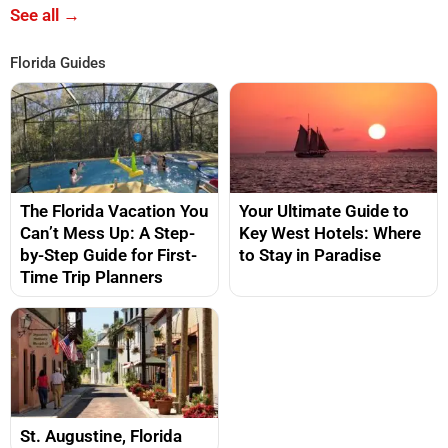
See all →
Florida Guides
The Florida Vacation You
Your Ultimate Guide to
Can’t Mess Up: A Step-
Key West Hotels: Where
by-Step Guide for First-
to Stay in Paradise
Time Trip Planners
St. Augustine, Florida