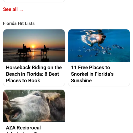
See all →
Florida Hit Lists
Horseback Riding on the
11 Free Places to
Beach in Florida: 8 Best
Snorkel in Florida’s
Places to Book
Sunshine
AZA Reciprocal