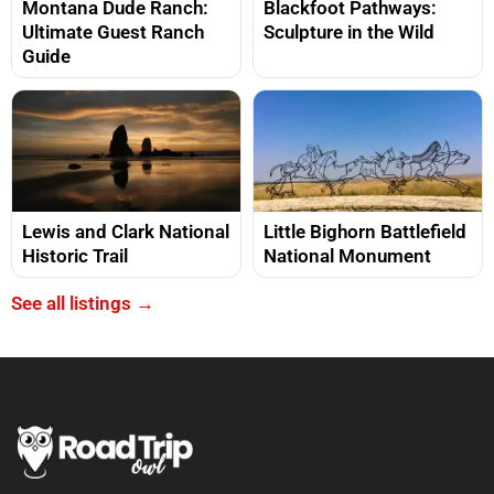
Montana Dude Ranch:
Blackfoot Pathways:
Ultimate Guest Ranch
Sculpture in the Wild
Guide
Lewis and Clark National
Little Bighorn Battlefield
Historic Trail
National Monument
See all listings →