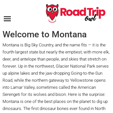
Welcome to Montana
Montana is Big Sky Country, and the name fits — it is the
fourth-largest state but nearly the emptiest, with more elk,
deer, and antelope than people, and skies that stretch on
forever. Up in the northwest, Glacier National Park serves
up alpine lakes and the jaw-dropping Going-to-the-Sun
Road, while the northern gateway to Yellowstone opens
into Lamar Valley, sometimes called the American
Serengeti for its wolves and bison. Here is the surprise:
Montana is one of the best places on the planet to dig up
dinosaurs. The first dinosaur bones ever found in North