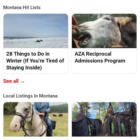
Montana Hit Lists
28 Things to Do in
AZA Reciprocal
Winter (If You’re Tired of
Admissions Program
Staying Inside)
See all →
Local Listings In Montana