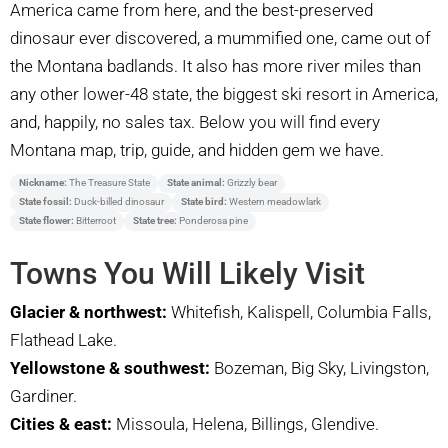
America came from here, and the best-preserved
dinosaur ever discovered, a mummified one, came out of
the Montana badlands. It also has more river miles than
any other lower-48 state, the biggest ski resort in America,
and, happily, no sales tax. Below you will find every
Montana map, trip, guide, and hidden gem we have.
Nickname:
The Treasure State
State animal:
Grizzly bear
State fossil:
Duck-billed dinosaur
State bird:
Western meadowlark
State flower:
Bitterroot
State tree:
Ponderosa pine
Towns You Will Likely Visit
Glacier & northwest:
Whitefish, Kalispell, Columbia Falls,
Flathead Lake.
Yellowstone & southwest:
Bozeman, Big Sky, Livingston,
Gardiner.
Cities & east:
Missoula, Helena, Billings, Glendive.