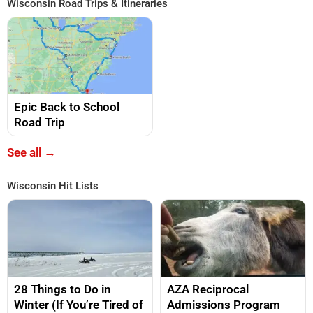
Wisconsin Road Trips & Itineraries
Epic Back to School
Road Trip
See all →
Wisconsin Hit Lists
28 Things to Do in
AZA Reciprocal
Winter (If You’re Tired of
Admissions Program