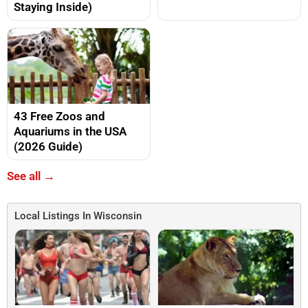
Staying Inside)
43 Free Zoos and
Aquariums in the USA
(2026 Guide)
See all →
Local Listings In Wisconsin