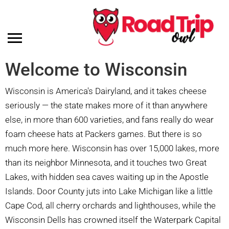
Welcome to Wisconsin
Wisconsin is America's Dairyland, and it takes cheese
seriously — the state makes more of it than anywhere
else, in more than 600 varieties, and fans really do wear
foam cheese hats at Packers games. But there is so
much more here. Wisconsin has over 15,000 lakes, more
than its neighbor Minnesota, and it touches two Great
Lakes, with hidden sea caves waiting up in the Apostle
Islands. Door County juts into Lake Michigan like a little
Cape Cod, all cherry orchards and lighthouses, while the
Wisconsin Dells has crowned itself the Waterpark Capital