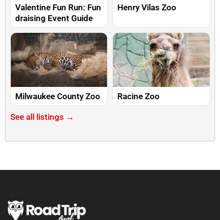
Valentine Fun Run: Fun
Henry Vilas Zoo
draising Event Guide
Milwaukee County Zoo
Racine Zoo
See all listings →