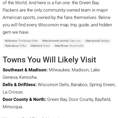
of the World. And here is a fun one: the Green Bay
Packers are the only community-owned team in major
American sports, owned by the fans themselves. Below
you will find every Wisconsin map, trip, guide, and hidden
gem we have.
Nickname:
The Badger State
State domestic animal:
Dairy cow
State animal:
Badger
State dance:
Polka
State bird:
Robin
State flower:
Wood violet
Towns You Will Likely Visit
Southeast & Madison:
Milwaukee, Madison, Lake
Geneva, Kenosha.
Dells & Driftless:
Wisconsin Dells, Baraboo, Spring Green,
La Crosse.
Door County & North:
Green Bay, Door County, Bayfield,
Minocqua.