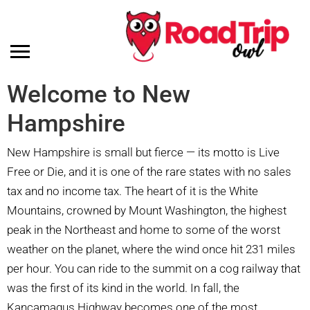
Welcome to New
Hampshire
New Hampshire is small but fierce — its motto is Live
Free or Die, and it is one of the rare states with no sales
tax and no income tax. The heart of it is the White
Mountains, crowned by Mount Washington, the highest
peak in the Northeast and home to some of the worst
weather on the planet, where the wind once hit 231 miles
per hour. You can ride to the summit on a cog railway that
was the first of its kind in the world. In fall, the
Kancamagus Highway becomes one of the most