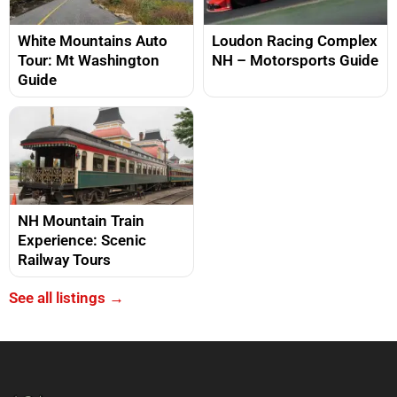
White Mountains Auto
Loudon Racing Complex
Tour: Mt Washington
NH – Motorsports Guide
Guide
NH Mountain Train
Experience: Scenic
Railway Tours
See all listings →