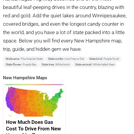
beautiful leaf-peeping drives in the country, blazing with
red and gold. Add the quiet lakes around Winnipesaukee,
covered bridges, and even the longest candy counter in
the world, and you have a lot of state packed into a little
space. Below you will find every New Hampshire map,
trip, guide, and hidden gem we have.
Nickname:
The Granite State
State motto:
Live Free or Die
State bird:
Purple finch
State flower:
Purple lilac
State tree:
White birch
State animal:
White-tailed deer
New Hampshire Maps
How Much Does Gas
Cost To Drive From New