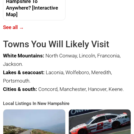
Hampshire To
Anywhere? [Interactive
Map]
See all →
Towns You Will Likely Visit
White Mountains:
North Conway, Lincoln, Franconia,
Jackson.
Lakes & seacoast:
Laconia, Wolfeboro, Meredith,
Portsmouth.
Cities & south:
Concord, Manchester, Hanover, Keene.
Local Listings In New Hampshire