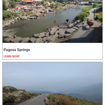
Pagosa Springs
LEARN MORE