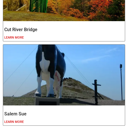
Cut River Bridge
LEARN MORE
Salem Sue
LEARN MORE