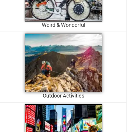
Weird & Wonderful
Outdoor Activities