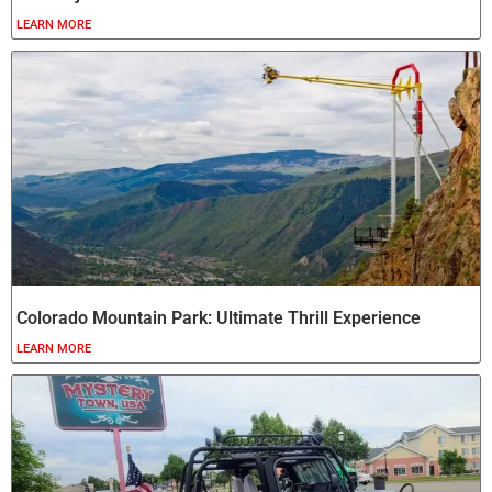
LEARN MORE
Colorado Mountain Park: Ultimate Thrill Experience
LEARN MORE