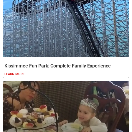
Kissimmee Fun Park: Complete Family Experience
LEARN MORE