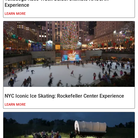
Experience
LEARN MORE
NYC Iconic Ice Skating: Rockefeller Center Experience
LEARN MORE