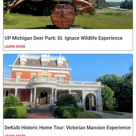
UP Michigan Deer Park: St. Ignace Wildlife Experience
LEARN MORE
DeKalb Historic Home Tour: Victorian Mansion Experience