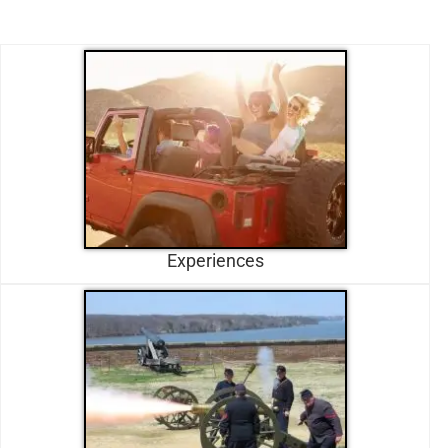
Experiences