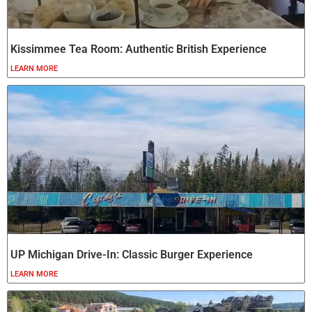
Kissimmee Tea Room: Authentic British Experience
LEARN MORE
UP Michigan Drive-In: Classic Burger Experience
LEARN MORE