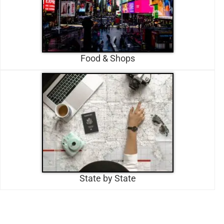
Food & Shops
State by State