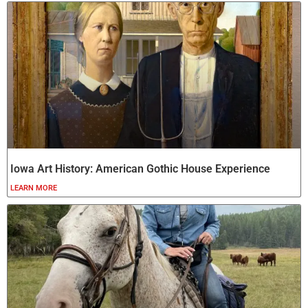
Iowa Art History: American Gothic House Experience
LEARN MORE