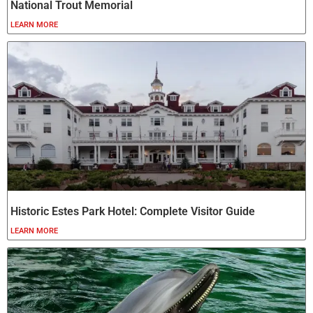
National Trout Memorial
LEARN MORE
Historic Estes Park Hotel: Complete Visitor Guide
LEARN MORE