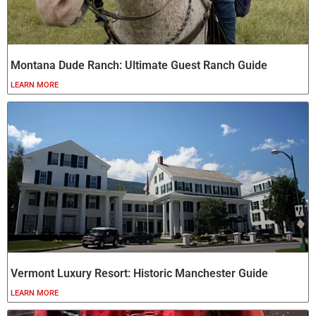
Montana Dude Ranch: Ultimate Guest Ranch Guide
LEARN MORE
Vermont Luxury Resort: Historic Manchester Guide
LEARN MORE