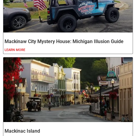
Mackinaw City Mystery House: Michigan Illusion Guide
LEARN MORE
Mackinac Island