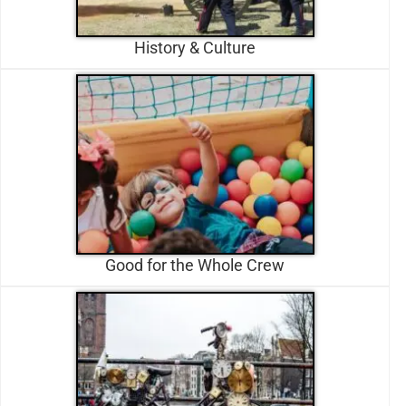
History & Culture
Good for the Whole Crew