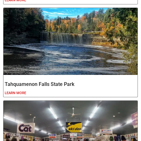
LEARN MORE
Tahquamenon Falls State Park
LEARN MORE