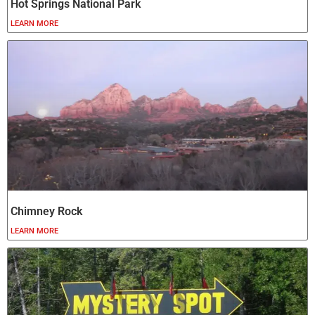
Hot Springs National Park
LEARN MORE
Chimney Rock
LEARN MORE