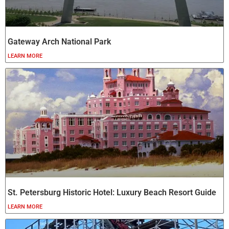
Gateway Arch National Park
LEARN MORE
St. Petersburg Historic Hotel: Luxury Beach Resort Guide
LEARN MORE