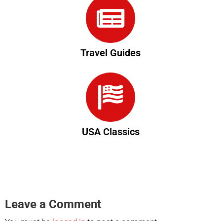
Travel Guides
USA Classics
Leave a Comment