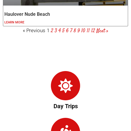
Haulover Nude Beach
LEARN MORE
2
3
4
5
6
7
8
9
10
11
12
Next »
« Previous
1
Day Trips