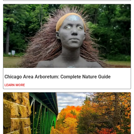
Chicago Area Arboretum: Complete Nature Guide
LEARN MORE