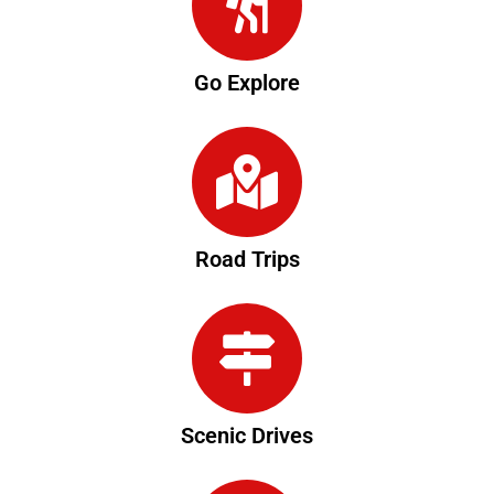
Go Explore
Road Trips
Scenic Drives