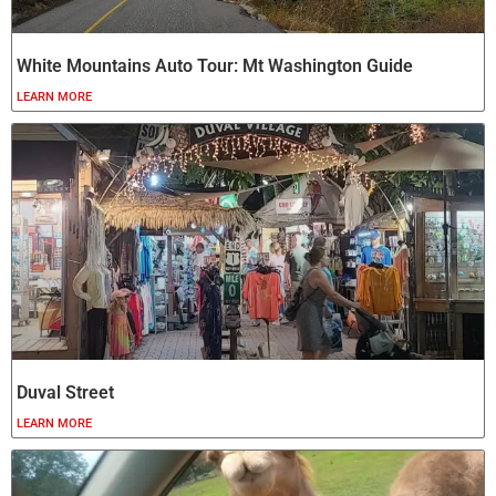
White Mountains Auto Tour: Mt Washington Guide
LEARN MORE
Duval Street
LEARN MORE