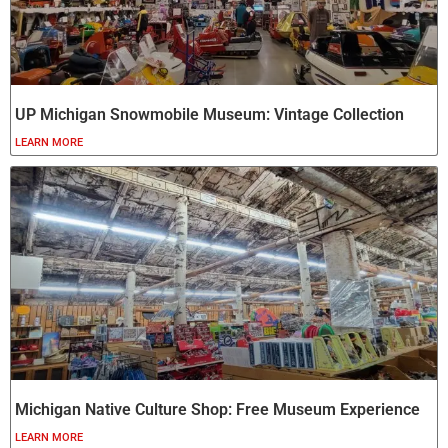
UP Michigan Snowmobile Museum: Vintage Collection
LEARN MORE
Michigan Native Culture Shop: Free Museum Experience
LEARN MORE