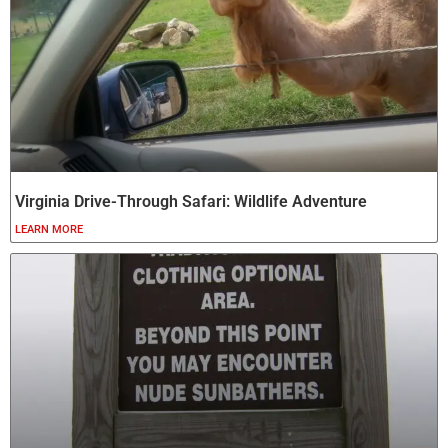
Virginia Drive-Through Safari: Wildlife Adventure
LEARN MORE