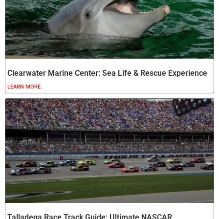
Clearwater Marine Center: Sea Life & Rescue Experience
LEARN MORE
Talladega Race Track Guide: Ultimate NASCAR