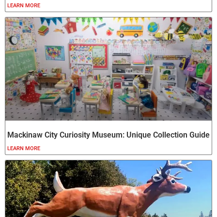
LEARN MORE
Mackinaw City Curiosity Museum: Unique Collection Guide
LEARN MORE