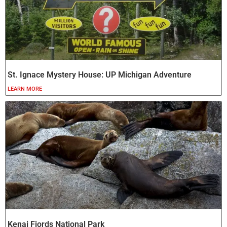
St. Ignace Mystery House: UP Michigan Adventure
LEARN MORE
Kenai Fjords National Park