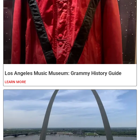
Los Angeles Music Museum: Grammy History Guide
LEARN MORE