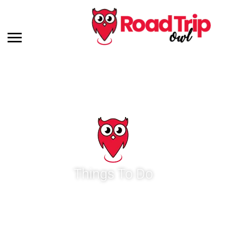
Things To Do