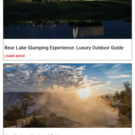
Bear Lake Glamping Experience: Luxury Outdoor Guide
LEARN MORE