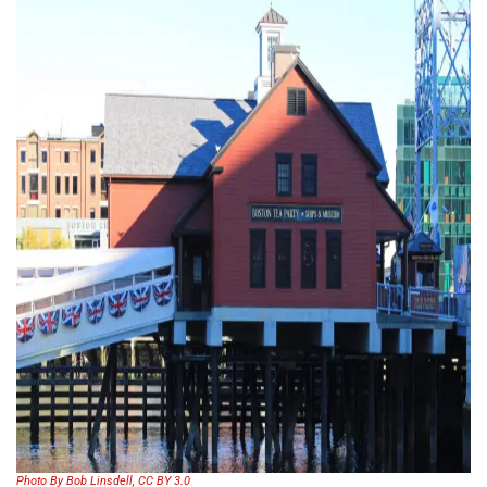
Photo By Bob Linsdell, CC BY 3.0