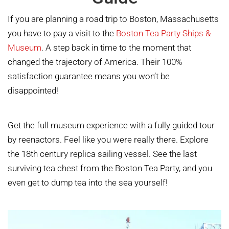
If you are planning a road trip to Boston, Massachusetts
you have to pay a visit to the
Boston Tea Party Ships &
Museum
. A step back in time to the moment that
changed the trajectory of America. Their 100%
satisfaction guarantee means you won’t be
disappointed!
Get the full museum experience with a fully guided tour
by reenactors. Feel like you were really there. Explore
the 18th century replica sailing vessel. See the last
surviving tea chest from the Boston Tea Party, and you
even get to dump tea into the sea yourself!