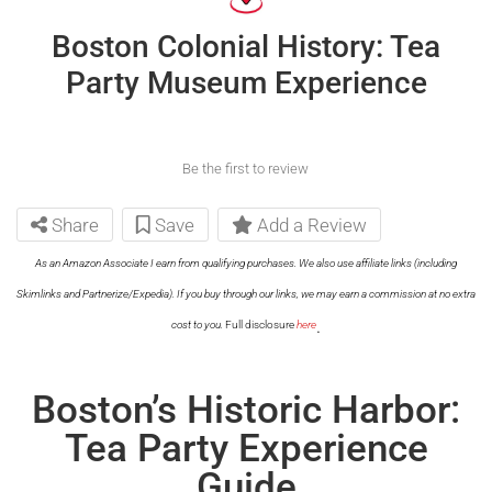
Boston Colonial History: Tea
Party Museum Experience
Be the first to review
Share
Save
Add a Review
As an Amazon Associate I earn from qualifying purchases. We also use affiliate links (including
Skimlinks and Partnerize/Expedia). If you buy through our links, we may earn a commission at no extra
.
cost to you.
Full disclosure
here
Boston’s Historic Harbor:
Tea Party Experience
Guide