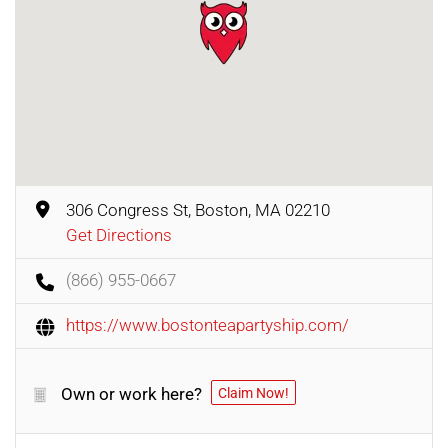
306 Congress St, Boston, MA 02210
Get Directions
(866) 955-0667
https://www.bostonteapartyship.com/
Own or work here?
Claim Now!