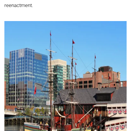
reenactment.