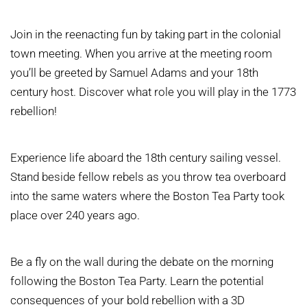
Join in the reenacting fun by taking part in the colonial
town meeting. When you arrive at the meeting room
you’ll be greeted by Samuel Adams and your 18th
century host. Discover what role you will play in the 1773
rebellion!
Experience life aboard the 18th century sailing vessel.
Stand beside fellow rebels as you throw tea overboard
into the same waters where the Boston Tea Party took
place over 240 years ago.
Be a fly on the wall during the debate on the morning
following the Boston Tea Party. Learn the potential
consequences of your bold rebellion with a 3D