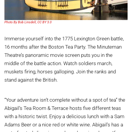
Photo By Bob Linsdell, CC BY 3.0
Immerse yourself into the 1775 Lexington Green battle,
16 months after the Boston Tea Party. The Minuteman
Theatre’s panoramic movie screen puts you in the
middle of the battle action. Watch soldiers march,
muskets firing, horses galloping. Join the ranks and
stand against the British.
“Your adventure isn’t complete without a spot of tea” the
Abigail’s Tea Room & Terrace hosts five different teas
with a historic twist. Enjoy a delicious lunch with a Sam
Adams Beer or a nice red or white wine. Abigail’s has a