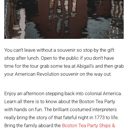
You can’t leave without a souvenir so stop by the gift
shop after lunch. Open to the public if you don’t have
time for the tour grab some tea at Abigail’s and then grab
your American Revolution souvenir on the way out.
Enjoy an afternoon stepping back into colonial America.
Learn all there is to know about the Boston Tea Party
with hands on fun. The brilliant costumed interpreters
really bring the story of that fateful night in 1773 to life.
Bring the family aboard the
Boston Tea Party Ships &