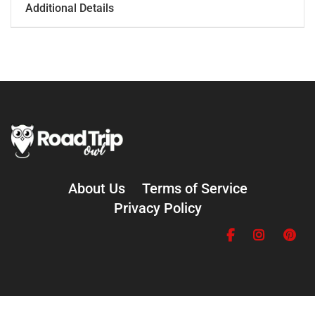
Additional Details
About Us
Terms of Service
Privacy Policy