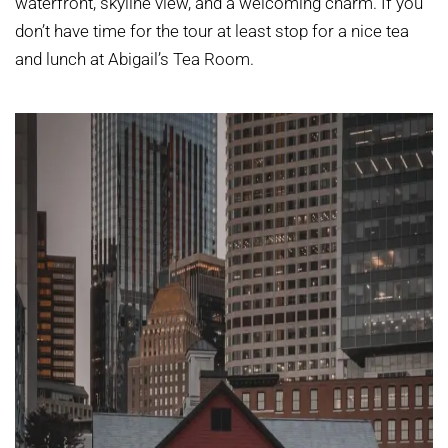
waterfront, skyline view, and a welcoming charm. If you
don’t have time for the tour at least stop for a nice tea
and lunch at Abigail’s Tea Room.