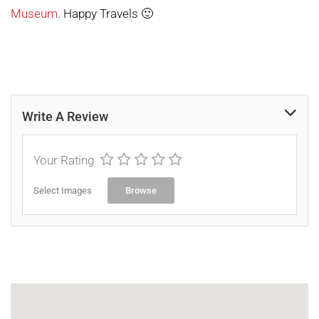
Museum
. Happy Travels 🙂
Write A Review
Your Rating
Select Images
Browse