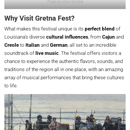
Photo by Alice Daniels
Why Visit Gretna Fest?
What makes this festival unique is its
perfect blend
of
Louisiana’s diverse
cultural influences
, from
Cajun
and
Creole
to
Italian
and
German
, all set to an incredible
soundtrack of
live music
. The festival offers visitors a
chance to experience the authentic flavors, sounds, and
traditions of the region all in one place, with an amazing
array of musical performances that bring these cultures
to life.