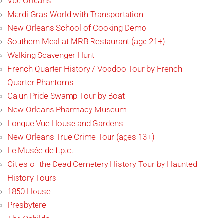
Vue Orleans
Mardi Gras World with Transportation
New Orleans School of Cooking Demo
Southern Meal at MRB Restaurant (age 21+)
Walking Scavenger Hunt
French Quarter History / Voodoo Tour by French
Quarter Phantoms
Cajun Pride Swamp Tour by Boat
New Orleans Pharmacy Museum
Longue Vue House and Gardens
New Orleans True Crime Tour (ages 13+)
Le Musée de f.p.c.
Cities of the Dead Cemetery History Tour by Haunted
History Tours
1850 House
Presbytere