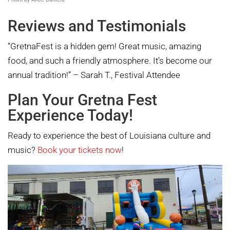
Reviews and Testimonials
“GretnaFest is a hidden gem! Great music, amazing
food, and such a friendly atmosphere. It’s become our
annual tradition!” – Sarah T., Festival Attendee
Plan Your Gretna Fest
Experience Today!
Ready to experience the best of Louisiana culture and
music?
Book your tickets now
!