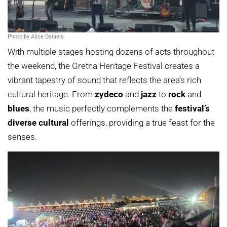
Photo by Alice Daniels
With multiple stages hosting dozens of acts throughout
the weekend, the Gretna Heritage Festival creates a
vibrant tapestry of sound that reflects the area’s rich
cultural heritage. From
zydeco
and
jazz
to
rock
and
blues
, the music perfectly complements the
festival’s
diverse cultural
offerings, providing a true feast for the
senses.