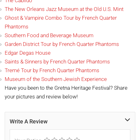
The Cabildo
The New Orleans Jazz Museum at the Old U.S. Mint
Ghost & Vampire Combo Tour by French Quarter
Pha
ntoms
Southern Food and Beverage Museum
Garden District Tour by French Quarter Phantoms
Edgar Degas House
Saints & Sinners by French Quarter Phantoms
Tremé Tour by French Quarter Phantoms
Museum of the Southern Jewish Experience
Have you been to the Gretna Heritage Festival? Share
your pictures and review below!
Write A Review