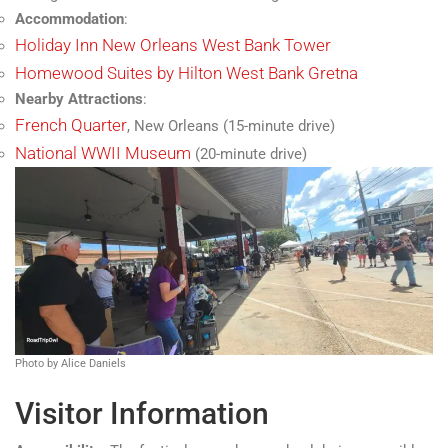
Accommodation
:
Holiday Inn New Orleans West Bank Tower
Homewood Suites by Hilton West Bank Gretna
Nearby Attractions
:
French Quarter
, New Orleans (15-minute drive)
National WWII Museum
(20-minute drive)
Photo by Alice Daniels
Visitor Information