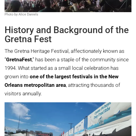
Photo by Alice Daniels
History and Background of the
Gretna Fest
The Gretna Heritage Festival, affectionately known as
“
GretnaFest
,” has been a staple of the community since
1994. What started as a small local celebration has
grown into
one of the largest festivals in the New
Orleans metropolitan area
, attracting thousands of
visitors annually.