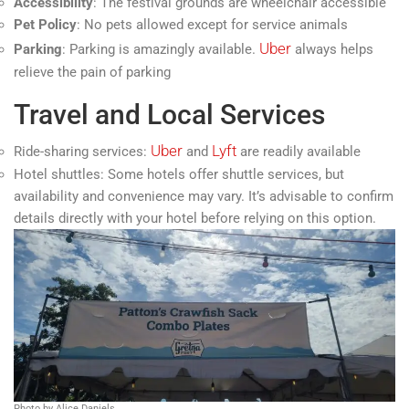
Accessibility
: The festival grounds are wheelchair accessible
Pet Policy
: No pets allowed except for service animals
Uber
Parking
: Parking is amazingly available.
always helps
relieve the pain of parking
Travel and Local Services
Uber
Lyft
Ride-sharing services:
and
are readily available
Hotel shuttles: Some hotels offer shuttle services, but
availability and convenience may vary. It’s advisable to confirm
details directly with your hotel before relying on this option.
Photo by Alice Daniels