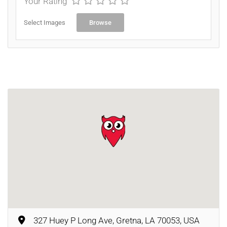
Your Rating
Select Images
Browse
327 Huey P Long Ave, Gretna, LA 70053, USA