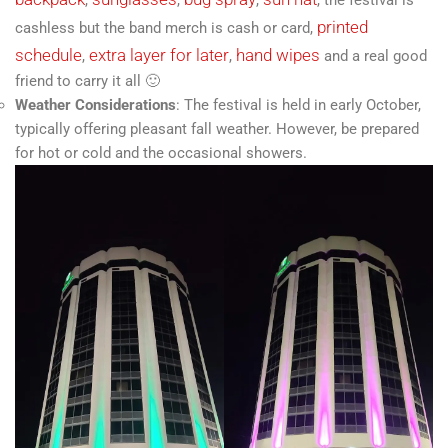
printed
cashless but the band merch is cash or card,
schedule
extra layer for later
hand wipes
,
,
and a real good
friend to carry it all 🙂
Weather Considerations
: The festival is held in early October,
typically offering pleasant fall weather. However, be prepared
for hot or cold and the occasional showers.