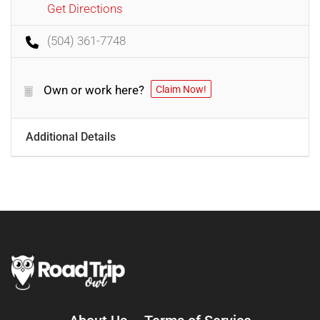
Get Directions
(504) 361-7748
Own or work here?
Claim Now!
Additional Details