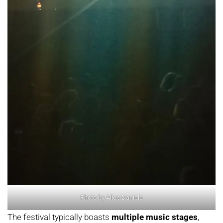
Photo by Alice Daniels
The festival typically boasts
multiple music stages
,