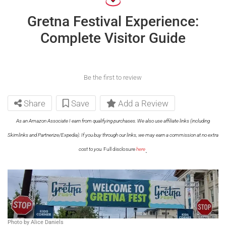
Gretna Festival Experience:
Complete Visitor Guide
Be the first to review
Share
Save
Add a Review
As an Amazon Associate I earn from qualifying purchases. We also use affiliate links (including
Skimlinks and Partnerize/Expedia). If you buy through our links, we may earn a commission at no extra
.
cost to you.
Full disclosure
here
Photo by Alice Daniels