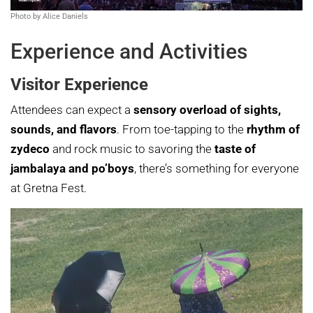
Photo by Alice Daniels
Experience and Activities
Visitor Experience
Attendees can expect a
sensory overload of sights,
sounds, and flavors
. From toe-tapping to the
rhythm of
zydeco
and rock music to savoring the
taste of
jambalaya and po’boys
, there’s something for everyone
at Gretna Fest.