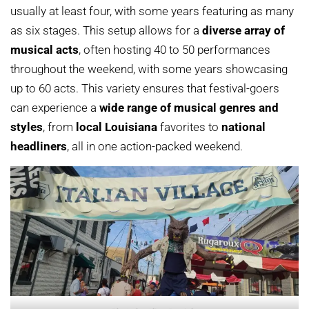
usually at least four, with some years featuring as many
as six stages. This setup allows for a
diverse array of
musical acts
, often hosting 40 to 50 performances
throughout the weekend, with some years showcasing
up to 60 acts. This variety ensures that festival-goers
can experience a
wide range of musical genres and
styles
, from
local Louisiana
favorites to
national
headliners
, all in one action-packed weekend.