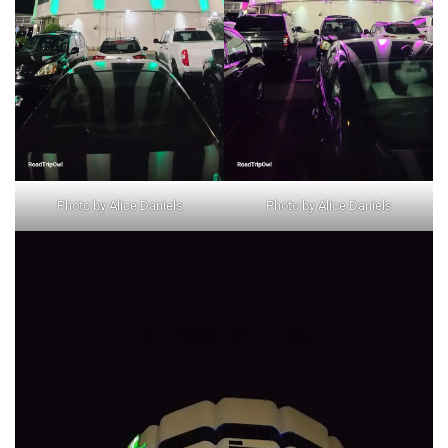
Photo by Alice Daniels
Photo by Alice Daniels