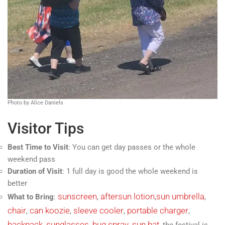
Photo by Alice Daniels
Visitor Tips
Best Time to Visit
: You can get day passes or the whole
weekend pass
Duration of Visit
: 1 full day is good the whole weekend is
better
sunscreen
aftersun lotion
sun umbrella
What to Bring
:
,
,
,
chair
can koozie
sleeve cooler
portable charger
,
,
,
,
backpack
sunglasses
bug spray
sun hat
,
,
,
, the festival is