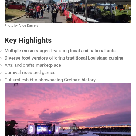
Photo by Alice Daniels
Key Highlights
Multiple music stages
featuring
local and national acts
Diverse food vendors
offering
traditional Louisiana cuisine
Arts and crafts marketplace
Carnival rides and games
Cultural exhibits showcasing Gretna’s history