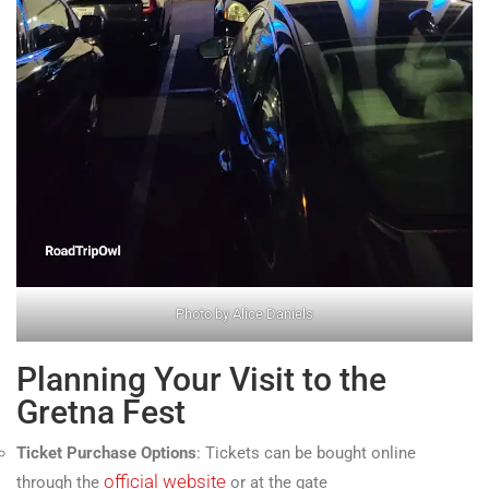
Photo by Alice Daniels
Planning Your Visit to the
Gretna Fest
Ticket Purchase Options
: Tickets can be bought online
official website
through the
or at the gate