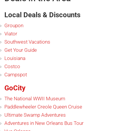
Local Deals & Discounts
Groupon
Viator
Southwest Vacations
Get Your Guide
Louisiana
Costco
Campspot
GoCity
The National WWII Museum
Paddlewheeler Creole Queen Cruise
Ultimate Swamp Adventures
Adventures in New Orleans Bus Tour