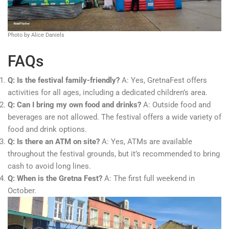
Photo by Alice Daniels
FAQs
Q: Is the festival family-friendly?
A: Yes, GretnaFest offers
activities for all ages, including a dedicated children’s area.
Q: Can I bring my own food and drinks?
A: Outside food and
beverages are not allowed. The festival offers a wide variety of
food and drink options.
Q: Is there an ATM on site?
A: Yes, ATMs are available
throughout the festival grounds, but it’s recommended to bring
cash to avoid long lines.
Q: When is the Gretna Fest?
A: The first full weekend in
October.