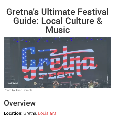
Gretna’s Ultimate Festival
Guide: Local Culture &
Music
Photo by Alice Daniels
Overview
Location
: Gretna,
Louisiana