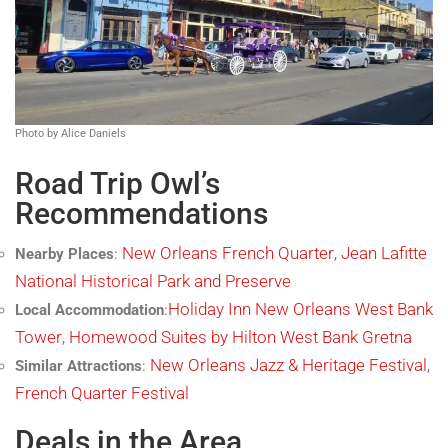
Photo by Alice Daniels
Road Trip Owl’s
Recommendations
New Orleans French Quarter
Jean Lafitte
Nearby Places
:
,
National Historical Park and Preserve
Holiday Inn New Orleans West Bank
Local Accommodation
:
Tower
Homewood Suites by Hilton West Bank Gretna
,
New Orleans Jazz & Heritage Festival
Similar Attractions
:
,
French Quarter Festival
Deals in the Area