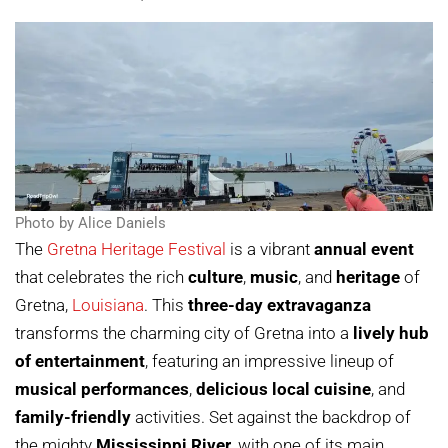
Photo by Alice Daniels
The
Gretna Heritage Festival
is a vibrant
annual event
that celebrates the rich
culture
,
music
, and
heritage
of
Gretna,
Louisiana
. This
three-day extravaganza
transforms the charming city of Gretna into a
lively hub
of entertainment
, featuring an impressive lineup of
musical performances
,
delicious local cuisine
, and
family-friendly
activities. Set against the backdrop of
the mighty
Mississippi River
, with one of its main