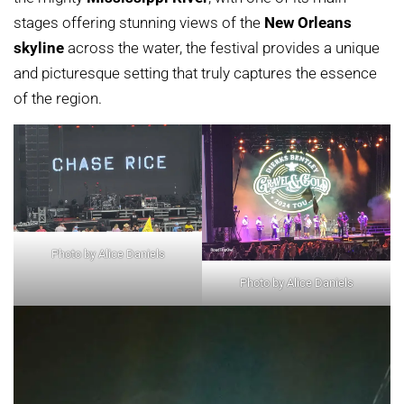
stages offering stunning views of the
New Orleans
skyline
across the water, the festival provides a unique
and picturesque setting that truly captures the essence
of the region.
Photo by Alice Daniels
Photo by Alice Daniels