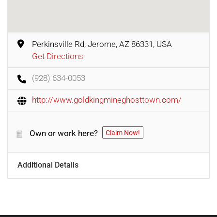
Perkinsville Rd, Jerome, AZ 86331, USA
Get Directions
(928) 634-0053
http://www.goldkingmineghosttown.com/
Own or work here?
Claim Now!
Additional Details