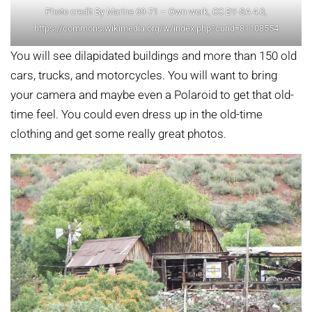
Photo credit By Marine 69-71 – Own work, CC BY-SA 4.0,
https://commons.wikimedia.org/w/index.php?curid=81108554
You will see dilapidated buildings and more than 150 old
cars, trucks, and motorcycles. You will want to bring
your camera and maybe even a Polaroid to get that old-
time feel. You could even dress up in the old-time
clothing and get some really great photos.