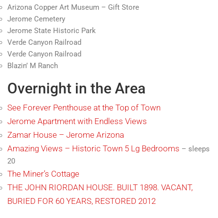
Arizona Copper Art Museum – Gift Store
Jerome Cemetery
Jerome State Historic Park
Verde Canyon Railroad
Verde Canyon Railroad
Blazin’ M Ranch
Overnight in the Area
See Forever Penthouse at the Top of Town
Jerome Apartment with Endless Views
Zamar House – Jerome Arizona
Amazing Views – Historic Town 5 Lg Bedrooms
– sleeps
20
The Miner’s Cottage
THE JOHN RIORDAN HOUSE. BUILT 1898. VACANT,
BURIED FOR 60 YEARS, RESTORED 2012