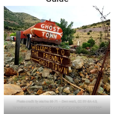
Photo credit By Marine 69-71 – Own work, CC BY-SA 4.0,
https://commons.wikimedia.org/w/index.php?curid=81108552