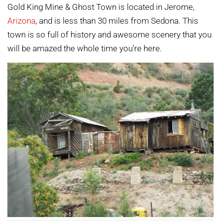
Gold King Mine & Ghost Town is located in Jerome,
Arizona
, and is less than 30 miles from Sedona. This
town is so full of history and awesome scenery that you
will be amazed the whole time you’re here.