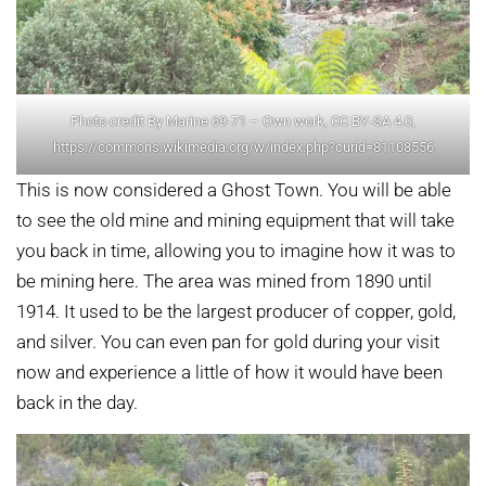
Photo credit By Marine 69-71 – Own work, CC BY-SA 4.0,
https://commons.wikimedia.org/w/index.php?curid=81108556
This is now considered a Ghost Town. You will be able
to see the old mine and mining equipment that will take
you back in time, allowing you to imagine how it was to
be mining here. The area was mined from 1890 until
1914. It used to be the largest producer of copper, gold,
and silver. You can even pan for gold during your visit
now and experience a little of how it would have been
back in the day.