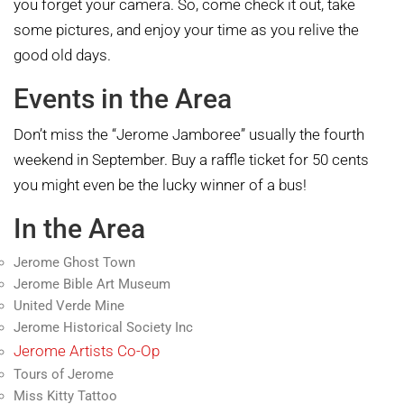
you forget your camera. So, come check it out, take
some pictures, and enjoy your time as you relive the
good old days.
Events in the Area
Don’t miss the “Jerome Jamboree” usually the fourth
weekend in September. Buy a raffle ticket for 50 cents
you might even be the lucky winner of a bus!
In the Area
Jerome Ghost Town
Jerome Bible Art Museum
United Verde Mine
Jerome Historical Society Inc
Jerome Artists Co-Op
Tours of Jerome
Miss Kitty Tattoo