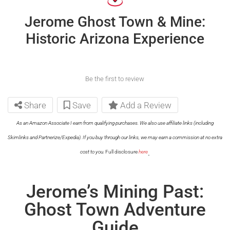
Jerome Ghost Town & Mine:
Historic Arizona Experience
Be the first to review
Share
Save
Add a Review
As an Amazon Associate I earn from qualifying purchases. We also use affiliate links (including
Skimlinks and Partnerize/Expedia). If you buy through our links, we may earn a commission at no extra
.
cost to you.
Full disclosure
here
Jerome’s Mining Past:
Ghost Town Adventure
Guide