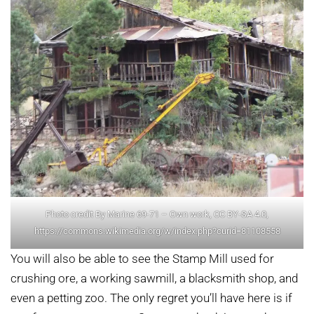
Photo credit By Marine 69-71 – Own work, CC BY-SA 4.0,
https://commons.wikimedia.org/w/index.php?curid=81108558
You will also be able to see the Stamp Mill used for
crushing ore, a working sawmill, a blacksmith shop, and
even a petting zoo. The only regret you’ll have here is if