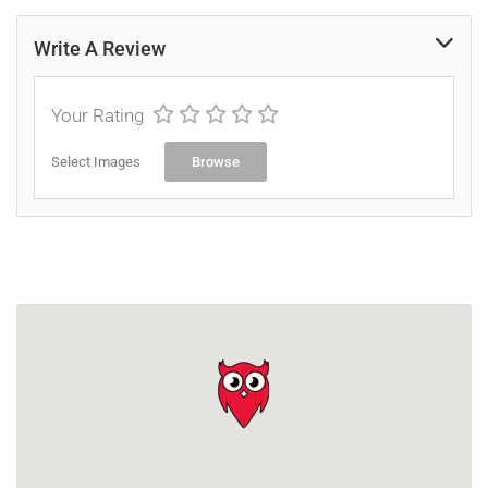
Write A Review
Your Rating
Select Images
Browse