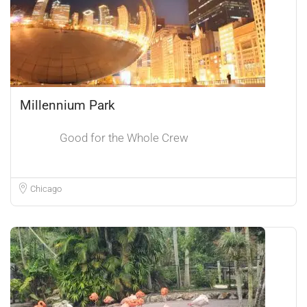
Millennium Park
Good for the Whole Crew
Chicago