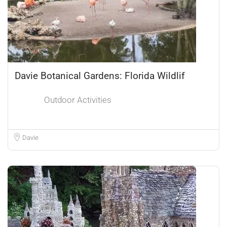
Davie Botanical Gardens: Florida Wildlif
Outdoor Activities
Davie