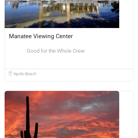
Manatee Viewing Center
Good for the Whole Crew
Apollo Beach