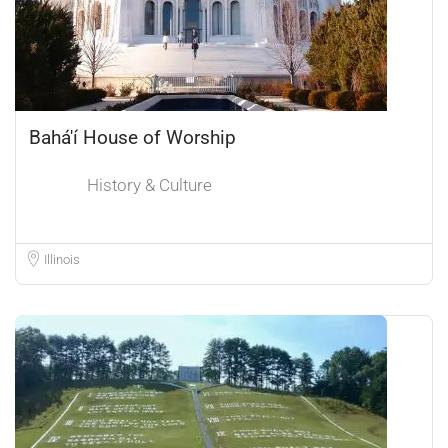
Bahá'í House of Worship
History & Culture
Illinois