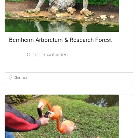
Bernheim Arboretum & Research Forest
Outdoor Activities
Clermont