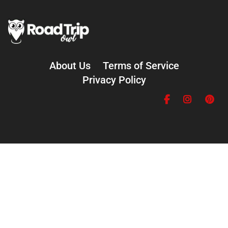
About Us
Terms of Service
Privacy Policy