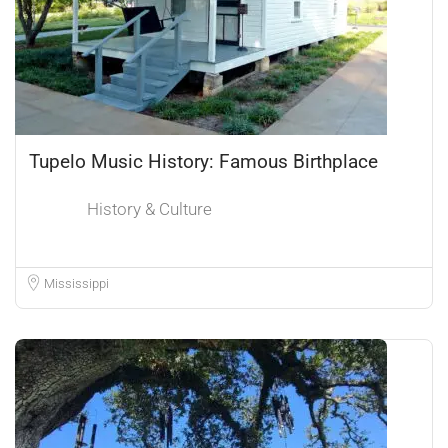
Tupelo Music History: Famous Birthplace
History & Culture
Mississippi