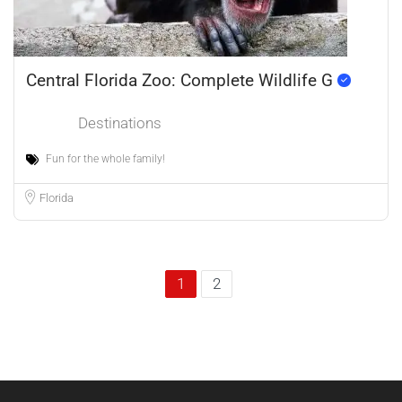
Central Florida Zoo: Complete Wildlife G
Destinations
Fun for the whole family!
Florida
1
2