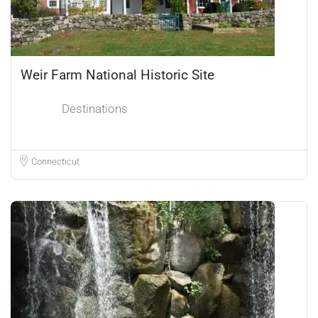
Weir Farm National Historic Site
Destinations
Connecticut