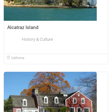
Alcatraz Island
History & Culture
California