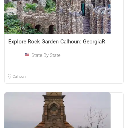
Explore Rock Garden Calhoun: GeorgiaR
State By State
Calhoun