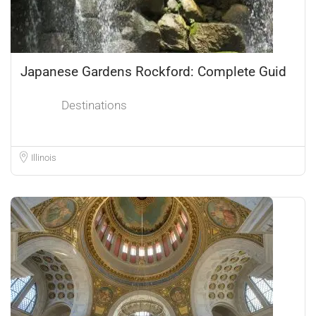
Japanese Gardens Rockford: Complete Guid
Destinations
Illinois