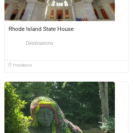
Rhode Island State House
Destinations
Providence