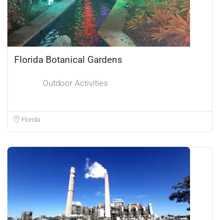
Florida Botanical Gardens
Outdoor Activities
Florida