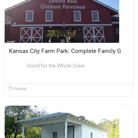
Kansas City Farm Park: Complete Family G
Good for the Whole Crew
Kansas