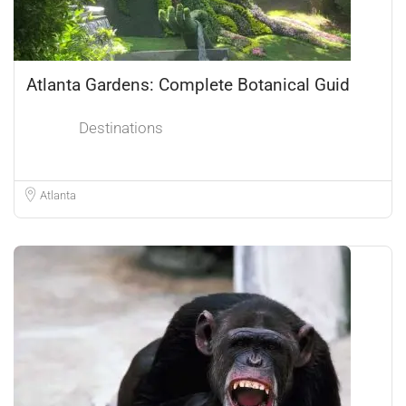
Atlanta Gardens: Complete Botanical Guid
Destinations
Atlanta