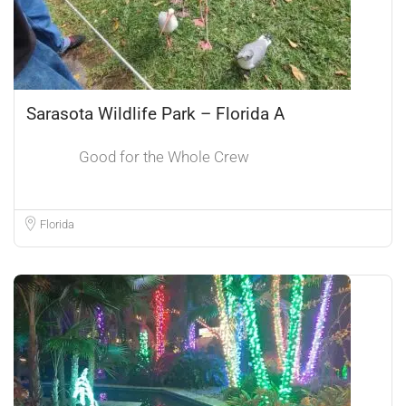
Sarasota Wildlife Park – Florida A
Good for the Whole Crew
Florida