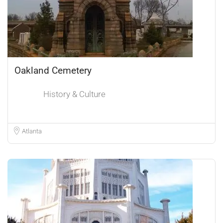
Oakland Cemetery
History & Culture
Atlanta