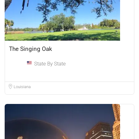
The Singing Oak
State By State
Louisiana