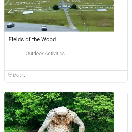
Fields of the Wood
Outdoor Activities
Murphy