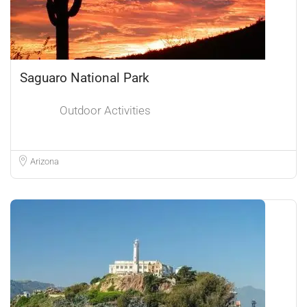
Saguaro National Park
Outdoor Activities
Arizona