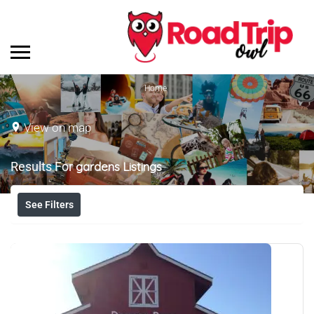
Home
View on map
Results For
gardens
Listings
See Filters