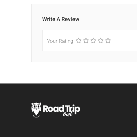
Write A Review
Your Rating