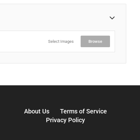
Select Images
Browse
About Us
Terms of Service
Privacy Policy