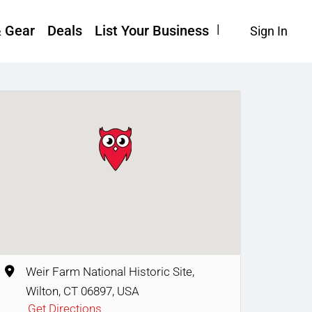
& Gear
Deals
List Your Business
Sign In
Weir Farm National Historic Site,
Wilton, CT 06897, USA
Get Directions