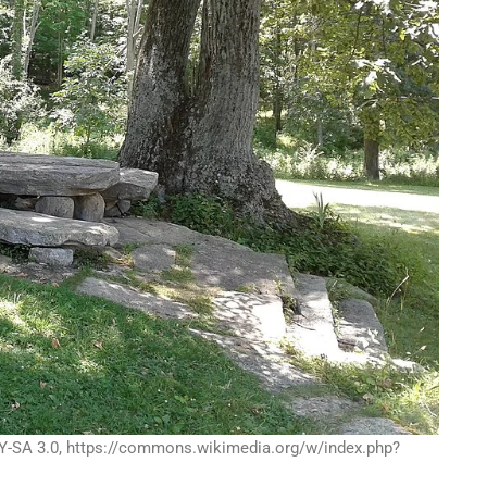
Y-SA 3.0, https://commons.wikimedia.org/w/index.php?