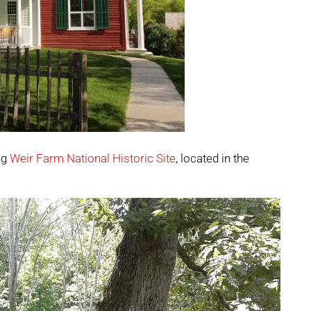
ng
Weir Farm National Historic Site
, located in the