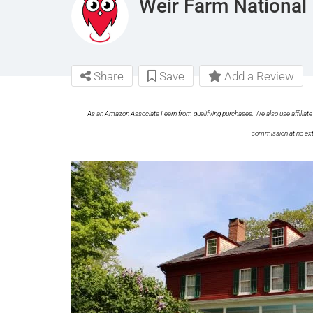
Weir Farm National 
Share
Save
Add a Review
As an Amazon Associate I earn from qualifying purchases. We also use affiliate 
commission at no ext