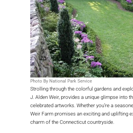
Photo By National Park Service
Strolling through the colorful gardens and expl
J. Alden Weir, provides a unique glimpse into 
celebrated artworks. Whether you’re a seasoned
Weir Farm promises an exciting and uplifting ex
charm of the Connecticut countryside.