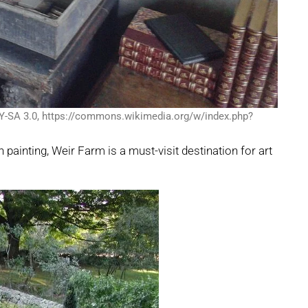
Y-SA 3.0, https://commons.wikimedia.org/w/index.php?
painting, Weir Farm is a must-visit destination for art