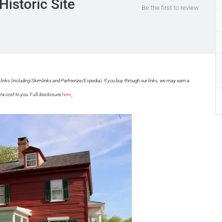
Historic Site
Be the first to review
links (including Skimlinks and Partnerize/Expedia). If you buy through our links, we may earn a
.
ra cost to you.
Full disclosure
here