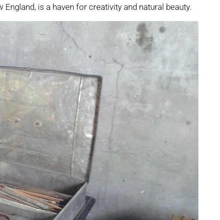
w England, is a haven for creativity and natural beauty.