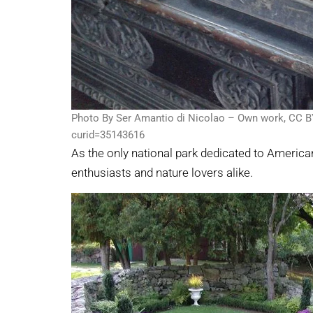
Photo By Ser Amantio di Nicolao – Own work, CC B
curid=35143616
As the only national park dedicated to American 
enthusiasts and nature lovers alike.