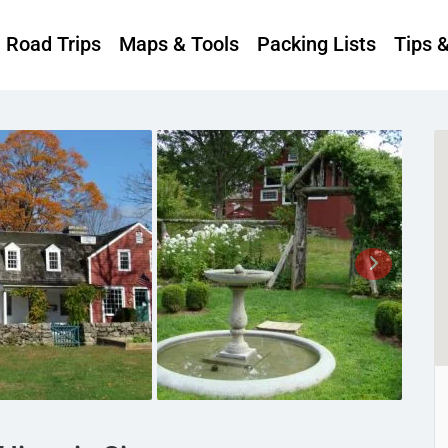
Road Trips
Maps & Tools
Packing Lists
Tips 