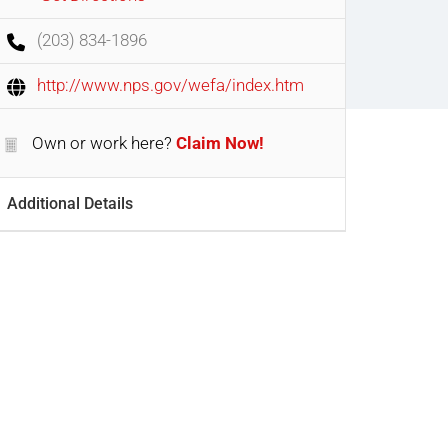
(203) 834-1896
http://www.nps.gov/wefa/index.htm
Own or work here?
Claim Now!
Additional Details