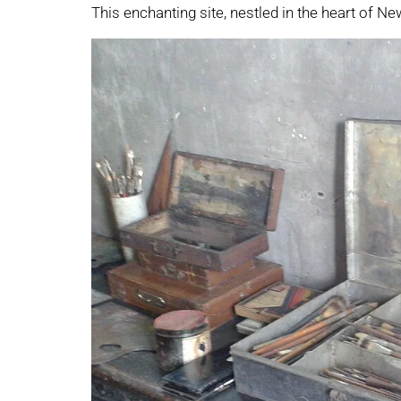
This enchanting site, nestled in the heart of Ne