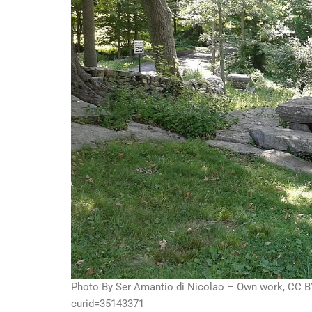
Photo By Ser Amantio di Nicolao – Own work, CC B
curid=35143371