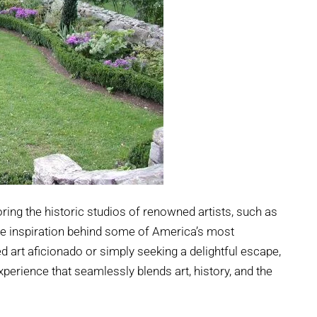
oring the historic studios of renowned artists, such as
the inspiration behind some of America’s most
 art aficionado or simply seeking a delightful escape,
perience that seamlessly blends art, history, and the