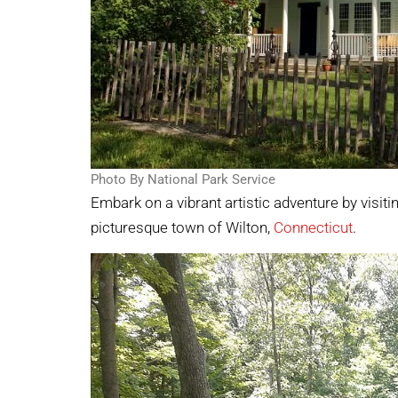
Photo By National Park Service
Embark on a vibrant artistic adventure by visiti
picturesque town of Wilton,
Connecticut
.