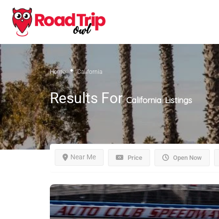
Home
California
Results For
California
Listings
Near Me
Price
Open Now