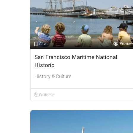
Preview
Save
San Francisco Maritime National
Historic
History & Culture
California