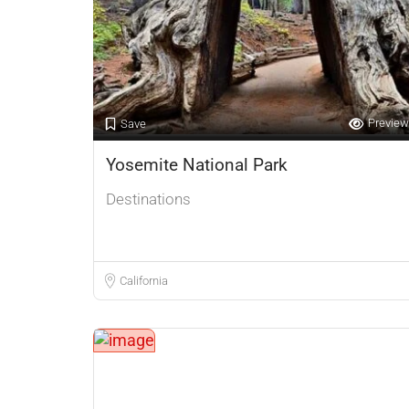
Preview
Save
Yosemite National Park
Destinations
California