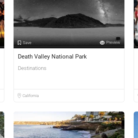
Preview
Save
Death Valley National Park
Destinations
California