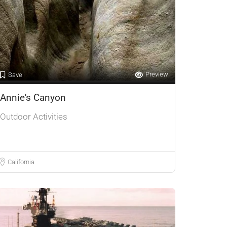
Preview
Save
Annie's Canyon
Outdoor Activities
California