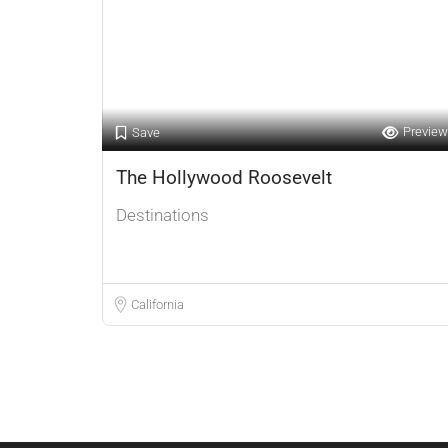
Preview
Save
The Hollywood Roosevelt
Destinations
California