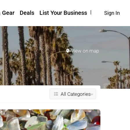
& Gear
Deals
List Your Business
Sign In
View on map
All Categories