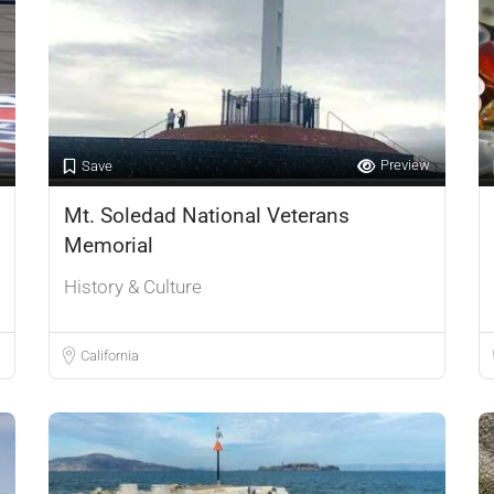
Preview
Save
Mt. Soledad National Veterans
Memorial
History & Culture
California