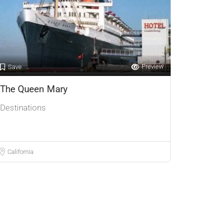
Preview
Save
The Queen Mary
Destinations
California