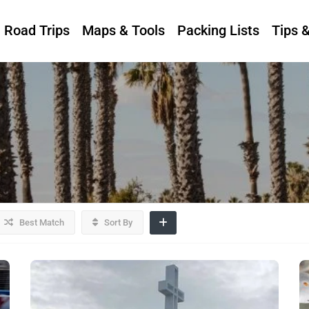
Road Trips
Maps & Tools
Packing Lists
Tips 
Best Match
Sort By