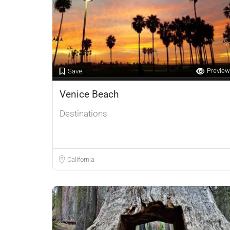
Preview
Save
Venice Beach
Destinations
California