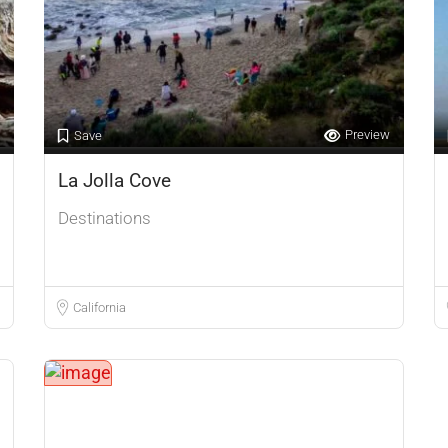
Preview
Save
La Jolla Cove
Destinations
California