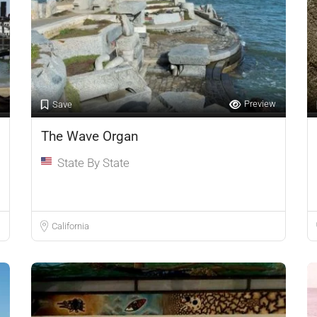
Preview
Save
The Wave Organ
State By State
California