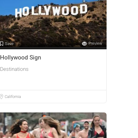
Preview
Save
Hollywood Sign
Destinations
California