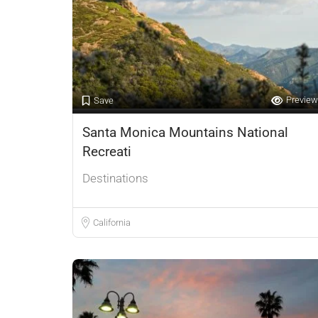
Preview
Save
Santa Monica Mountains National
Recreati
Destinations
California