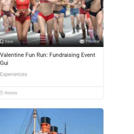
Preview
Save
Valentine Fun Run: Fundraising Event
Gui
Experiences
Arizona