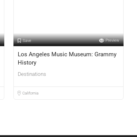
Preview
Save
Los Angeles Music Museum: Grammy
History
Destinations
California