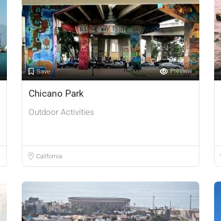
Preview
Save
Chicano Park
Outdoor Activities
California