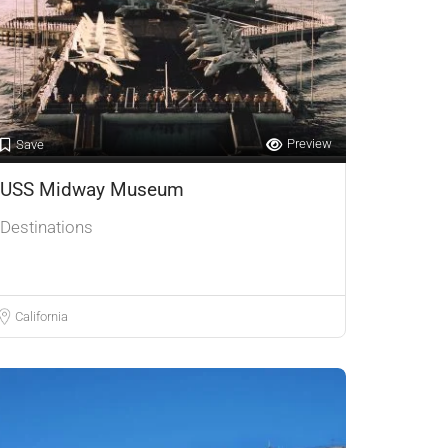
Preview
Save
USS Midway Museum
Destinations
California