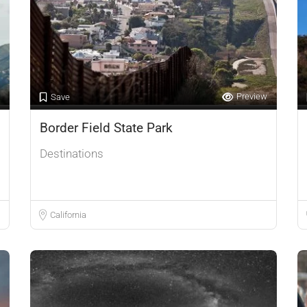
Preview
Save
Border Field State Park
Destinations
California