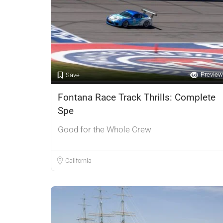
Preview
Save
Fontana Race Track Thrills: Complete
Spe
Good for the Whole Crew
California