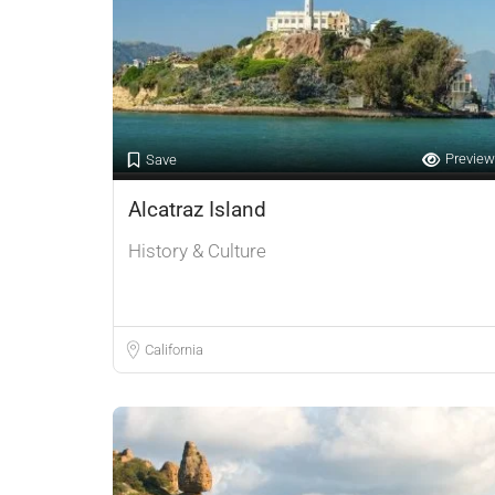
Preview
Save
Alcatraz Island
History & Culture
California