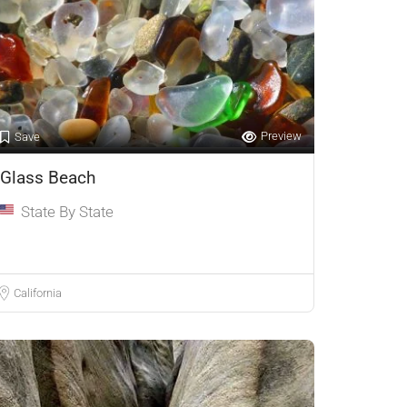
Preview
Save
Glass Beach
State By State
California