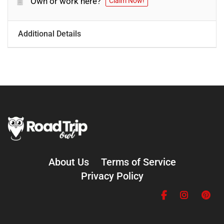
Own or work here?
Claim Now!
Additional Details
About Us
Terms of Service
Privacy Policy