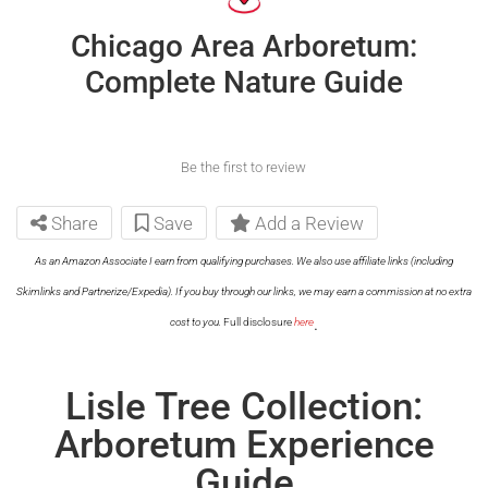
Chicago Area Arboretum:
Complete Nature Guide
Be the first to review
Share
Save
Add a Review
As an Amazon Associate I earn from qualifying purchases. We also use affiliate links (including
Skimlinks and Partnerize/Expedia). If you buy through our links, we may earn a commission at no extra
.
cost to you.
Full disclosure
here
Lisle Tree Collection:
Arboretum Experience
Guide