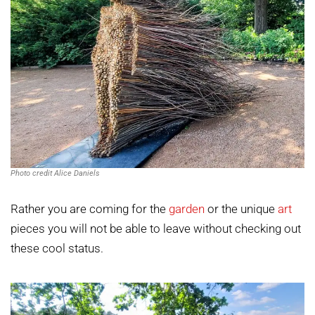
Photo credit Alice Daniels
Rather you are coming for the
garden
or the unique
art
pieces you will not be able to leave without checking out
these cool status.