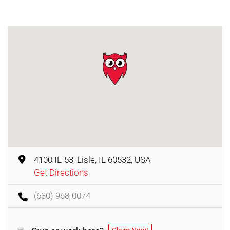
4100 IL-53, Lisle, IL 60532, USA
Get Directions
(630) 968-0074