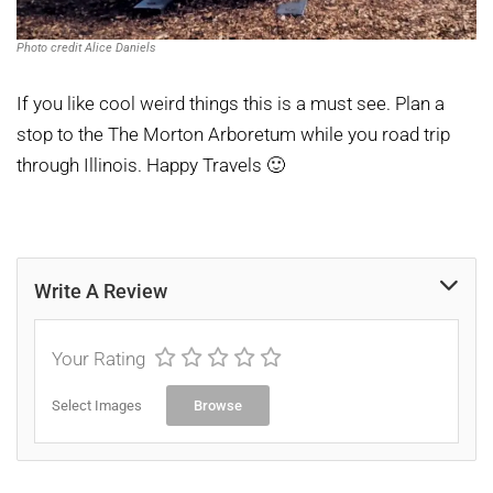
Photo credit Alice Daniels
If you like cool weird things this is a must see. Plan a
stop to the The Morton Arboretum while you road trip
through Illinois. Happy Travels 🙂
Write A Review
Your Rating
Select Images
Browse