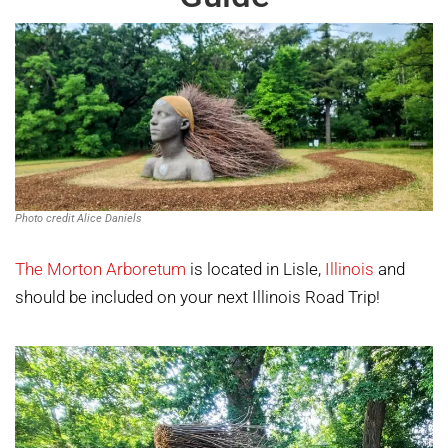
Photo credit Alice Daniels
The Morton Arboretum
is located in Lisle,
Illinois
and
should be included on your next Illinois Road Trip!