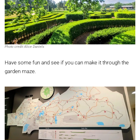
Photo credit Alice Daniels
Have some fun and see if you can make it through the
garden maze.