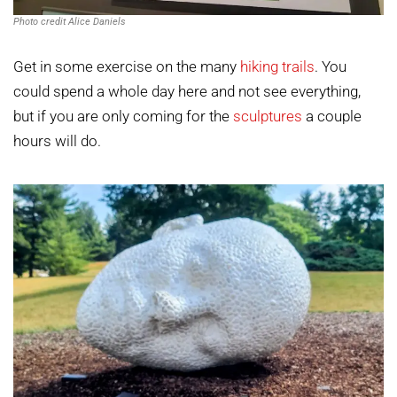
Photo credit Alice Daniels
Get in some exercise on the many
hiking trails
. You
could spend a whole day here and not see everything,
but if you are only coming for the
sculptures
a couple
hours will do.