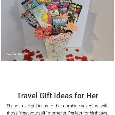
Travel Gift Ideas for Her
These travel gift ideas for her combine adventure with
those “treat yourself” moments. Perfect for birthdays,