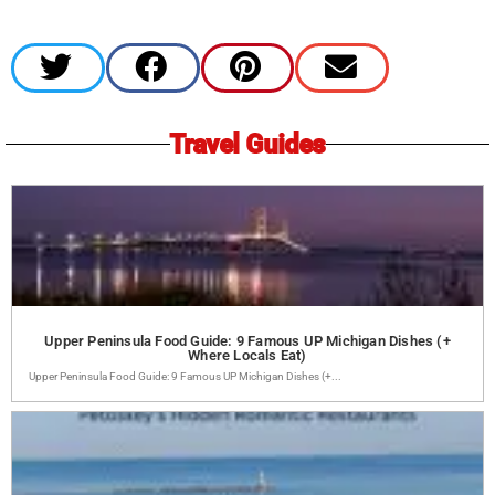
Travel Guides
Upper Peninsula Food Guide: 9 Famous UP Michigan Dishes (+
Where Locals Eat)
Upper Peninsula Food Guide: 9 Famous UP Michigan Dishes (+...