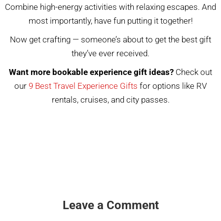
Combine high-energy activities with relaxing escapes. And
most importantly, have fun putting it together!
Now get crafting — someone’s about to get the best gift
they’ve ever received.
Want more bookable experience gift ideas?
Check out
our
9 Best Travel Experience Gifts
for options like RV
rentals, cruises, and city passes.
Leave a Comment