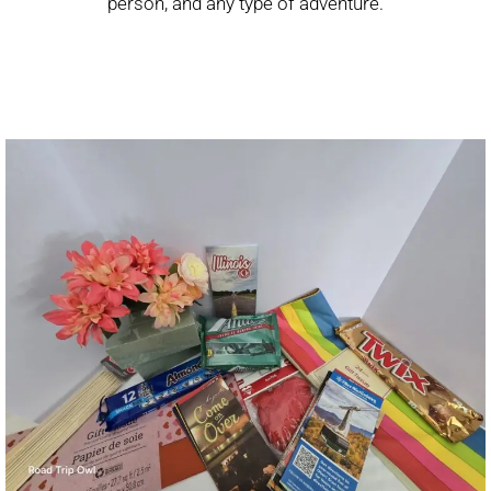
person, and any type of adventure.