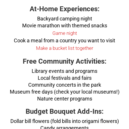
At-Home Experiences:
Backyard camping night
Movie marathon with themed snacks
Game night
Cook a meal from a country you want to visit
Make a bucket list together
Free Community Activities:
Library events and programs
Local festivals and fairs
Community concerts in the park
Museum free days (check your local museums!)
Nature center programs
Budget Bouquet Add-Ins:
Dollar bill flowers (fold bills into origami flowers)
Candy arrangements