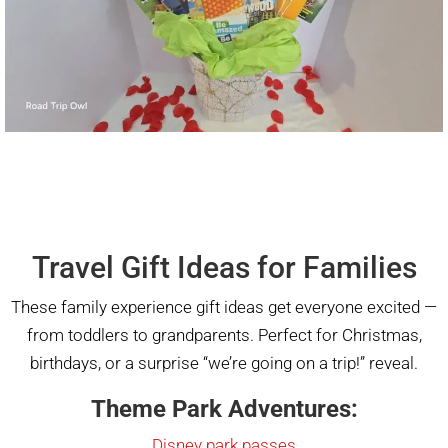
Travel Gift Ideas for Families
These family experience gift ideas get everyone excited —
from toddlers to grandparents. Perfect for Christmas,
birthdays, or a surprise “we’re going on a trip!” reveal.
Theme Park Adventures:
Disney park passes