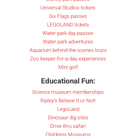
Universal Studios tickets
Six Flags passes
LEGOLAND tickets
Water park day passes
Water park adventures
Aquarium behind-the-scenes tours
Zoo keeper-for-a-day experiences
Mini golf
Educational Fun:
Science museum memberships
Ripley’s Believe It or Not!
LegoLand
Dinosaur dig sites
Drive thru safari
Childrens Museums