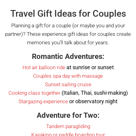
Travel Gift Ideas for Couples
Planning a gift for a couple (or maybe you and your
partner)? These experience gift ideas for couples create
memories you’ll talk about for years.
Romantic Adventures:
at sunrise or sunset
Hot air balloon ride
Couples s
p
a day with massage
Sunset sailing cruise
(Italian, Thai, sushi-making)
Cooking class together
or observatory night
Stargazing experience
Adventure for Two:
Tandem paragliding
Kayaking or paddle boarding tour