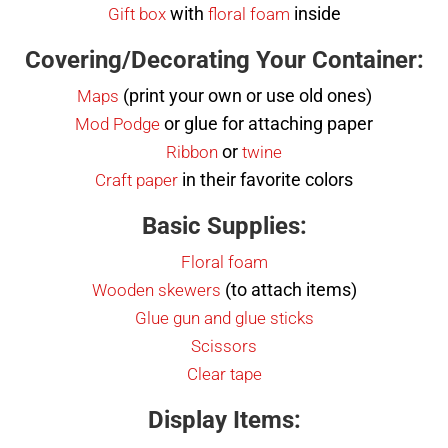
with
inside
Gift box
floral foam
Covering/Decorating Your Container:
(print your own or use old ones)
Maps
or glue for attaching paper
Mod Podge
or
Ribbon
twine
in their favorite colors
Craft paper
Basic Supplies:
Floral foam
(to attach items)
Wooden skewers
Glue gun and glue sticks
Scissors
Clear tape
Display Items: