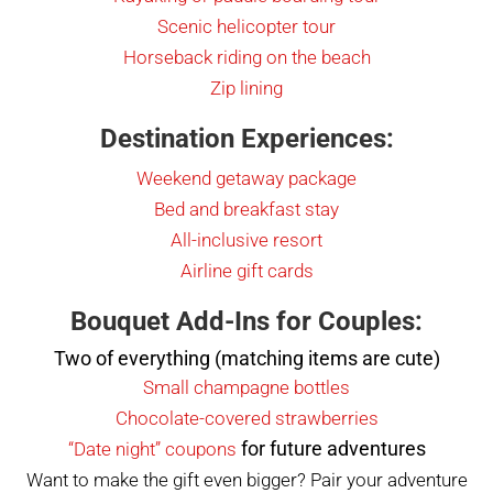
Scenic he
l
icopter tour
Horseback riding on the beach
Zip lining
Destination Experiences:
Weekend getaway package
Bed and breakfast stay
All-inclusive resort
Airline gift cards
Bouquet Add-Ins for Couples:
Two of everything (matching items are cute)
Small champagne bottles
Chocolate-covered strawberries
for future adventures
“Date night” coupons
Want to make the gift even bigger? Pair your adventure