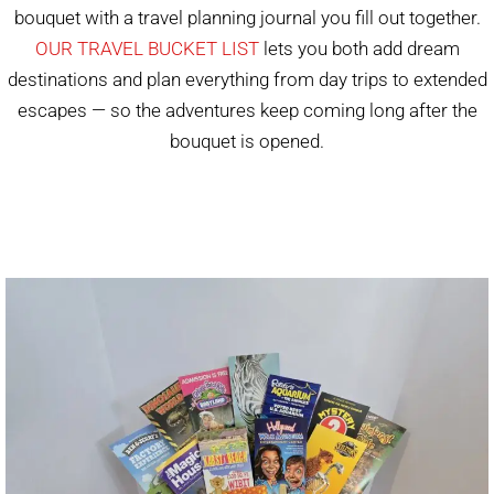
bouquet with a travel planning journal you fill out together.
OUR TRAVEL BUCKET LIST
lets you both add dream
destinations and plan everything from day trips to extended
escapes — so the adventures keep coming long after the
bouquet is opened.