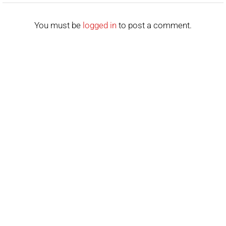
You must be
logged in
to post a comment.