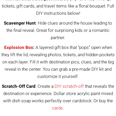
tickets, gift cards, and travel items like a floral bouquet. Full
DIY instructions below!
Scavenger Hunt
: Hide clues around the house leading to
the final reveal. Great for surprising kids or a romantic
partner.
Explosion Box
:
A layered gift box that “pops” open when
they lift the lid, revealing photos, tickets, and hidden pockets
on each layer. Fill it with destination pics, clues, and the big
reveal in the center. You can grab a pre-made DIY kit and
customize it yourself.
Scratch-Off Card
: Create a
DIY scratch-off
that reveals the
destination or experience. Dollar store acrylic paint mixed
with dish soap works perfectly over cardstock. Or buy the
cards
.