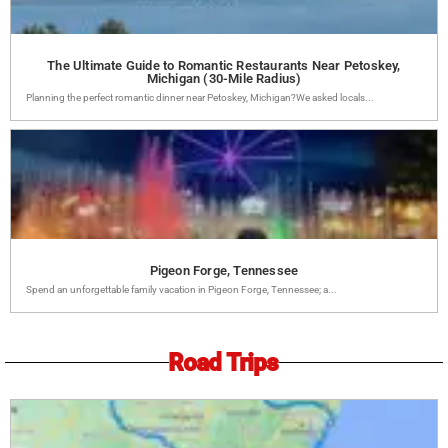
The Ultimate Guide to Romantic Restaurants Near Petoskey,
Michigan (30-Mile Radius)
Planning the perfect romantic dinner near Petoskey, Michigan?We asked locals...
Pigeon Forge, Tennessee
Spend an unforgettable family vacation in Pigeon Forge, Tennessee; a...
Road Trips