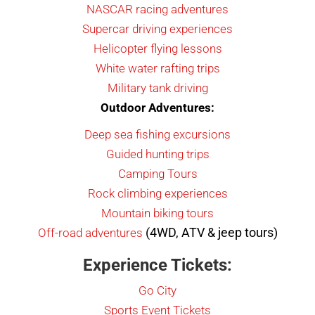
NASCAR racing adventures
Supercar driving experiences
Helicopter flying lessons
White water rafting trips
Military tank driving
Outdoor Adventures:
Deep sea fishing excursions
Guided hunting trips
Camping Tours
Rock climbing experiences
Mountain biking tours
(4WD, ATV & jeep tours)
Off-road adventures
Experience Tickets:
Go City
Sports Event Tickets