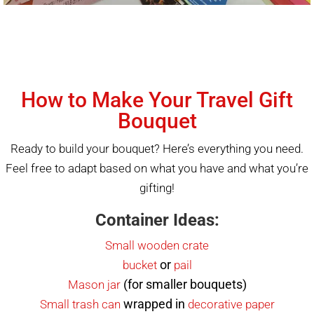
How to Make Your Travel Gift
Bouquet
Ready to build your bouquet? Here’s everything you need.
Feel free to adapt based on what you have and what you’re
gifting!
Container Ideas:
Small wooden crate
or
bucket
pail
(for smaller bouquets)
Mason jar
wrapped in
Small trash can
decorative paper