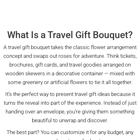
What Is a Travel Gift Bouquet?
A travel gift bouquet takes the classic flower arrangement
concept and swaps out roses for adventure. Think tickets,
brochures, gift cards, and travel goodies arranged on
wooden skewers in a decorative container — mixed with
some greenery or artificial flowers to tie it all together.
It’s the perfect way to present travel gift ideas because it
turns the reveal into part of the experience. Instead of just
handing over an envelope, you’re giving them something
beautiful to unwrap and discover.
The best part? You can customize it for any budget, any