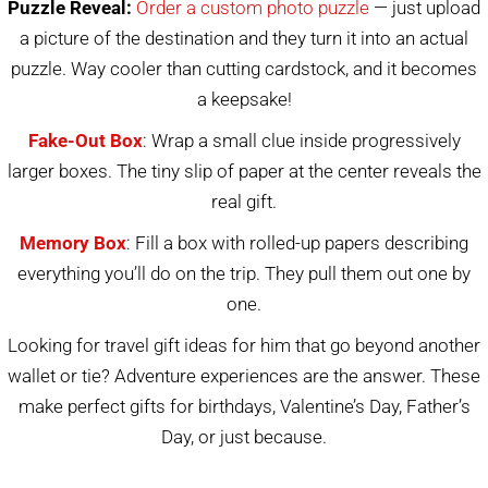
Puzzle Reveal:
Order a custom photo puzzle
— just upload
a picture of the destination and they turn it into an actual
puzzle. Way cooler than cutting cardstock, and it becomes
a keepsake!
Fake-Out Box
: Wrap a small clue inside progressively
larger boxes. The tiny slip of paper at the center reveals the
real gift.
Memory Box
: Fill a box with rolled-up papers describing
everything you’ll do on the trip. They pull them out one by
one.
Looking for travel gift ideas for him that go beyond another
wallet or tie? Adventure experiences are the answer. These
make perfect gifts for birthdays, Valentine’s Day, Father’s
Day, or just because.