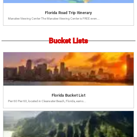
Florida Road Trip Itinerary
Manatee Viewing Center The Manatee Viewing Center is FREE even...
Bucket Lists
Florida Bucket List
Pier 60 Pier 60, located in Clearwater Beach, Florida, earns...