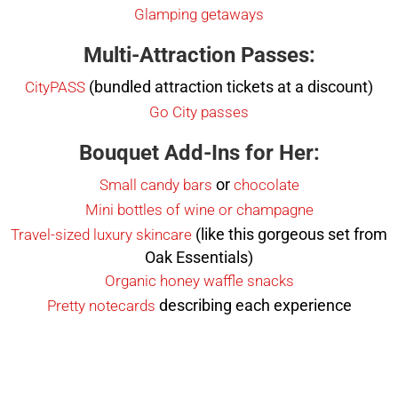
Glamping getaways
Multi-Attraction Passes:
(bundled attraction tickets at a discount)
CityPASS
Go City passes
Bouquet Add-Ins for Her:
or
Small candy bars
chocolate
Mini bottles of wine or champagne
(like this gorgeous set from
Travel-sized luxury skincare
Oak Essentials)
Organic honey waffle snacks
describing each experience
Pretty notecards