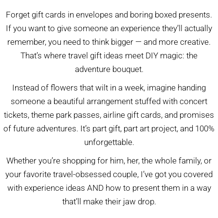
Forget gift cards in envelopes and boring boxed presents.
If you want to give someone an experience they’ll actually
remember, you need to think bigger — and more creative.
That’s where travel gift ideas meet DIY magic: the
adventure bouquet.
Instead of flowers that wilt in a week, imagine handing
someone a beautiful arrangement stuffed with concert
tickets, theme park passes, airline gift cards, and promises
of future adventures. It’s part gift, part art project, and 100%
unforgettable.
Whether you’re shopping for him, her, the whole family, or
your favorite travel-obsessed couple, I’ve got you covered
with experience ideas AND how to present them in a way
that’ll make their jaw drop.