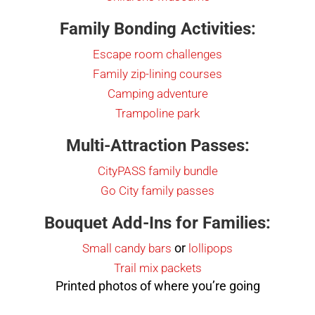
Family Bonding Activities:
Escape room challenges
Family zip-lining courses
Camping adventure
Trampoline park
Multi-Attraction Passes:
CityPASS family bundle
Go City family passes
Bouquet Add-Ins for Families:
or
Small candy bars
lollipops
Trail mix packets
Printed photos of where you’re going