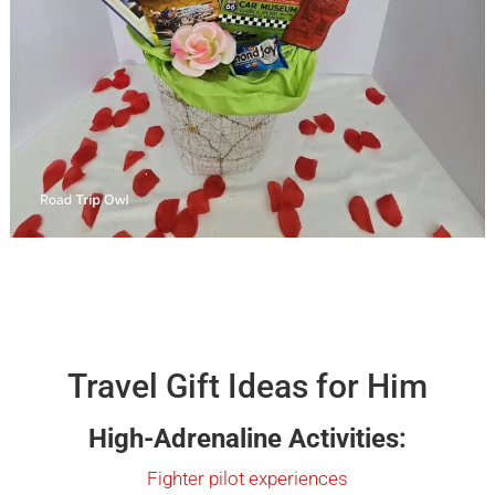
Travel Gift Ideas for Him
High-Adrenaline Activities:
Fighter pilot experiences