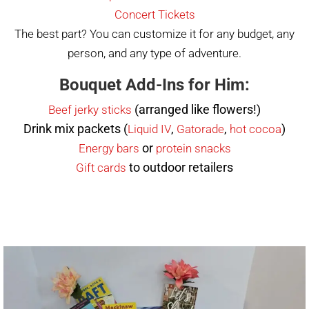
Concert Tickets
The best part? You can customize it for any budget, any
person, and any type of adventure.
Bouquet Add-Ins for Him:
(arranged like flowers!)
Beef jerky sticks
Drink mix packets (
,
,
)
Liquid IV
Gatorade
hot cocoa
or
Energy bars
protein
snacks
to outdoor retailers
Gift cards