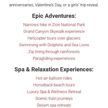
anniversaries, Valentine’s Day, or a girls’ trip reveal.
Epic Adventures:
Narrows hike in Zion National Park
Grand Canyon Skywalk experience
Helicopter tours over glaciers
Swimming with Dolphins and Sea Lions
Zip lining through rainforests
Paragliding experiences
Spa & Relaxation Experiences:
Hot air balloon rides
Horseback beach tours
Luxury Spa & Wellness Retreat
Scenic train journeys
Desert spa retreats