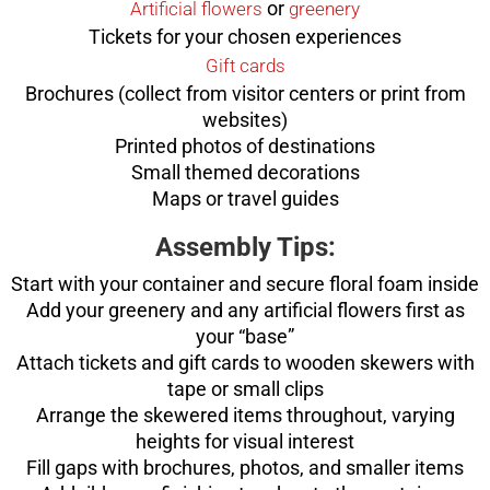
or
Artificial flowers
greenery
Tickets for your chosen experiences
Gift cards
Brochures (collect from visitor centers or print from
websites)
Printed photos of destinations
Small themed decorations
Maps or travel guides
Assembly Tips:
Start with your container and secure floral foam inside
Add your greenery and any artificial flowers first as
your “base”
Attach tickets and gift cards to wooden skewers with
tape or small clips
Arrange the skewered items throughout, varying
heights for visual interest
Fill gaps with brochures, photos, and smaller items