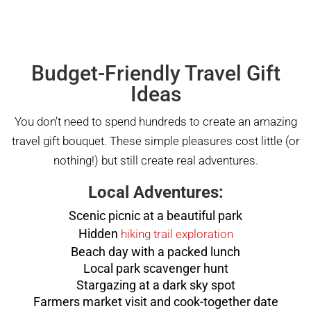
Budget-Friendly Travel Gift
Ideas
You don’t need to spend hundreds to create an amazing
travel gift bouquet. These simple pleasures cost little (or
nothing!) but still create real adventures.
Local Adventures:
Scenic picnic at a beautiful park
Hidden
hiking trail exploration
Beach day with a packed lunch
Local park scavenger hunt
Stargazing at a dark sky spot
Farmers market visit and cook-together date