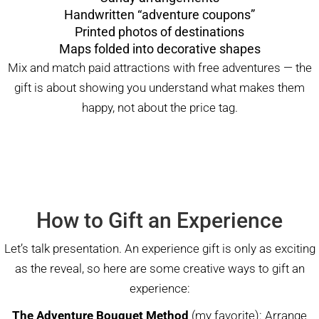
Handwritten “adventure coupons”
Printed photos of destinations
Maps folded into decorative shapes
Mix and match paid attractions with free adventures — the
gift is about showing you understand what makes them
happy, not about the price tag.
How to Gift an Experience
Let’s talk presentation. An experience gift is only as exciting
as the reveal, so here are some creative ways to gift an
experience:
The Adventure Bouquet Method
(my favorite): Arrange