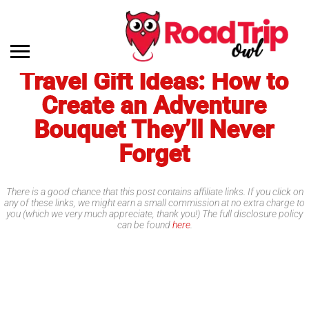
Travel Gift Ideas: How to
Create an Adventure
Bouquet They’ll Never
Forget
There is a good chance that this post contains affiliate links. If you click on
any of these links, we might earn a small commission at no extra charge to
you (which we very much appreciate, thank you!) The full disclosure policy
can be found
here
.