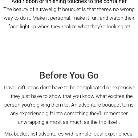
Add ribbon or finishing touches to the container
The beauty of a travel gift bouquet is that there’s no wrong
way to do it. Make it personal, make it fun, and watch their
face light up when they realize what they’re looking at!
Before You Go
Travel gift ideas don’t have to be complicated or expensive
— they just have to show that you know what excites the
person you’re giving them to. An adventure bouquet turns
any experience gift into something they’ll remember
unwrapping almost as much as the trip itself.
Mix bucket-list adventures with simple local experiences.