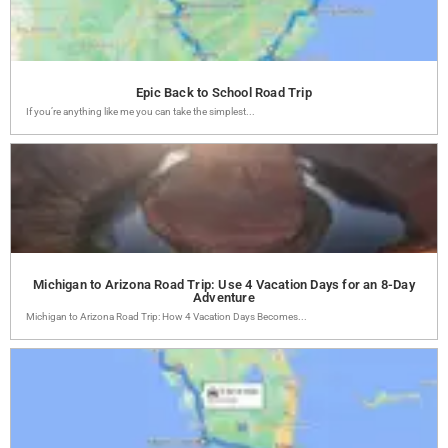
Epic Back to School Road Trip
If you’re anything like me you can take the simplest...
Michigan to Arizona Road Trip: Use 4 Vacation Days for an 8-Day
Adventure
Michigan to Arizona Road Trip: How 4 Vacation Days Becomes...