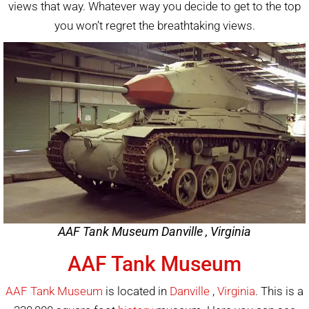
views that way. Whatever way you decide to get to the top
you won’t regret the breathtaking views.
AAF Tank Museum Danville , Virginia
AAF Tank Museum
AAF Tank Museum
is located in
Danville
,
Virginia
. This is a