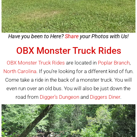
Have you been to Here?
Share
your Photos with Us!
OBX Monster Truck Rides
OBX Monster Truck Rides
are located in
Poplar Branch
,
North Carolina
. If you’re looking for a different kind of fun.
Come take a ride in the back of a monster truck. You will
even run over an old bus. You will also be just down the
road from
Digger’s Dungeon
and
Diggers Diner
.