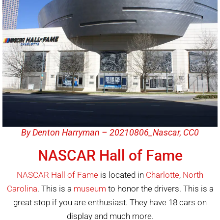
By Denton Harryman – 20210806_Nascar, CC0
NASCAR Hall of Fame
NASCAR Hall of Fame
is located in
Charlotte
,
North
Carolina
. This is a
museum
to honor the drivers. This is a
great stop if you are enthusiast. They have 18 cars on
display and much more.