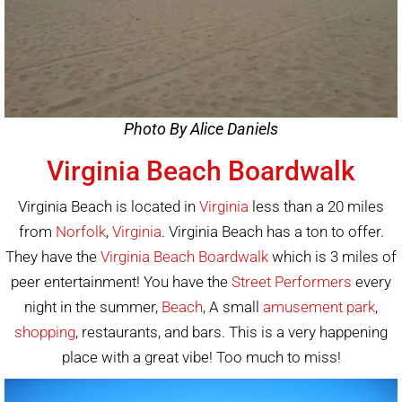
Photo By Alice Daniels
Virginia Beach Boardwalk
Virginia Beach is located in
Virginia
less than a 20 miles
from
Norfolk
,
Virginia
. Virginia Beach has a ton to offer.
They have the
Virginia Beach Boardwalk
which is 3 miles of
peer entertainment! You have the
Street Performers
every
night in the summer,
Beach
, A small
amusement park
,
shopping
, restaurants, and bars. This is a very happening
place with a great vibe! Too much to miss!