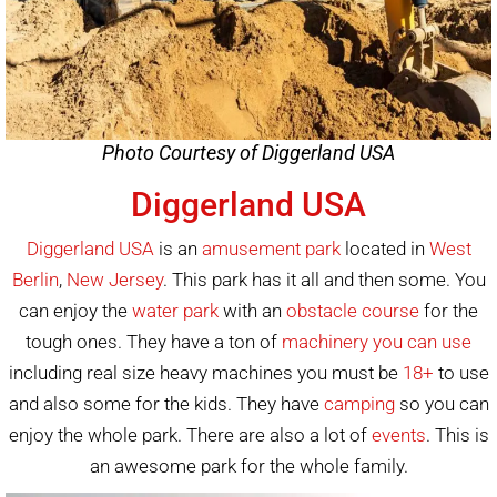
Photo Courtesy of Diggerland USA
Diggerland USA
Diggerland USA
is an
amusement park
located in
West
Berlin
,
New Jersey
. This park has it all and then some. You
can enjoy the
water park
with an
obstacle course
for the
tough ones. They have a ton of
machinery you can use
including real size heavy machines you must be
18+
to use
and also some for the kids. They have
camping
so you can
enjoy the whole park. There are also a lot of
events
. This is
an awesome park for the whole family.