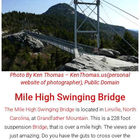
Photo By Ken Thomas – KenThomas.us(personal
website of photographer), Public Domain
Mile High Swinging Bridge
The Mile High Swinging Bridge
is located in
Linville
,
North
Carolina
, at
Grandfather Mountain
. This is a 228 foot
suspension
Bridge
, that is over a mile high. The views are
just amazing. Do you have the guts to cross over the