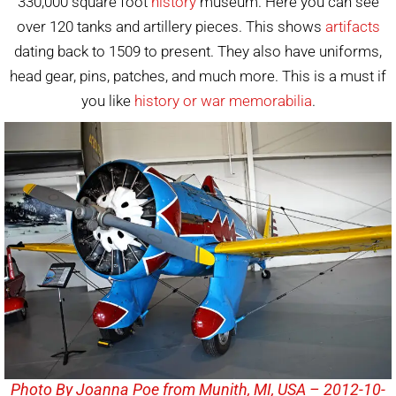
330,000 square foot
history
museum. Here you can see
over 120 tanks and artillery pieces. This shows
artifacts
dating back to 1509 to present. They also have uniforms,
head gear, pins, patches, and much more. This is a must if
you like
history or war memorabilia
.
Photo By Joanna Poe from Munith, MI, USA – 2012-10-