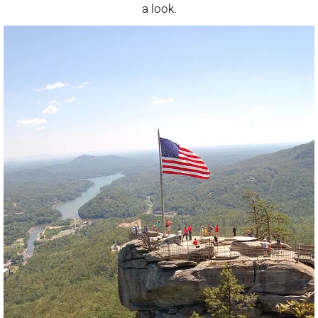
a look.