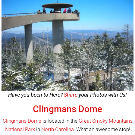
Have you been to Here?
Share
your Photos with Us!
Clingmans Dome
Clingmans Dome
is located in the
Great Smoky Mountains
National Park
in
North Carolina
. What an awesome stop!