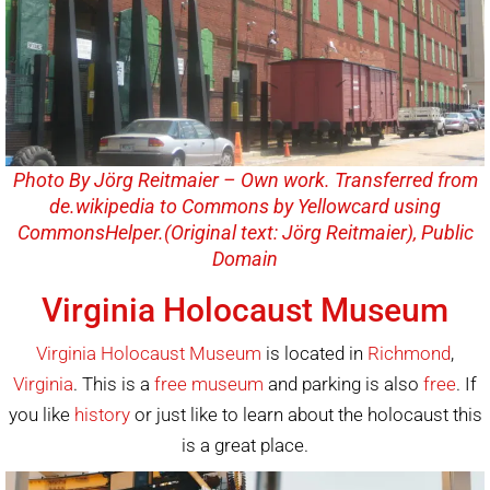
Photo By Jörg Reitmaier – Own work. Transferred from
de.wikipedia to Commons by Yellowcard using
CommonsHelper.(Original text: Jörg Reitmaier), Public
Domain
Virginia Holocaust Museum
Virginia Holocaust Museum
is located in
Richmond
,
Virginia
. This is a
free
museum
and parking is also
free
. If
you like
history
or just like to learn about the holocaust this
is a great place.