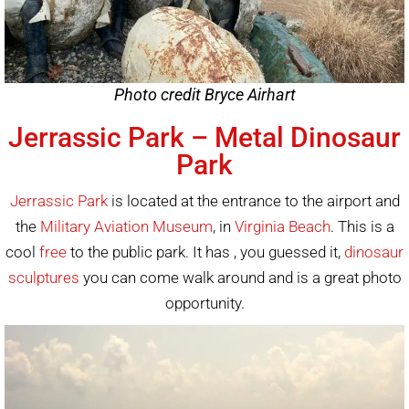
Photo credit Bryce Airhart
Jerrassic Park – Metal Dinosaur
Park
Jerrassic Park
is located at the entrance to the airport and
the
Military Aviation Museum
, in
Virginia Beach
. This is a
cool
free
to the public park. It has , you guessed it,
dinosaur
sculptures
you can come walk around and is a great photo
opportunity.