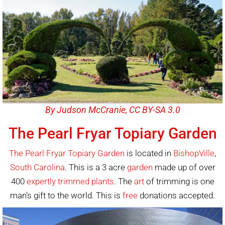
By Judson McCranie, CC BY-SA 3.0
The Pearl Fryar Topiary Garden
The Pearl Fryar Topiary Garden
is located in
BishopVille
,
South Carolina
. This is a 3 acre
garden
made up of over
400
expertly trimmed plants
. The
art
of trimming is one
man’s gift to the world. This is
free
donations accepted.