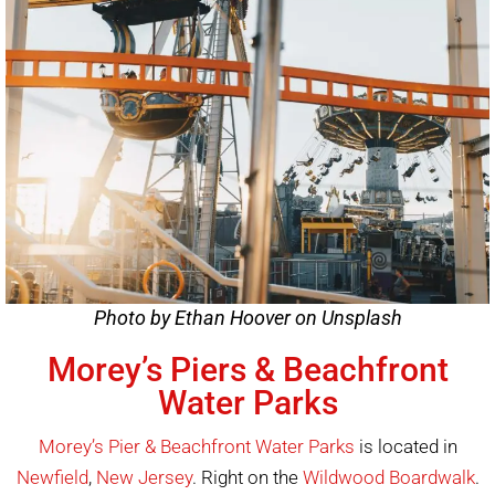
Photo by Ethan Hoover on Unsplash
Morey’s Piers & Beachfront
Water Parks
Morey’s Pier & Beachfront Water Parks
is located in
Newfield
,
New Jersey
. Right on the
Wildwood Boardwalk
.