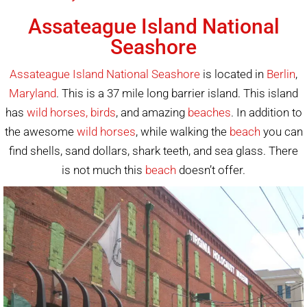
Assateague Island National
Seashore
Assateague Island National Seashore
is located in
Berlin
,
Maryland
. This is a 37 mile long barrier island. This island
has
wild horses, birds
, and amazing
beaches
. In addition to
the awesome
wild horses
, while walking the
beach
you can
find shells, sand dollars, shark teeth, and sea glass. There
is not much this
beach
doesn’t offer.