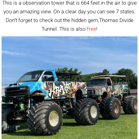
This is a observation tower that is 664 feet in the air to give
you an amazing view. On a clear day you can see 7 states.
Don’t forget to check out the hidden gem,Thomas Divide
Tunnel. This is also
free
!