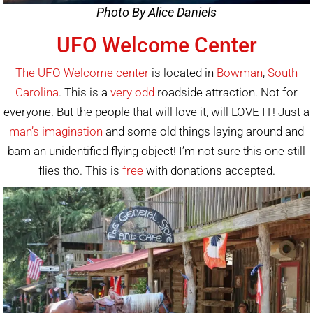
Photo By Alice Daniels
UFO Welcome Center
The UFO Welcome center
is located in
Bowman
,
South
Carolina
. This is a
very odd
roadside attraction. Not for
everyone. But the people that will love it, will LOVE IT! Just a
man’s imagination
and some old things laying around and
bam an unidentified flying object! I’m not sure this one still
flies tho. This is
free
with donations accepted.