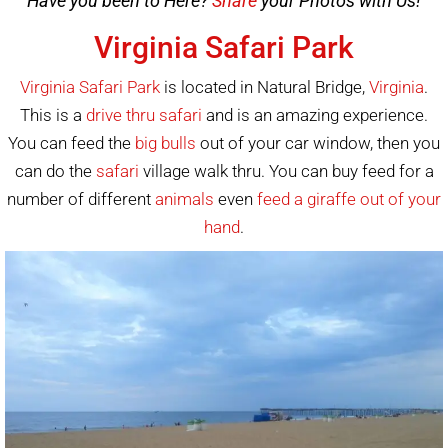
Have you been to Here?
Share
your Photos with Us!
Virginia Safari Park
Virginia Safari Park
is located in Natural Bridge,
Virginia
.
This is a
drive thru safari
and is an amazing experience.
You can feed the
big bulls
out of your car window, then you
can do the
safari
village walk thru. You can buy feed for a
number of different
animals
even
feed a giraffe out of your
hand
.