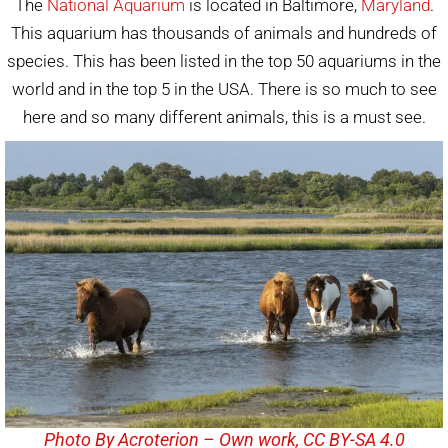
The
National Aquarium
is located in Baltimore,
Maryland
.
This aquarium has thousands of animals and hundreds of
species. This has been listed in the top 50 aquariums in the
world and in the top 5 in the USA. There is so much to see
here and so many different animals, this is a must see.
Photo By Acroterion – Own work, CC BY-SA 4.0