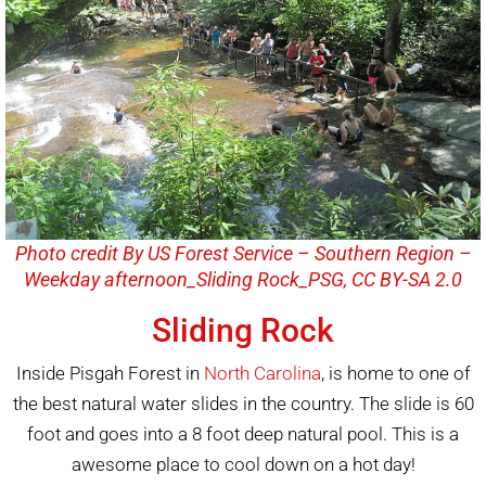
Photo credit By US Forest Service – Southern Region –
Weekday afternoon_Sliding Rock_PSG, CC BY-SA 2.0
Sliding Rock
Inside Pisgah Forest in
North Carolina
, is home to one of
the best natural water slides in the country. The slide is 60
foot and goes into a 8 foot deep natural pool. This is a
awesome place to cool down on a hot day!