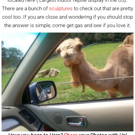
There are a bunch of
sculptures
to check out that are pretty
cool too. If you are close and wondering if you should stop
the answer is simple, come get gas and see if you love it.