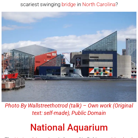
scariest swinging
bridge
in
North Carolina
?
Photo By Wallstreethotrod (talk) – Own work (Original
text: self-made), Public Domain
National Aquarium