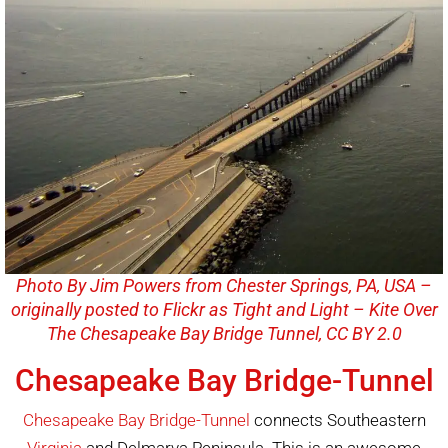
Photo By Jim Powers from Chester Springs, PA, USA –
originally posted to Flickr as Tight and Light – Kite Over
The Chesapeake Bay Bridge Tunnel, CC BY 2.0
Chesapeake Bay Bridge-Tunnel
Chesapeake Bay Bridge-Tunnel
connects Southeastern
Virginia
and Delmarva Peninsula. This is an awesome