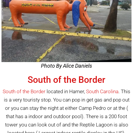
Photo By Alice Daniels
South of the Border
South of the Border
located in Hamer,
South Carolina
. This
is a very touristy stop. You can pop in get gas and pop out
or you can stay the night at either Camp Pedro or at the (
that has a indoor and outdoor pool). There is a 200 foot
tower you can look out of and the Reptile Lagoon is also
located here ( Largest indoor reptile display in the US).