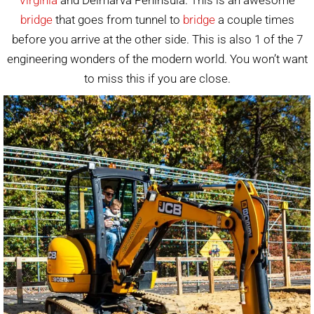
bridge
that goes from tunnel to
bridge
a couple times
before you arrive at the other side. This is also 1 of the 7
engineering wonders of the modern world. You won’t want
to miss this if you are close.