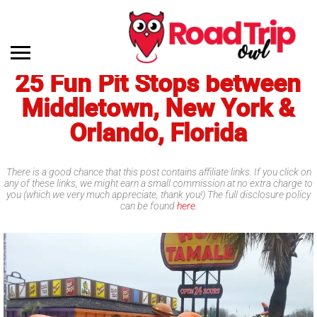
25 Fun Pit Stops between
Middletown, New York &
Orlando, Florida
There is a good chance that this post contains affiliate links. If you click on
any of these links, we might earn a small commission at no extra charge to
you (which we very much appreciate, thank you!) The full disclosure policy
can be found
here
.