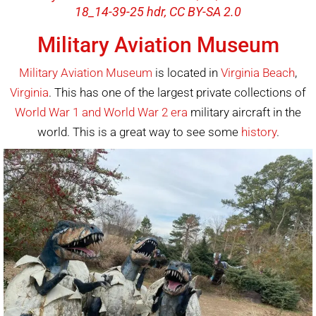
18_14-39-25 hdr, CC BY-SA 2.0
Military Aviation Museum
Military Aviation Museum
is located in
Virginia Beach
,
Virginia
. This has one of the largest private collections of
World War 1 and World War 2 era
military aircraft in the
world. This is a great way to see some
history
.