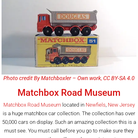
Photo credit By Matchboxler – Own work, CC BY-SA 4.0
Matchbox Road Museum
Matchbox Road Museum
located in
Newfiels
,
New Jersey
is a huge matchbox car collection. The collection has over
50,000 cars on display. Such an amazing collection this is a
must see. You must call before you go to make sure they