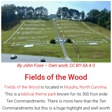
By John Foxe – Own work, CC BY-SA 4.0
Fields of the Wood
Fields of the Wood
Is located in
Murphy
,
North Carolina
.
This is a
biblical theme park
known for its 300 foot wide
Ten Commandments. There is more here than the Ten
Commandments but this is a huge highlight and well worth