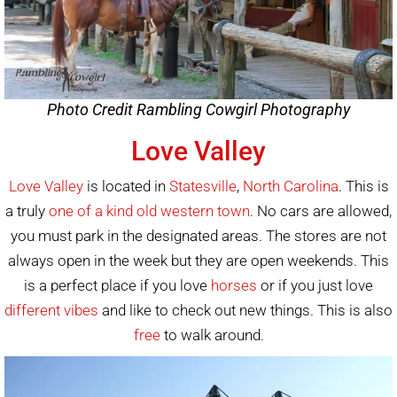
Photo Credit Rambling Cowgirl Photography
Love Valley
Love Valley
is located in
Statesville
,
North Carolina
. This is
a truly
one of a kind old western town
. No cars are allowed,
you must park in the designated areas. The stores are not
always open in the week but they are open weekends. This
is a perfect place if you love
horses
or if you just love
different vibes
and like to check out new things. This is also
free
to walk around.