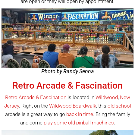
are open or they will open by appointment.
Photo by Randy Senna
Retro Arcade & Fascination
Retro Arcade & Fascination
is located in
Wildwood
,
New
Jersey
. Right on the
Wildwood Boardwalk
, this
old school
arcade is a great way to go
back in time
. Bring the family
and come
play some
old pinball machines
.