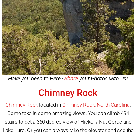
Have you been to Here?
Share
your Photos with Us!
Chimney Rock
Chimney Rock
located in
Chimney Rock
,
North Carolina
.
Come take in some amazing views. You can climb 494
stairs to get a 360 degree view of Hickory Nut Gorge and
Lake Lure. Or you can always take the elevator and see the