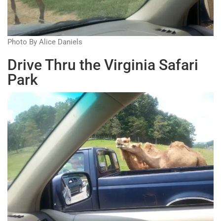
Photo By Alice Daniels
Drive Thru the Virginia Safari
Park