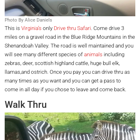
Photo By Alice Daniels
This is
Virginia’s
only
Drive thru Safari
. Come drive 3
miles on a gravel road in the Blue Ridge Mountains in the
Shenandoah Valley. The road is well maintained and you
will see many different species of
animals
including
zebras, deer, scottish highland cattle, huge bull elk,
llamas,and ostrich. Once you pay you can drive thru as
many times as you want and you can get a pass to
come in all day if you chose to leave and come back.
Walk Thru