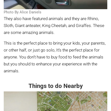
Photo By Alice Daniels
They also have featured animals and they are Rhino,
Sloth, Giant anteater, King Cheetah, and Giraffes. These
are some amazing animals.
This is the perfect place to bring your kids, your parents,
or other half, or just go solo, It’s the perfect place for
anyone. You don’t have to buy food to feed the animals
but you should to enhance your experience with the
animals.
Things to do Nearby