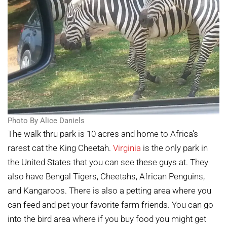
Photo By Alice Daniels
The walk thru park is 10 acres and home to Africa’s
rarest cat the King Cheetah.
Virginia
is the only park in
the United States that you can see these guys at. They
also have Bengal Tigers, Cheetahs, African Penguins,
and Kangaroos. There is also a petting area where you
can feed and pet your favorite farm friends. You can go
into the bird area where if you buy food you might get