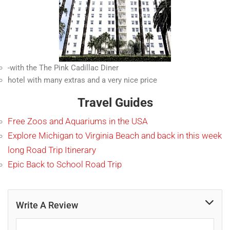
-with the The Pink Cadillac Diner
hotel with many extras and a very nice price
Travel Guides
Free Zoos and Aquariums in the USA
Explore Michigan to Virginia Beach and back in this week
long Road Trip Itinerary
Epic Back to School Road Trip
Write A Review