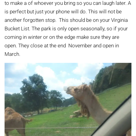
to make a of whoever you bring so you can laugh later. A
is perfect but just your phone will do. This will not be
another forgotten stop. This should be on your Virginia
Bucket List. The park is only open seasonally, so if your
coming in winter or on the edge make sure they are
open. They close at the end November and open in
March.