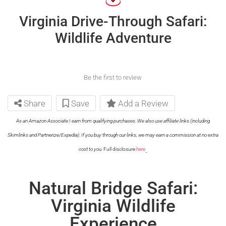
Virginia Drive-Through Safari:
Wildlife Adventure
Be the first to review
Share
Save
Add a Review
As an Amazon Associate I earn from qualifying purchases. We also use affiliate links (including
Skimlinks and Partnerize/Expedia). If you buy through our links, we may earn a commission at no extra
.
cost to you.
Full disclosure
here
Natural Bridge Safari:
Virginia Wildlife
Experience