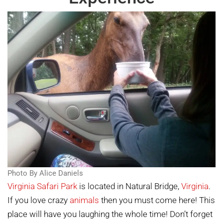
Photo By Alice Daniels
Virginia Safari Park
is located in Natural Bridge,
Virginia
.
If you love crazy
animals
then you must come here! This
place will have you laughing the whole time! Don’t forget