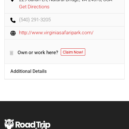
Get Directions
(540) 291-3205
http://www.virginiasafaripark.com/
Own or work here?
Claim Now!
Additional Details