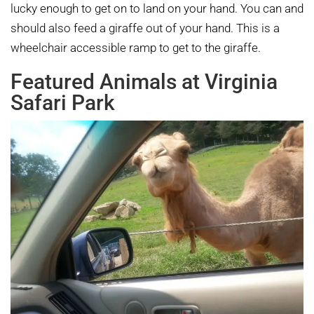
lucky enough to get on to land on your hand. You can and
should also feed a giraffe out of your hand. This is a
wheelchair accessible ramp to get to the giraffe.
Featured Animals at Virginia
Safari Park