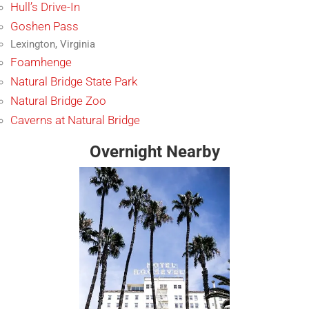
Hull’s Drive-In
Goshen Pass
Lexington, Virginia
Foamhenge
Natural Bridge State Park
Natural Bridge Zoo
Caverns at Natural Bridge
Overnight Nearby