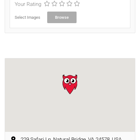
Your Rating
Select Images
Browse
229 Safari Ln, Natural Bridge, VA 24578, USA