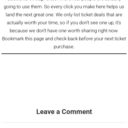
going to use them. So every click you make here helps us
land the next great one. We only list ticket deals that are
actually worth your time, so if you don’t see one up, it’s
because we don’t have one worth sharing right now.
Bookmark this page and check back before your next ticket
purchase.
Leave a Comment