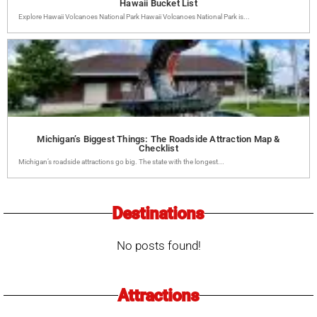
Hawaii Bucket List
Explore Hawaii Volcanoes National Park Hawaii Volcanoes National Park is...
Michigan’s Biggest Things: The Roadside Attraction Map &
Checklist
Michigan’s roadside attractions go big. The state with the longest...
Destinations
No posts found!
Attractions