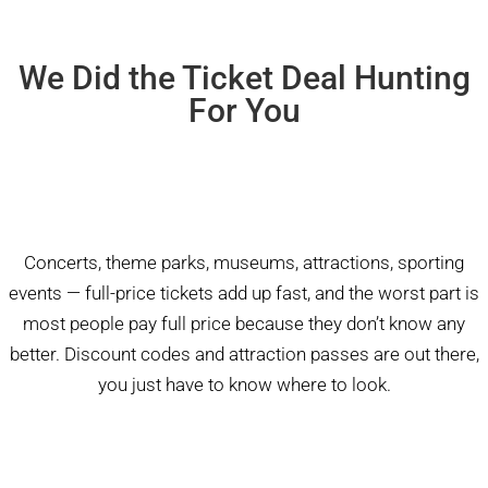
We Did the Ticket Deal Hunting
For You
Concerts, theme parks, museums, attractions, sporting
events — full-price tickets add up fast, and the worst part is
most people pay full price because they don’t know any
better. Discount codes and attraction passes are out there,
you just have to know where to look.