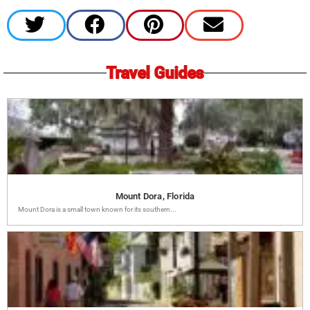
Travel Guides
Mount Dora, Florida
Mount Dora is a small town known for its southern...