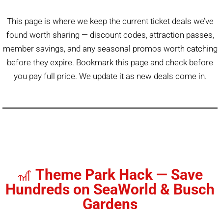
This page is where we keep the current ticket deals we’ve
found worth sharing — discount codes, attraction passes,
member savings, and any seasonal promos worth catching
before they expire. Bookmark this page and check before
you pay full price. We update it as new deals come in.
🎢
Theme Park Hack — Save
Hundreds on SeaWorld & Busch
Gardens