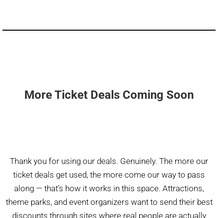
More Ticket Deals Coming Soon
Thank you for using our deals. Genuinely. The more our
ticket deals get used, the more come our way to pass
along — that’s how it works in this space. Attractions,
theme parks, and event organizers want to send their best
discounts through sites where real people are actually