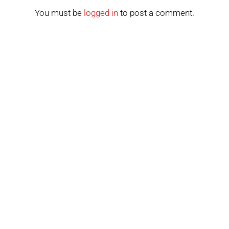
You must be
logged in
to post a comment.