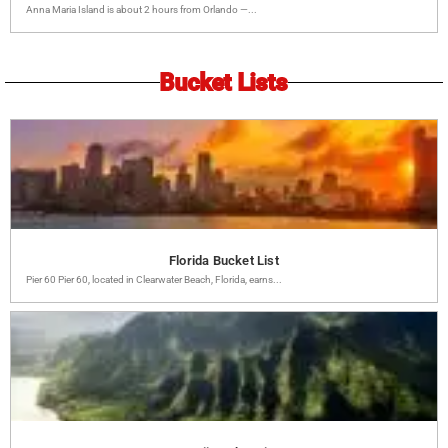
Anna Maria Island is about 2 hours from Orlando —...
Bucket Lists
Florida Bucket List
Pier 60 Pier 60, located in Clearwater Beach, Florida, earns...