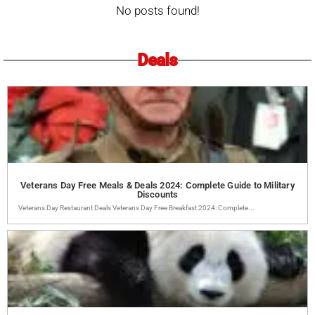
No posts found!
Deals
Veterans Day Free Meals & Deals 2024: Complete Guide to Military
Discounts
Veterans Day Restaurant Deals Veterans Day Free Breakfast 2024: Complete...