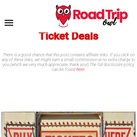
Ticket Deals
There is a good chance that this post contains affiliate links. If you click on
any of these links, we might earn a small commission at no extra charge to
you (which we very much appreciate, thank you!) The full disclosure policy
can be found
here
.