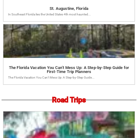
St. Augustine, Florida
In Southeast Florida lies the United States 4th most haunted...
The Florida Vacation You Can’t Mess Up: A Step-by-Step Guide for
First-Time Trip Planners
The Florida Vacation You Can’t Mess Up: A Step-by-Step Guide...
Road Trips