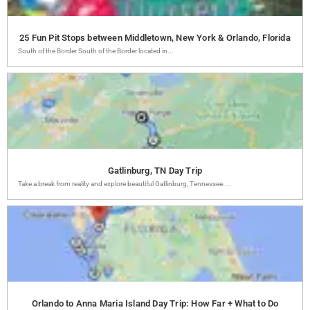
25 Fun Pit Stops between Middletown, New York & Orlando, Florida
South of the Border South of the Border located in...
Gatlinburg, TN Day Trip
Take a break from reality and explore beautiful Gatlinburg, Tennessee....
Orlando to Anna Maria Island Day Trip: How Far + What to Do