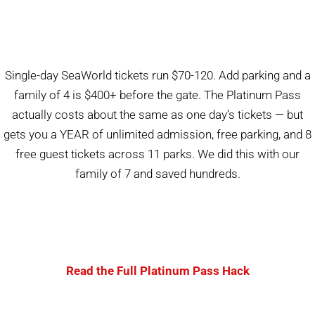
Single-day SeaWorld tickets run $70-120. Add parking and a
family of 4 is $400+ before the gate. The Platinum Pass
actually costs about the same as one day’s tickets — but
gets you a YEAR of unlimited admission, free parking, and 8
free guest tickets across 11 parks. We did this with our
family of 7 and saved hundreds.
Read the Full Platinum Pass Hack