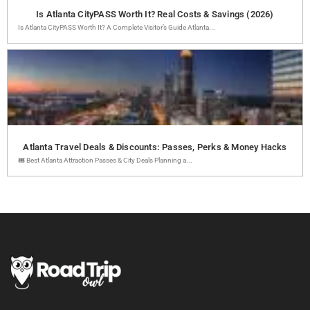
Is Atlanta CityPASS Worth It? Real Costs & Savings (2026)
Is Atlanta CityPASS Worth It? A Complete Visitor’s Guide Atlanta...
Atlanta Travel Deals & Discounts: Passes, Perks & Money Hacks
🎟️ Best Atlanta Attraction Passes & City Deals Planning a...