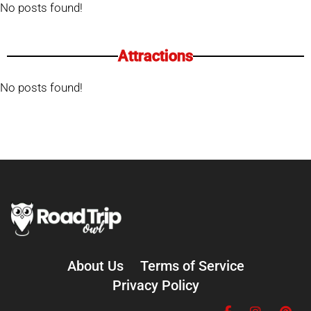
No posts found!
Attractions
No posts found!
About Us
Terms of Service
Privacy Policy