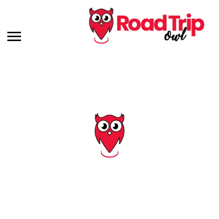
Category: Maps