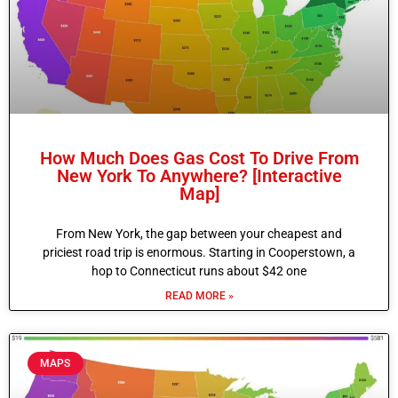
How Much Does Gas Cost To Drive From
New York To Anywhere? [Interactive
Map]
From New York, the gap between your cheapest and
priciest road trip is enormous. Starting in Cooperstown, a
hop to Connecticut runs about $42 one
READ MORE »
MAPS