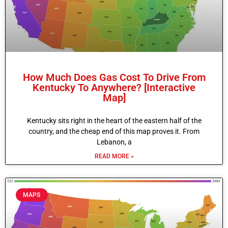
How Much Does Gas Cost To Drive From
Kentucky To Anywhere? [Interactive
Map]
Kentucky sits right in the heart of the eastern half of the
country, and the cheap end of this map proves it. From
Lebanon, a
READ MORE »
MAPS