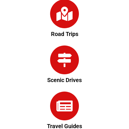
Road Trips
Scenic Drives
Travel Guides