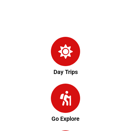
Day Trips
Go Explore