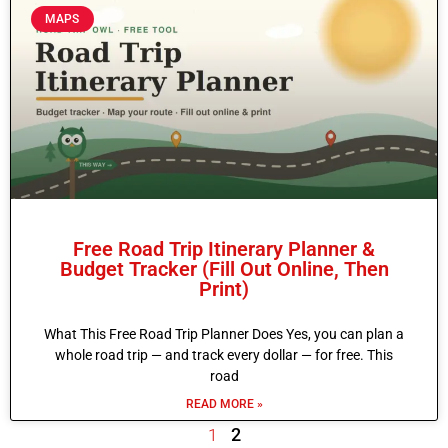
MAPS
Free Road Trip Itinerary Planner &
Budget Tracker (Fill Out Online, Then
Print)
What This Free Road Trip Planner Does Yes, you can plan a
whole road trip — and track every dollar — for free. This
road
READ MORE »
2
1