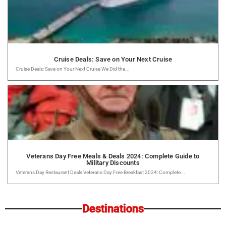
Cruise Deals: Save on Your Next Cruise
Cruise Deals: Save on Your Next Cruise We Did the...
Veterans Day Free Meals & Deals 2024: Complete Guide to
Military Discounts
Veterans Day Restaurant Deals Veterans Day Free Breakfast 2024: Complete...
Destinations