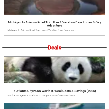
Michigan to Arizona Road Trip: Use 4 Vacation Days for an 8-Day
Adventure
Michigan to Arizona Road Trip: How 4 Vacation Days Becomes...
Deals
Is Atlanta CityPASS Worth It? Real Costs & Savings (2026)
Is Atlanta CityPASS Worth It? A Complete Visitor’s Guide Atlanta...