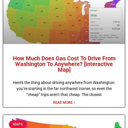
How Much Does Gas Cost To Drive From
Washington To Anywhere? [Interactive
Map]
Here’s the thing about driving anywhere from Washington:
you’re starting in the far northwest corner, so even the
“cheap” trips aren’t that cheap. The closest
READ MORE »
MAPS