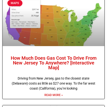
MAPS
How Much Does Gas Cost To Drive From
New Jersey To Anywhere? [Interactive
Map]
Driving from New Jersey, gas to the closest state
(Delaware) costs as little as $27 one way. To the far west
coast (California), you’re looking
READ MORE »