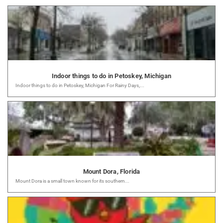
Indoor things to do in Petoskey, Michigan
Indoor things to do in Petoskey, Michigan For Rainy Days,...
Mount Dora, Florida
Mount Dora is a small town known for its southern...