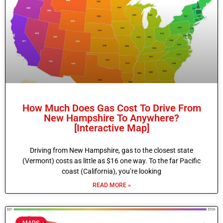
How Much Does Gas Cost To Drive From
New Hampshire To Anywhere?
[Interactive Map]
Driving from New Hampshire, gas to the closest state
(Vermont) costs as little as $16 one way. To the far Pacific
coast (California), you’re looking
READ MORE »
MAPS