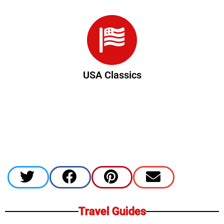
USA Classics
Travel Guides