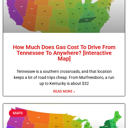
How Much Does Gas Cost To Drive From
Tennessee To Anywhere? [Interactive
Map]
Tennessee is a southern crossroads, and that location
keeps a lot of road trips cheap. From Murfreesboro, a run
up to Kentucky is about $32
READ MORE »
MAPS