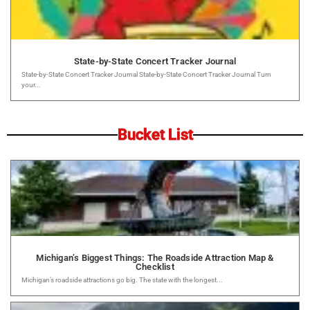
State-by-State Concert Tracker Journal
State-by-State Concert Tracker Journal State-by-State Concert Tracker Journal Turn
your...
Bucket List
Michigan’s Biggest Things: The Roadside Attraction Map &
Checklist
Michigan’s roadside attractions go big. The state with the longest...