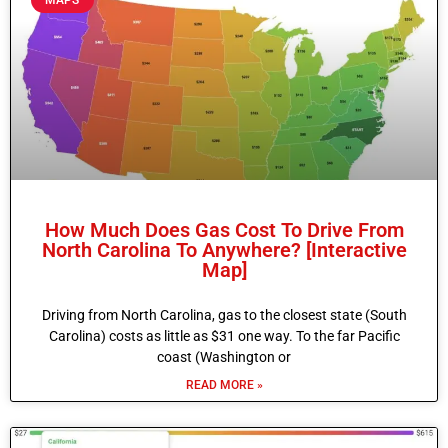
How Much Does Gas Cost To Drive From
North Carolina To Anywhere? [Interactive
Map]
Driving from North Carolina, gas to the closest state (South
Carolina) costs as little as $31 one way. To the far Pacific
coast (Washington or
READ MORE »