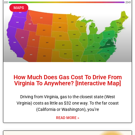
MAPS
How Much Does Gas Cost To Drive From
Virginia To Anywhere? [Interactive Map]
Driving from Virginia, gas to the closest state (West
Virginia) costs as little as $32 one way. To the far coast
(California or Washington), you’re
READ MORE »