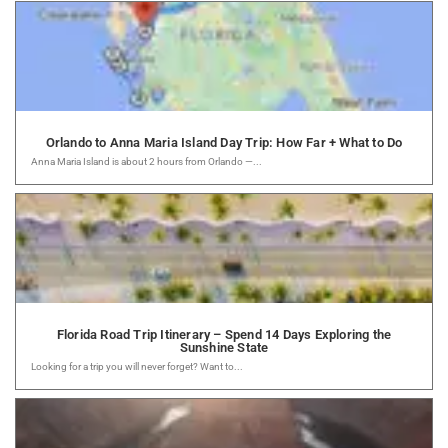
Orlando to Anna Maria Island Day Trip: How Far + What to Do
Anna Maria Island is about 2 hours from Orlando —...
Florida Road Trip Itinerary – Spend 14 Days Exploring the
Sunshine State
Looking for a trip you will never forget? Want to...