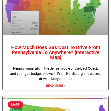
How Much Does Gas Cost To Drive From
Pennsylvania To Anywhere? [Interactive
Map]
Pennsylvania sits in the dense middle of the East Coast,
and your gas budget shows it. From Harrisburg, the closest
drive — Maryland — is
READ MORE »
MAPS