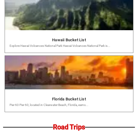
Hawaii Bucket List
Explore Hawaii Volcanoes National Park Hawaii Volcanoes National Park is...
Florida Bucket List
Pier 60 Pier 60, located in Clearwater Beach, Florida, earns...
Road Trips