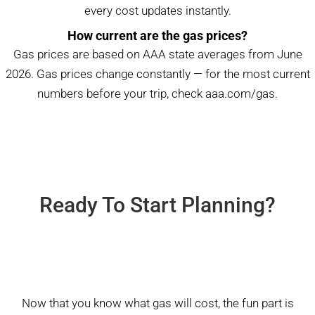
every cost updates instantly.
How current are the gas prices?
Gas prices are based on AAA state averages from June
2026. Gas prices change constantly — for the most current
numbers before your trip, check
aaa.com/gas
.
Ready To Start Planning?
Now that you know what gas will cost, the fun part is