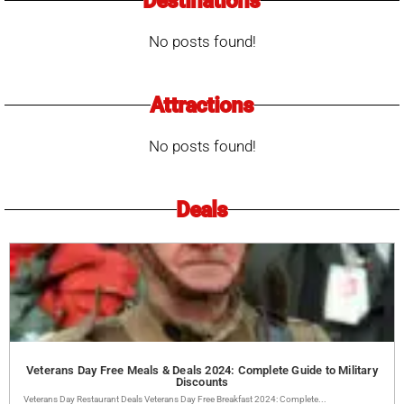
Destinations
No posts found!
Attractions
No posts found!
Deals
Veterans Day Free Meals & Deals 2024: Complete Guide to Military
Discounts
Veterans Day Restaurant Deals Veterans Day Free Breakfast 2024: Complete...