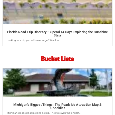
Florida Road Trip Itinerary – Spend 14 Days Exploring the Sunshine
State
Looking for a trip you will never forget? Want to...
Bucket Lists
Michigan’s Biggest Things: The Roadside Attraction Map &
Checklist
Michigan’s roadside attractions go big. The state with the longest...