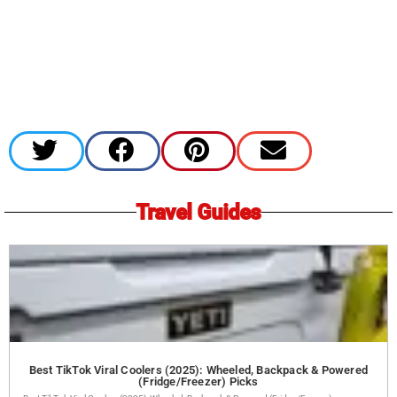
Travel Guides
Best TikTok Viral Coolers (2025): Wheeled, Backpack & Powered
(Fridge/Freezer) Picks