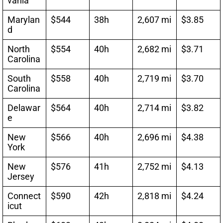
vania
Marylan
$544
38h
2,607 mi
$3.85
d
North
$554
40h
2,682 mi
$3.71
Carolina
South
$558
40h
2,719 mi
$3.70
Carolina
Delawar
$564
40h
2,714 mi
$3.82
e
New
$566
40h
2,696 mi
$4.38
York
New
$576
41h
2,752 mi
$4.13
Jersey
Connect
$590
42h
2,818 mi
$4.24
icut