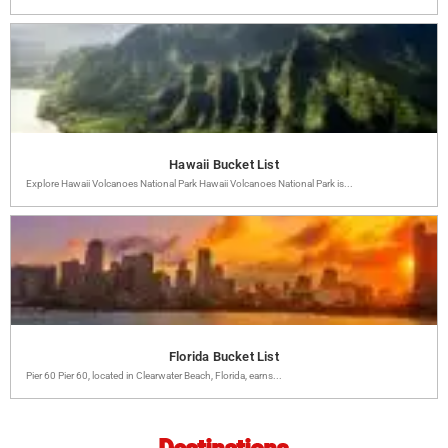
Hawaii Bucket List
Explore Hawaii Volcanoes National Park Hawaii Volcanoes National Park is...
Florida Bucket List
Pier 60 Pier 60, located in Clearwater Beach, Florida, earns...