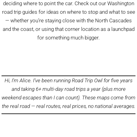
deciding where to point the car. Check out our Washington
road trip guides for ideas on where to stop and what to see
— whether you’re staying close with the North Cascades
and the coast, or using that corner location as a launchpad
for something much bigger.
Hi, I’m Alice. I’ve been running Road Trip Owl for five years
and taking 6+ multi-day road trips a year (plus more
weekend escapes than I can count). These maps come from
the real road — real routes, real prices, no national averages.