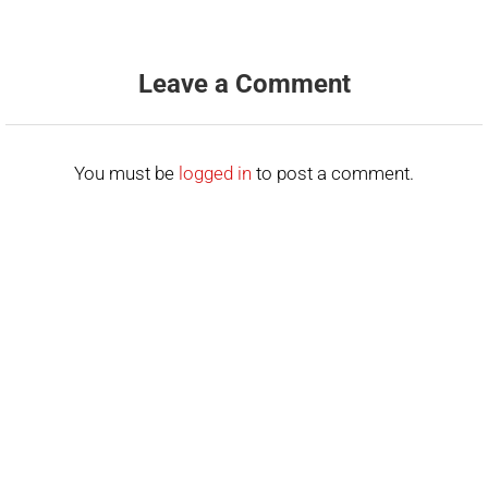
Leave a Comment
You must be
logged in
to post a comment.