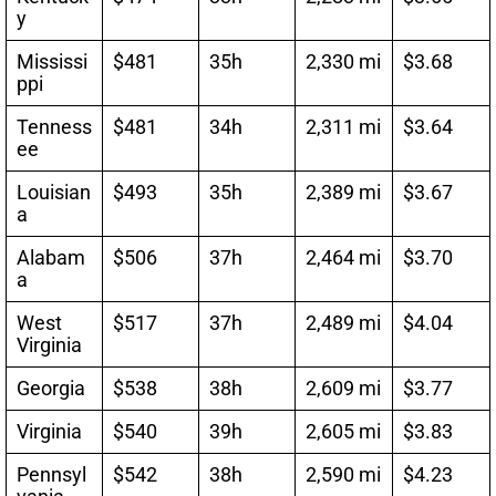
y
Mississi
$481
35h
2,330 mi
$3.68
ppi
Tenness
$481
34h
2,311 mi
$3.64
ee
Louisian
$493
35h
2,389 mi
$3.67
a
Alabam
$506
37h
2,464 mi
$3.70
a
West
$517
37h
2,489 mi
$4.04
Virginia
Georgia
$538
38h
2,609 mi
$3.77
Virginia
$540
39h
2,605 mi
$3.83
Pennsyl
$542
38h
2,590 mi
$4.23