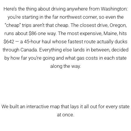
Here’s the thing about driving anywhere from Washington:
you’re starting in the far northwest corner, so even the
“cheap” trips aren’t that cheap. The closest drive, Oregon,
runs about $86 one way. The most expensive, Maine, hits
$642 — a 45-hour haul whose fastest route actually ducks
through Canada. Everything else lands in between, decided
by how far you’re going and what gas costs in each state
along the way.
We built an interactive map that lays it all out for every state
at once.