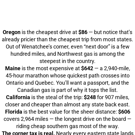
Oregon
is the cheapest drive at
$86
— but notice that’s
already pricier than the cheapest trip from most states.
Out of Wenatchee’s corner, even “next door” is a few
hundred miles, and Northwest gas is among the
steepest in the country.
Maine
is the most expensive at
$642
— a 2,940-mile,
45-hour marathon whose quickest path crosses into
Ontario and Quebec. You’ll want a passport, and the
Canadian gas is part of why it tops the list.
California
is the steal of the trip:
$248
for 907 miles,
closer and cheaper than almost any state back east.
Florida
is the best value for the sheer distance:
$606
covers 2,964 miles — the longest drive on the board —
riding cheap southern gas most of the way.
The corner tax is real.
Nearly every eastern state lands