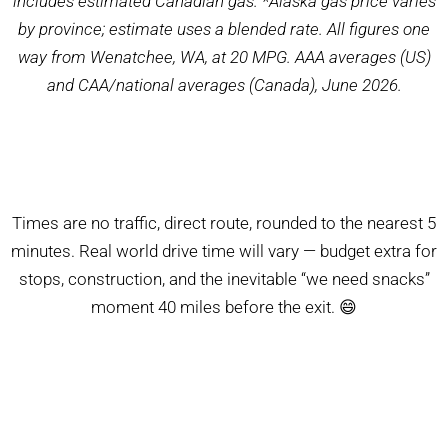
includes estimated Canadian gas. *Alaska gas price varies
by province; estimate uses a blended rate. All figures one
way from Wenatchee, WA, at 20 MPG. AAA averages (US)
and CAA/national averages (Canada), June 2026.
Times are no traffic, direct route, rounded to the nearest 5
minutes. Real world drive time will vary — budget extra for
stops, construction, and the inevitable “we need snacks”
moment 40 miles before the exit. 😄