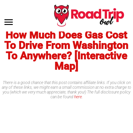
How Much Does Gas Cost
To Drive From Washington
To Anywhere? [Interactive
Map]
There is a good chance that this post contains affiliate links. If you click on
any of these links, we might earn a small commission at no extra charge to
you (which we very much appreciate, thank you!) The full disclosure policy
can be found
here
.