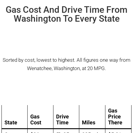
Gas Cost And Drive Time From
Washington To Every State
Sorted by cost, lowest to highest. All figures one way from
Wenatchee, Washington, at 20 MPG.
Gas
Gas
Drive
Price
State
Cost
Time
Miles
There