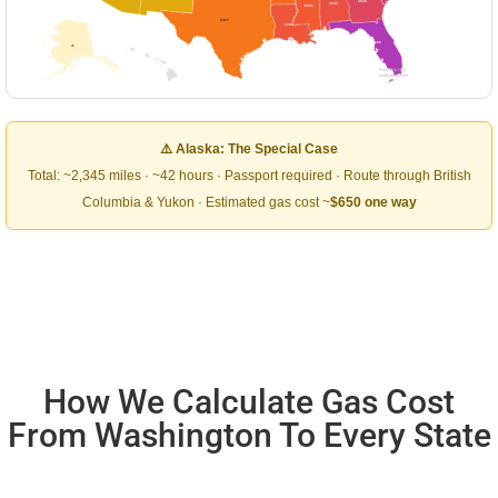
$538
$506
$481
$417
$493
$606
⚠
Road Trip Owl
roadtripowl.com
⚠️ Alaska: The Special Case
Total: ~2,345 miles · ~42 hours · Passport required · Route through British
Columbia & Yukon · Estimated gas cost ~
$650 one way
How We Calculate Gas Cost
From Washington To Every State