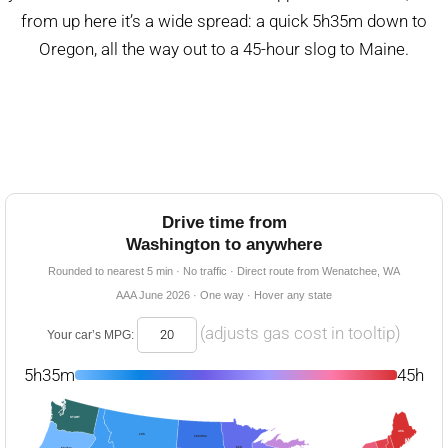
from up here it’s a wide spread: a quick 5h35m down to
Oregon, all the way out to a 45-hour slog to Maine.
Drive time from
Washington to anywhere
Rounded to nearest 5 min · No traffic · Direct route from Wenatchee, WA
AAA June 2026 · One way · Hover any state
(adjusts gas cost in tooltip)
Your car’s MPG:
5h35m
45h
START
45h
10h
16h45m
21h
5h35m