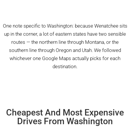
One note specific to Washington: because Wenatchee sits
up in the corner, a lot of eastern states have two sensible
routes — the northern line through Montana, or the
southern line through Oregon and Utah. We followed
whichever one Google Maps actually picks for each
destination.
Cheapest And Most Expensive
Drives From Washington