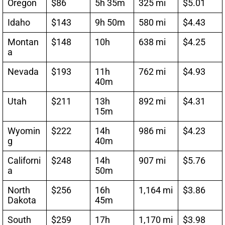
Oregon
$86
5h 35m
325 mi
$5.01
Idaho
$143
9h 50m
580 mi
$4.43
Montan
$148
10h
638 mi
$4.25
a
Nevada
$193
11h
762 mi
$4.93
40m
Utah
$211
13h
892 mi
$4.31
15m
Wyomin
$222
14h
986 mi
$4.23
g
40m
Californi
$248
14h
907 mi
$5.76
a
50m
North
$256
16h
1,164 mi
$3.86
Dakota
45m
South
$259
17h
1,170 mi
$3.98