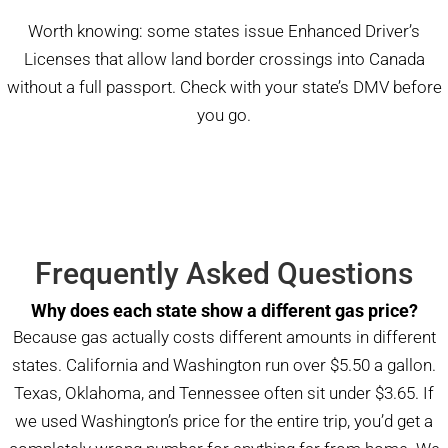
Worth knowing: some states issue Enhanced Driver’s
Licenses that allow land border crossings into Canada
without a full passport. Check with your state’s DMV before
you go.
Frequently Asked Questions
Why does each state show a different gas price?
Because gas actually costs different amounts in different
states. California and Washington run over $5.50 a gallon.
Texas, Oklahoma, and Tennessee often sit under $3.65. If
we used Washington’s price for the entire trip, you’d get a