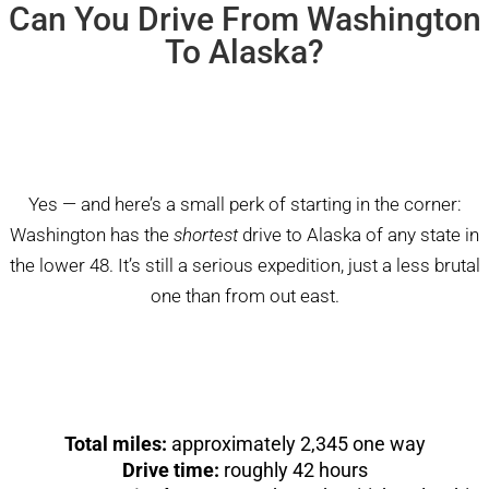
Can You Drive From Washington
To Alaska?
Yes — and here’s a small perk of starting in the corner:
Washington has the
shortest
drive to Alaska of any state in
the lower 48. It’s still a serious expedition, just a less brutal
one than from out east.
Total miles:
approximately 2,345 one way
Drive time:
roughly 42 hours