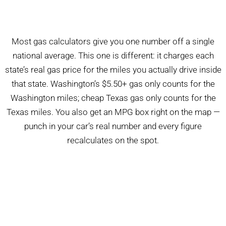
Most gas calculators give you one number off a single
national average. This one is different: it charges each
state’s real gas price for the miles you actually drive inside
that state. Washington’s $5.50+ gas only counts for the
Washington miles; cheap Texas gas only counts for the
Texas miles. You also get an MPG box right on the map —
punch in your car’s real number and every figure
recalculates on the spot.