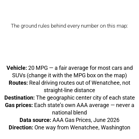
The ground rules behind every number on this map:
Vehicle:
20 MPG — a fair average for most cars and
SUVs (change it with the MPG box on the map)
Routes:
Real driving routes out of Wenatchee, not
straight-line distance
Destination:
The geographic center city of each state
Gas prices:
Each state’s own AAA average — never a
national blend
Data source:
AAA Gas Prices, June 2026
Direction:
One way from Wenatchee, Washington