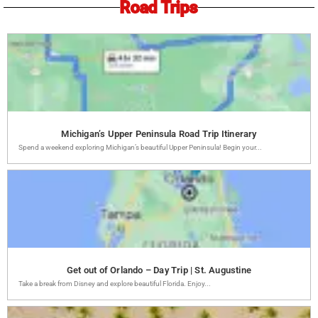
Road Trips
Michigan’s Upper Peninsula Road Trip Itinerary
Spend a weekend exploring Michigan’s beautiful Upper Peninsula! Begin your...
Get out of Orlando – Day Trip | St. Augustine
Take a break from Disney and explore beautiful Florida. Enjoy...