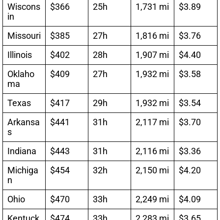
Wiscons
$366
25h
1,731 mi
$3.89
in
Missouri
$385
27h
1,816 mi
$3.76
Illinois
$402
28h
1,907 mi
$4.40
Oklaho
$409
27h
1,932 mi
$3.58
ma
Texas
$417
29h
1,932 mi
$3.54
Arkansa
$441
31h
2,117 mi
$3.70
s
Indiana
$443
31h
2,116 mi
$3.36
Michiga
$454
32h
2,150 mi
$4.20
n
Ohio
$470
33h
2,249 mi
$4.09
Kentuck
$474
33h
2,283 mi
$3.65