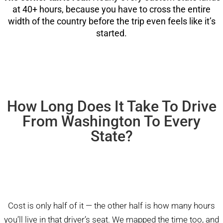
at 40+ hours, because you have to cross the entire
width of the country before the trip even feels like it’s
started.
How Long Does It Take To Drive
From Washington To Every
State?
Cost is only half of it — the other half is how many hours
you’ll live in that driver’s seat. We mapped the time too, and