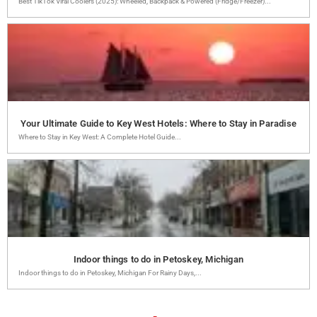
Best TikTok Viral Coolers (2025): Wheeled, Backpack & Powered (Fridge/Freezer)...
Your Ultimate Guide to Key West Hotels: Where to Stay in Paradise
Where to Stay in Key West: A Complete Hotel Guide...
Indoor things to do in Petoskey, Michigan
Indoor things to do in Petoskey, Michigan For Rainy Days,...