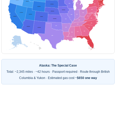
43h
44h
9h50m
25h
32h
40h
17h55m
43h
43h
42h
14h40m
38h
23h40m
41h
20h35m
11h40m
33h
40h
38h
13h15m
31h
28h
37h
14h50m
19h5m
39h
23h40m
27h
33h
40h
34h
27h
19h40m
31h
40h
21h25m
38h
37h
35h
29h
35h
43h
⚠
Road Trip Owl
roadtripowl.com
Alaska: The Special Case
Total: ~2,345 miles · ~42 hours · Passport required · Route through British
Columbia & Yukon · Estimated gas cost ~
$650 one way