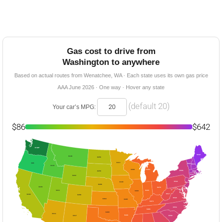
Gas cost to drive from
Washington to anywhere
Based on actual routes from Wenatchee, WA · Each state uses its own gas price
AAA June 2026 · One way · Hover any state
(default 20)
Your car’s MPG:
$86
$642
START
$642
$148
$256
$313
$86
$607
$616
$143
$366
$454
$566
$259
$606
$603
$590
$222
$542
$349
$576
$296
$193
$470
$564
$544
$211
$443
$402
$517
$248
$288
$540
$364
$385
$474
$554
$481
$409
$314
$441
$558
$317