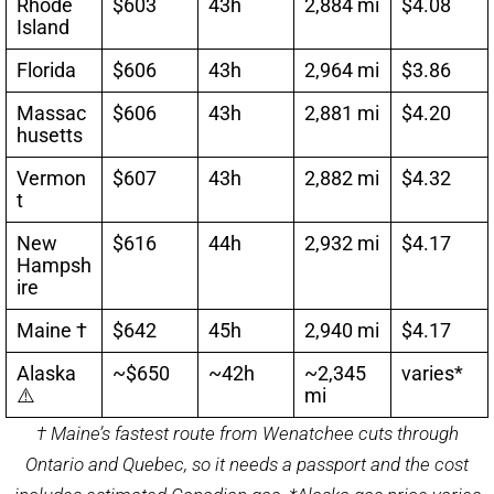
Rhode
$603
43h
2,884 mi
$4.08
Island
Florida
$606
43h
2,964 mi
$3.86
Massac
$606
43h
2,881 mi
$4.20
husetts
Vermon
$607
43h
2,882 mi
$4.32
t
New
$616
44h
2,932 mi
$4.17
Hampsh
ire
Maine †
$642
45h
2,940 mi
$4.17
Alaska
~$650
~42h
~2,345
varies*
⚠️
mi
† Maine’s fastest route from Wenatchee cuts through
Ontario and Quebec, so it needs a passport and the cost