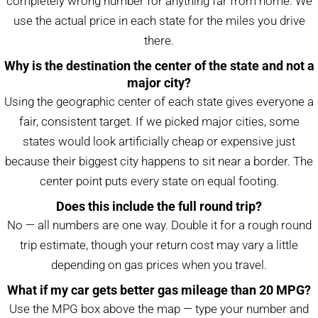
completely wrong number for anything far from home. We
use the actual price in each state for the miles you drive
there.
Why is the destination the center of the state and not a
major city?
Using the geographic center of each state gives everyone a
fair, consistent target. If we picked major cities, some
states would look artificially cheap or expensive just
because their biggest city happens to sit near a border. The
center point puts every state on equal footing.
Does this include the full round trip?
No — all numbers are one way. Double it for a rough round
trip estimate, though your return cost may vary a little
depending on gas prices when you travel.
What if my car gets better gas mileage than 20 MPG?
Use the MPG box above the map — type your number and