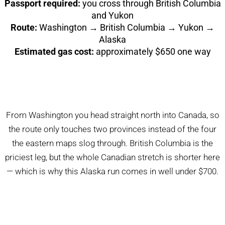
Passport required:
you cross through British Columbia
and Yukon
Route:
Washington → British Columbia → Yukon →
Alaska
Estimated gas cost:
approximately $650 one way
From Washington you head straight north into Canada, so
the route only touches two provinces instead of the four
the eastern maps slog through. British Columbia is the
priciest leg, but the whole Canadian stretch is shorter here
— which is why this Alaska run comes in well under $700.