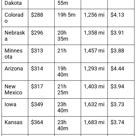
Dakota
55m
Colorad
$288
19h 5m
1,256 mi
$4.13
o
Nebrask
$296
20h
1,358 mi
$3.91
a
35m
Minnes
$313
21h
1,457 mi
$3.88
ota
Arizona
$314
19h
1,293 mi
$4.44
40m
New
$317
21h
1,403 mi
$3.94
Mexico
25m
Iowa
$349
23h
1,632 mi
$3.73
40m
Kansas
$364
23h
1,683 mi
$3.74
40m