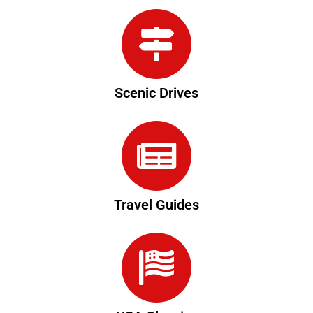
Scenic Drives
Travel Guides