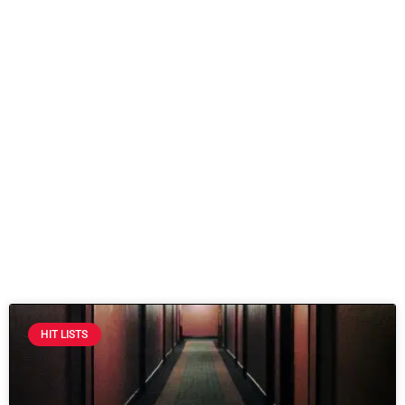
HIT LISTS