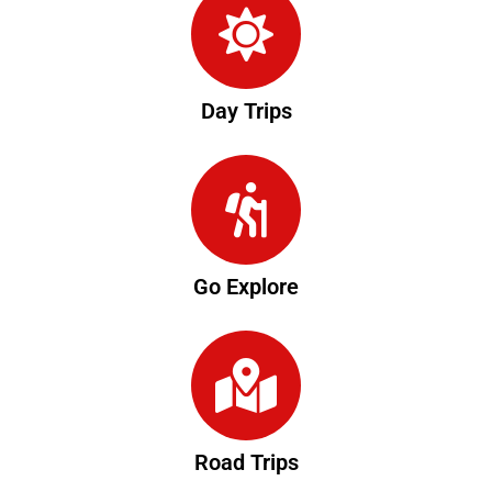
Day Trips
Go Explore
Road Trips