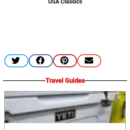
USA Classics
Travel Guides