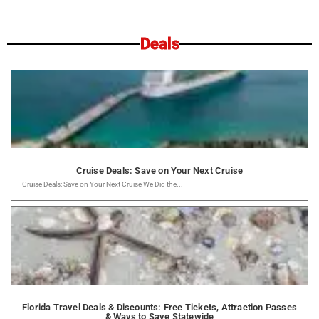
Deals
Cruise Deals: Save on Your Next Cruise
Cruise Deals: Save on Your Next Cruise We Did the...
Florida Travel Deals & Discounts: Free Tickets, Attraction Passes
& Ways to Save Statewide