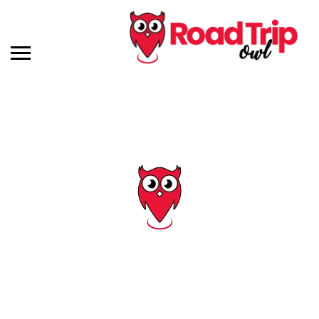
Tag: vermont