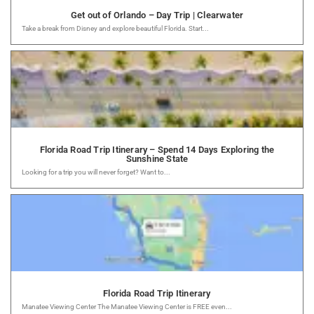
Get out of Orlando – Day Trip | Clearwater
Take a break from Disney and explore beautiful Florida. Start...
Florida Road Trip Itinerary – Spend 14 Days Exploring the
Sunshine State
Looking for a trip you will never forget? Want to...
Florida Road Trip Itinerary
Manatee Viewing Center The Manatee Viewing Center is FREE even...