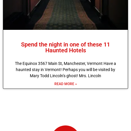
Spend the night in one of these 11
Haunted Hotels
The Equinox 3567 Main St, Manchester, Vermont Have a
haunted stay in Vermont! Perhaps you will be visited by
Mary Todd Lincoln’s ghost! Mrs. Lincoln
READ MORE »