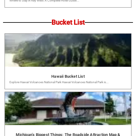
Where to Stay in Key West: A Complete Hotel Guide...
Bucket List
Hawaii Bucket List
Explore Hawaii Volcanoes National Park Hawaii Volcanoes National Park is...
Michigan’s Biggest Things: The Roadside Attraction Map &