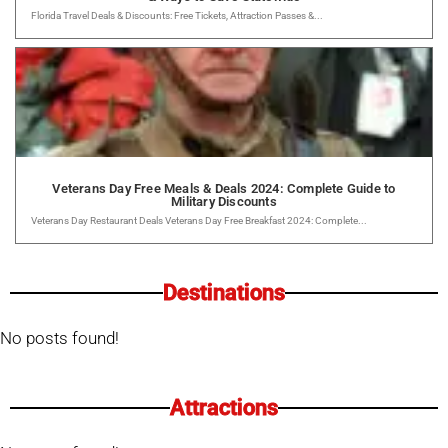
Florida Travel Deals & Discounts: Free Tickets, Attraction Passes &...
Veterans Day Free Meals & Deals 2024: Complete Guide to
Military Discounts
Veterans Day Restaurant Deals Veterans Day Free Breakfast 2024: Complete...
Destinations
No posts found!
Attractions