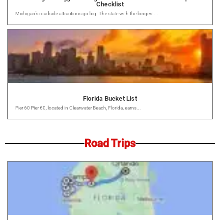
Checklist
Michigan’s roadside attractions go big. The state with the longest...
Florida Bucket List
Pier 60 Pier 60, located in Clearwater Beach, Florida, earns...
Road Trips