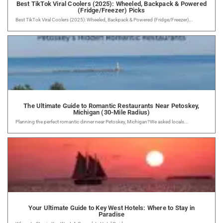
Best TikTok Viral Coolers (2025): Wheeled, Backpack & Powered
(Fridge/Freezer) Picks
Best TikTok Viral Coolers (2025): Wheeled, Backpack & Powered (Fridge/Freezer)...
The Ultimate Guide to Romantic Restaurants Near Petoskey,
Michigan (30-Mile Radius)
Planning the perfect romantic dinner near Petoskey, Michigan?We asked locals...
Your Ultimate Guide to Key West Hotels: Where to Stay in
Paradise