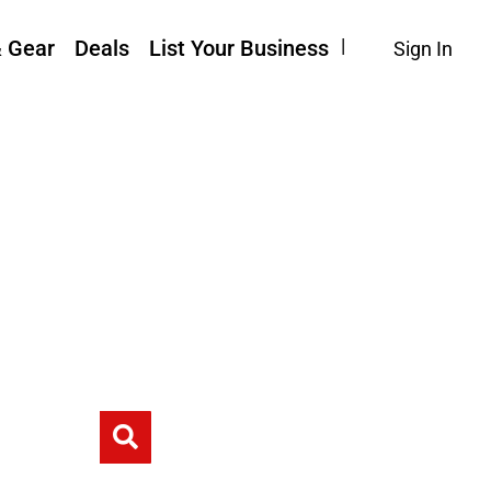
& Gear
Deals
List Your Business
Sign In