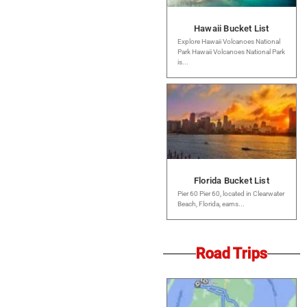
Hawaii Bucket List
Explore Hawaii Volcanoes National
Park Hawaii Volcanoes National Park
is...
Florida Bucket List
Pier 60 Pier 60, located in Clearwater
Beach, Florida, earns...
Road Trips