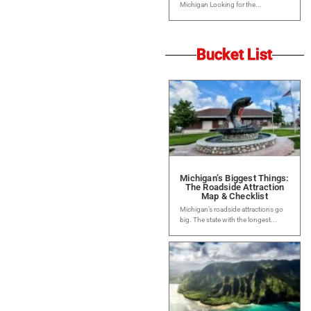
Michigan Looking for the...
Bucket List
Michigan’s Biggest Things:
The Roadside Attraction
Map & Checklist
Michigan’s roadside attractions go
big. The state with the longest...