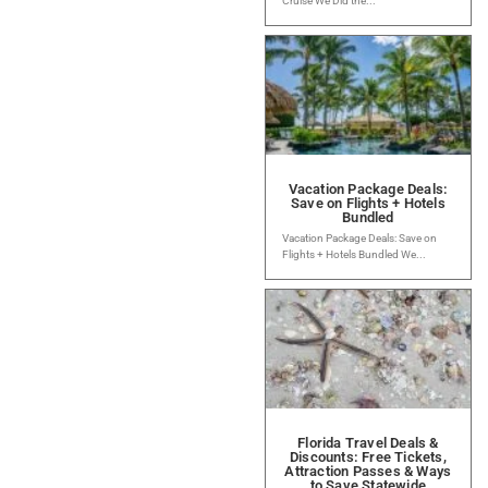
Cruise We Did the...
Vacation Package Deals:
Save on Flights + Hotels
Bundled
Vacation Package Deals: Save on
Flights + Hotels Bundled We...
Florida Travel Deals &
Discounts: Free Tickets,
Attraction Passes & Ways
to Save Statewide