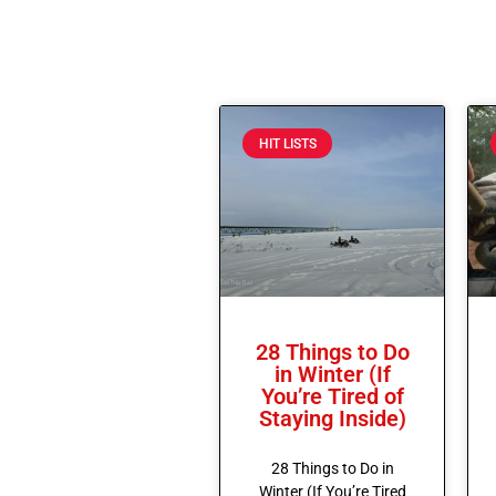
HIT LISTS
28 Things to Do
in Winter (If
You’re Tired of
Staying Inside)
28 Things to Do in
Winter (If You’re Tired