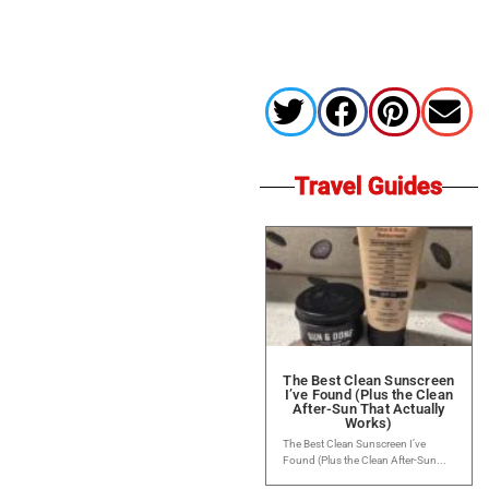
Travel Guides
The Best Clean Sunscreen
I’ve Found (Plus the Clean
After-Sun That Actually
Works)
The Best Clean Sunscreen I’ve
Found (Plus the Clean After-Sun...