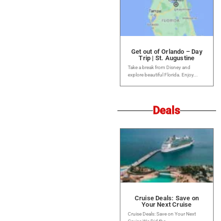
Get out of Orlando – Day
Trip | St. Augustine
Take a break from Disney and
explore beautiful Florida. Enjoy...
Deals
Cruise Deals: Save on
Your Next Cruise
Cruise Deals: Save on Your Next