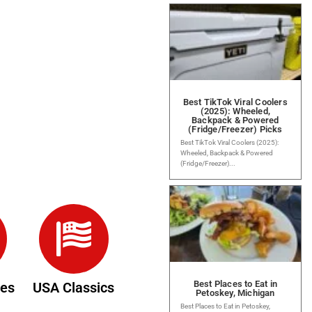
Best TikTok Viral Coolers
(2025): Wheeled,
Backpack & Powered
(Fridge/Freezer) Picks
Best TikTok Viral Coolers (2025):
Wheeled, Backpack & Powered
(Fridge/Freezer)...
Best Places to Eat in
des
USA Classics
Petoskey, Michigan
Best Places to Eat in Petoskey,