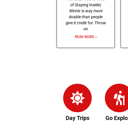
of Staying Inside)
Winter is way more
doable than people
give it credit for. Throw
on
READ MORE »
Day Trips
Go Explo