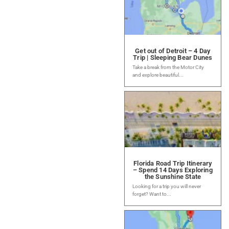
Get out of Detroit – 4 Day
Trip | Sleeping Bear Dunes
Take a break from the Motor City
and explore beautiful...
Florida Road Trip Itinerary
– Spend 14 Days Exploring
the Sunshine State
Looking for a trip you will never
forget? Want to...