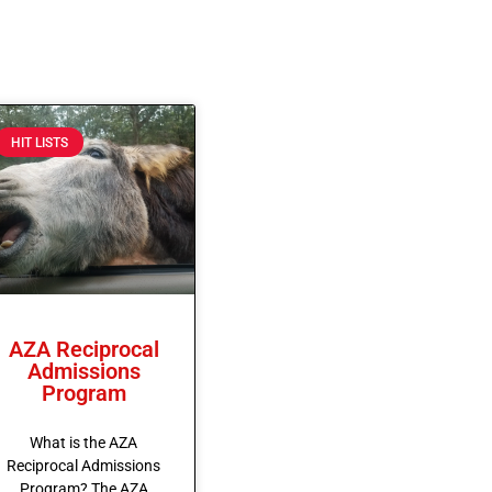
HIT LISTS
AZA Reciprocal
Admissions
Program
What is the AZA
Reciprocal Admissions
Program? The AZA