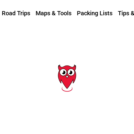
Road Trips
Maps & Tools
Packing Lists
Tips 
Tag: utah