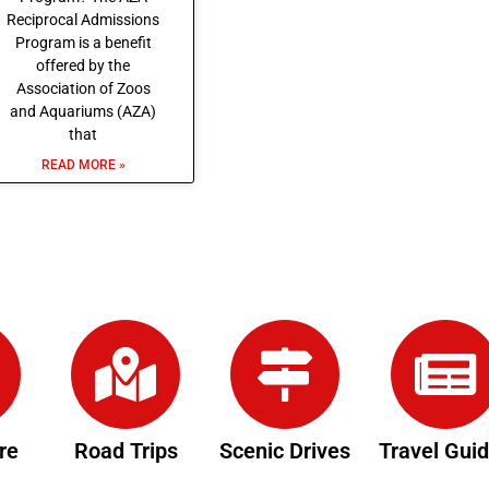
Reciprocal Admissions
Program is a benefit
offered by the
Association of Zoos
and Aquariums (AZA)
that
READ MORE »
re
Road Trips
Scenic Drives
Travel Gui