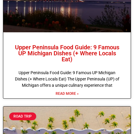
Upper Peninsula Food Guide: 9 Famous
UP Michigan Dishes (+ Where Locals
Eat)
Upper Peninsula Food Guide: 9 Famous UP Michigan
Dishes (+ Where Locals Eat) The Upper Peninsula (UP) of
Michigan offers a unique culinary experience that
READ MORE »
ROAD TRIP