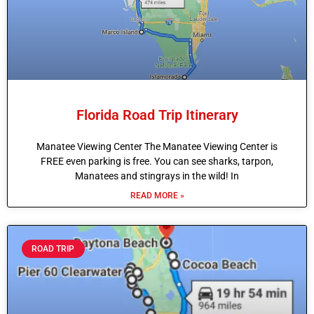
Florida Road Trip Itinerary
Manatee Viewing Center The Manatee Viewing Center is
FREE even parking is free. You can see sharks, tarpon,
Manatees and stingrays in the wild! In
READ MORE »
ROAD TRIP