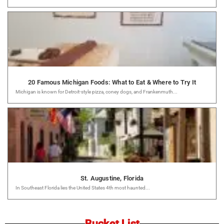
20 Famous Michigan Foods: What to Eat & Where to Try It
Michigan is known for Detroit-style pizza, coney dogs, and Frankenmuth...
St. Augustine, Florida
In Southeast Florida lies the United States 4th most haunted...
Bucket List