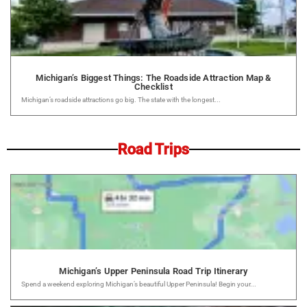
Michigan’s Biggest Things: The Roadside Attraction Map &
Checklist
Michigan’s roadside attractions go big. The state with the longest...
Road Trips
Michigan’s Upper Peninsula Road Trip Itinerary
Spend a weekend exploring Michigan’s beautiful Upper Peninsula! Begin your...