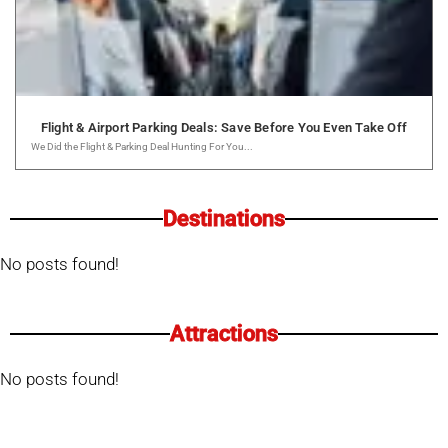
Flight & Airport Parking Deals: Save Before You Even Take Off
We Did the Flight & Parking Deal Hunting For You...
Destinations
No posts found!
Attractions
No posts found!