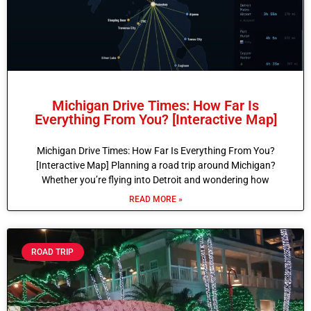
Michigan Drive Times: How Far Is
Everything From You? [Interactive Map]
Michigan Drive Times: How Far Is Everything From You?
[Interactive Map] Planning a road trip around Michigan?
Whether you’re flying into Detroit and wondering how
READ MORE »
ROAD TRIP