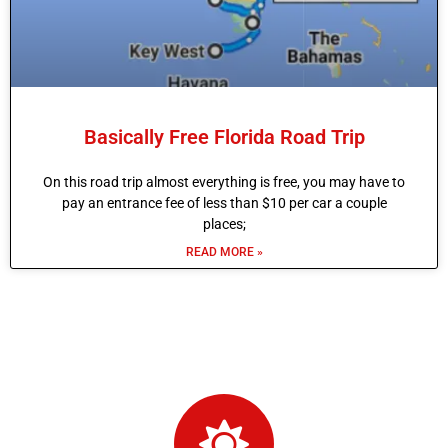
Basically Free Florida Road Trip
On this road trip almost everything is free, you may have to
pay an entrance fee of less than $10 per car a couple
places;
READ MORE »