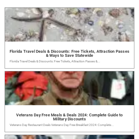
Florida Travel Deals & Discounts: Free Tickets, Attraction Passes
& Ways to Save Statewide
Florida Travel Deals & Discounts: Free Tickets, Attraction Passes &...
Veterans Day Free Meals & Deals 2024: Complete Guide to
Military Discounts
Veterans Day Restaurant Deals Veterans Day Free Breakfast 2024: Complete...