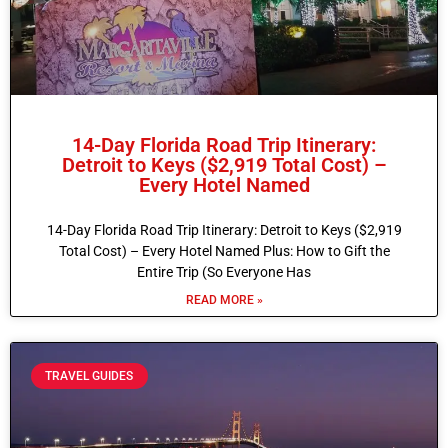
14-Day Florida Road Trip Itinerary:
Detroit to Keys ($2,919 Total Cost) –
Every Hotel Named
14-Day Florida Road Trip Itinerary: Detroit to Keys ($2,919
Total Cost) – Every Hotel Named Plus: How to Gift the
Entire Trip (So Everyone Has
READ MORE »
TRAVEL GUIDES