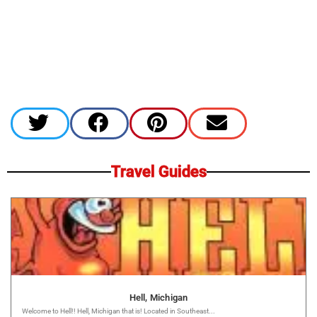
Travel Guides
Hell, Michigan
Welcome to Hell!! Hell, Michigan that is! Located in Southeast...