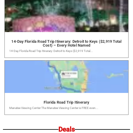
14-Day Florida Road Trip Itinerary: Detroit to Keys ($2,919 Total
Cost) – Every Hotel Named
14-Day Florida Road Trip Itinerary: Detroit to Keys ($2,919 Total...
Florida Road Trip Itinerary
Manatee Viewing Center The Manatee Viewing Center is FREE even...
Deals