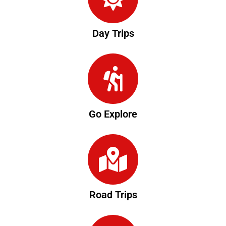
Day Trips
Go Explore
Road Trips