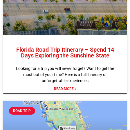
Florida Road Trip Itinerary – Spend 14
Days Exploring the Sunshine State
Looking for a trip you will never forget? Want to get the
most out of your time? Here is a full itinerary of
unforgettable experiences
READ MORE »
ROAD TRIP