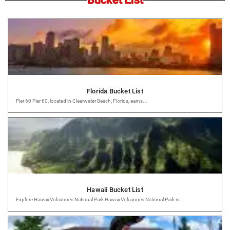
Florida Bucket List
Pier 60 Pier 60, located in Clearwater Beach, Florida, earns...
Hawaii Bucket List
Explore Hawaii Volcanoes National Park Hawaii Volcanoes National Park is...