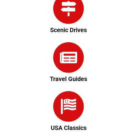
Scenic Drives
Travel Guides
USA Classics