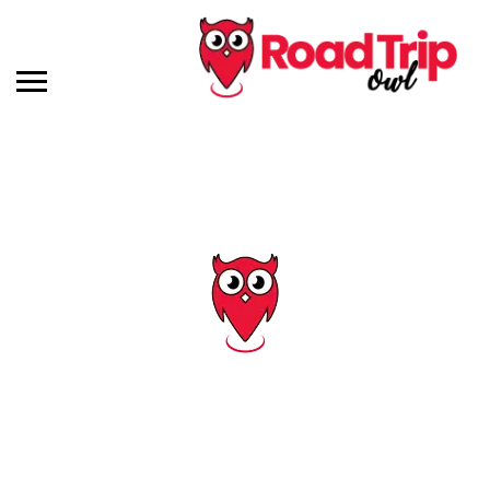
Tag: us 41