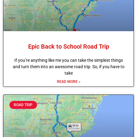
Epic Back to School Road Trip
If you’re anything like me you can take the simplest things
and turn them into an awesome road trip. So, if you have to
take
READ MORE »
ROAD TRIP