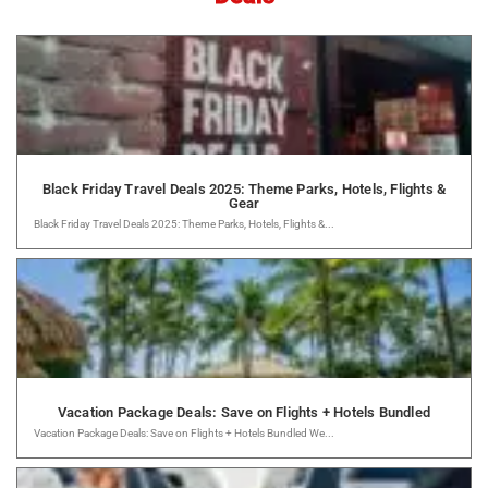
Black Friday Travel Deals 2025: Theme Parks, Hotels, Flights &
Gear
Black Friday Travel Deals 2025: Theme Parks, Hotels, Flights &...
Vacation Package Deals: Save on Flights + Hotels Bundled
Vacation Package Deals: Save on Flights + Hotels Bundled We...