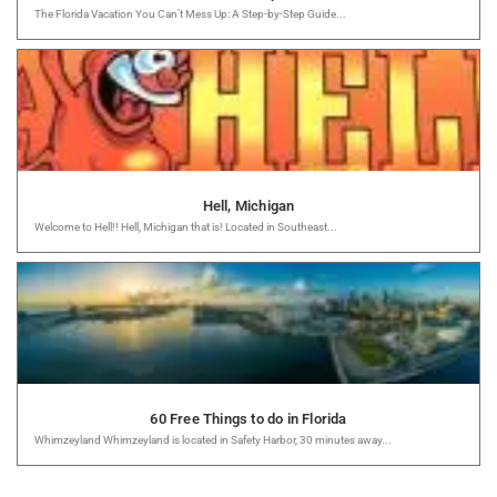
The Florida Vacation You Can’t Mess Up: A Step-by-Step Guide...
Hell, Michigan
Welcome to Hell!! Hell, Michigan that is! Located in Southeast...
60 Free Things to do in Florida
Whimzeyland Whimzeyland is located in Safety Harbor, 30 minutes away...