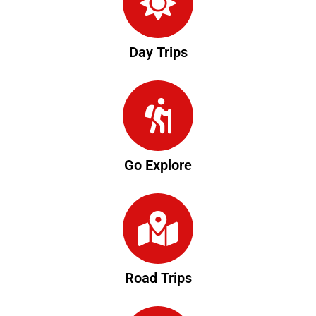
Day Trips
Go Explore
Road Trips