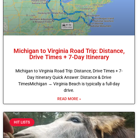
Michigan to Virginia Road Trip: Distance,
Drive Times + 7-Day Itinerary
Michigan to Virginia Road Trip: Distance, Drive Times + 7-
Day Itinerary Quick Answer: Distance & Drive
TimesMichigan → Virginia Beach is typically a full-day
drive.
READ MORE »
HIT LISTS