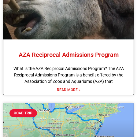
AZA Reciprocal Admissions Program
What is the AZA Reciprocal Admissions Program? The AZA
Reciprocal Admissions Program is a benefit offered by the
Association of Zoos and Aquariums (AZA) that
READ MORE »
ROAD TRIP