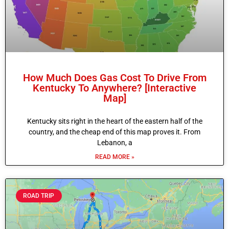
How Much Does Gas Cost To Drive From
Kentucky To Anywhere? [Interactive
Map]
Kentucky sits right in the heart of the eastern half of the
country, and the cheap end of this map proves it. From
Lebanon, a
READ MORE »
ROAD TRIP