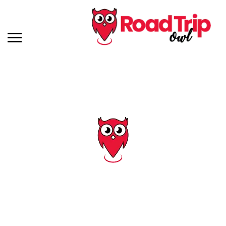
Tag: kentucky