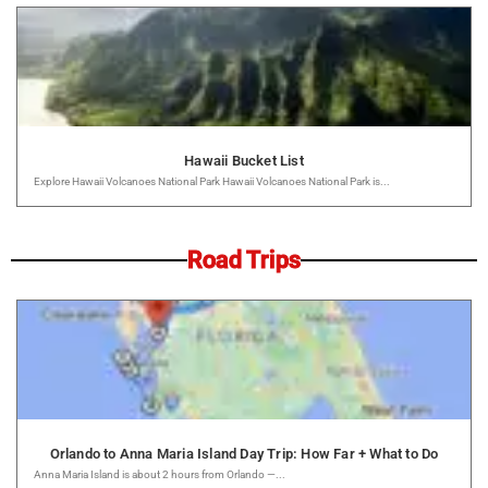
Hawaii Bucket List
Explore Hawaii Volcanoes National Park Hawaii Volcanoes National Park is...
Road Trips
Orlando to Anna Maria Island Day Trip: How Far + What to Do
Anna Maria Island is about 2 hours from Orlando —...