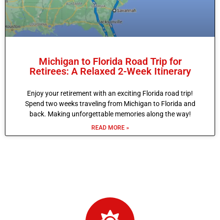
Michigan to Florida Road Trip for
Retirees: A Relaxed 2-Week Itinerary
Enjoy your retirement with an exciting Florida road trip!
Spend two weeks traveling from Michigan to Florida and
back. Making unforgettable memories along the way!
READ MORE »