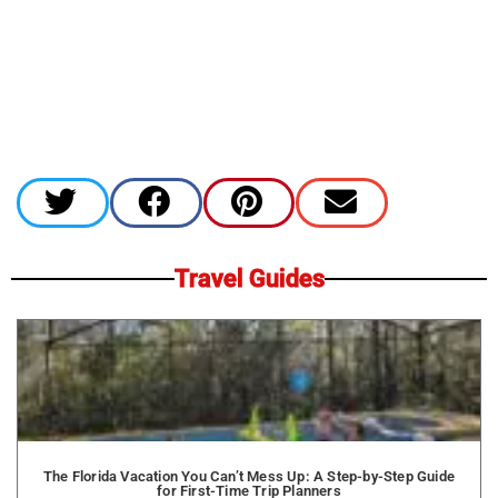
Travel Guides
The Florida Vacation You Can’t Mess Up: A Step-by-Step Guide
for First-Time Trip Planners