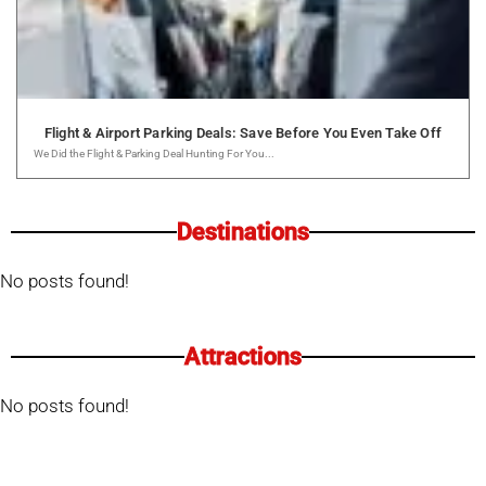
Flight & Airport Parking Deals: Save Before You Even Take Off
We Did the Flight & Parking Deal Hunting For You...
Destinations
No posts found!
Attractions
No posts found!