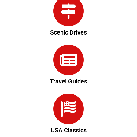
Scenic Drives
Travel Guides
USA Classics