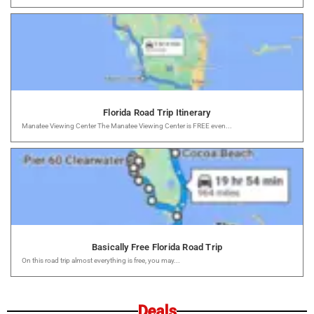
Florida Road Trip Itinerary
Manatee Viewing Center The Manatee Viewing Center is FREE even...
Basically Free Florida Road Trip
On this road trip almost everything is free, you may...
Deals