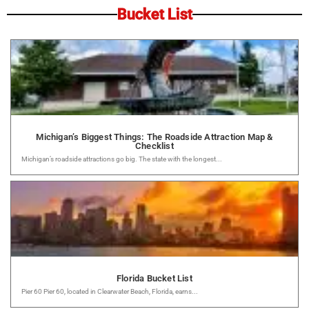
Bucket List
Michigan’s Biggest Things: The Roadside Attraction Map &
Checklist
Michigan’s roadside attractions go big. The state with the longest...
Florida Bucket List
Pier 60 Pier 60, located in Clearwater Beach, Florida, earns...