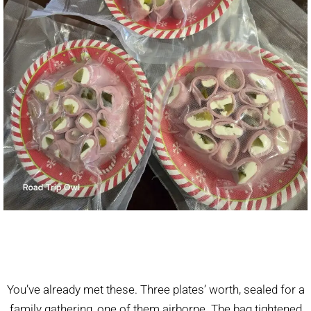
You’ve already met these. Three plates’ worth, sealed for a
family gathering, one of them airborne. The bag tightened