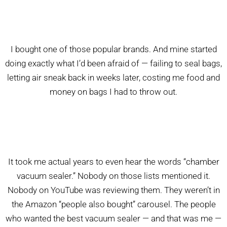
I bought one of those popular brands. And mine started
doing exactly what I’d been afraid of — failing to seal bags,
letting air sneak back in weeks later, costing me food and
money on bags I had to throw out.
It took me actual years to even hear the words “chamber
vacuum sealer.” Nobody on those lists mentioned it.
Nobody on YouTube was reviewing them. They weren’t in
the Amazon “people also bought” carousel. The people
who wanted the best vacuum sealer — and that was me —