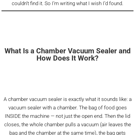
couldn’t find it. So I’m writing what I wish I’d found.
What Is a Chamber Vacuum Sealer and
How Does It Work?
A chamber vacuum sealer is exactly what it sounds like: a
vacuum sealer with a chamber. The bag of food goes
INSIDE the machine — not just the open end. Then the lid
closes, the whole chamber pulls a vacuum (air leaves the
bag and the chamber at the same time), the bag gets