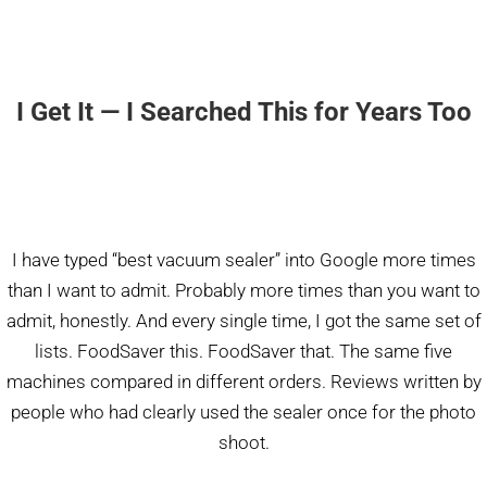
I Get It — I Searched This for Years Too
I have typed “best vacuum sealer” into Google more times
than I want to admit. Probably more times than you want to
admit, honestly. And every single time, I got the same set of
lists. FoodSaver this. FoodSaver that. The same five
machines compared in different orders. Reviews written by
people who had clearly used the sealer once for the photo
shoot.