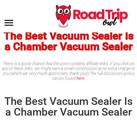
The Best Vacuum Sealer Is
a Chamber Vacuum Sealer
There is a good chance that this post contains affiliate links. If you click on
any of these links, we might earn a small commission at no extra charge to
you (which we very much appreciate, thank you!) The full disclosure policy
can be found
here
.
The Best Vacuum Sealer Is
a Chamber Vacuum Sealer