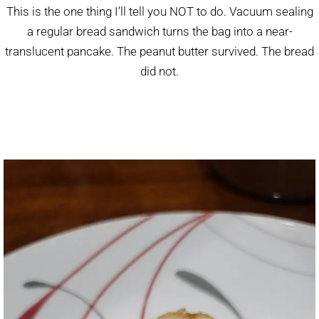
This is the one thing I’ll tell you NOT to do. Vacuum sealing
a regular bread sandwich turns the bag into a near-
translucent pancake. The peanut butter survived. The bread
did not.