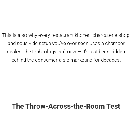
This is also why every restaurant kitchen, charcuterie shop,
and sous vide setup you’ve ever seen uses a chamber
sealer. The technology isn’t new — it’s just been hidden
behind the consumer-aisle marketing for decades.
The Throw-Across-the-Room Test