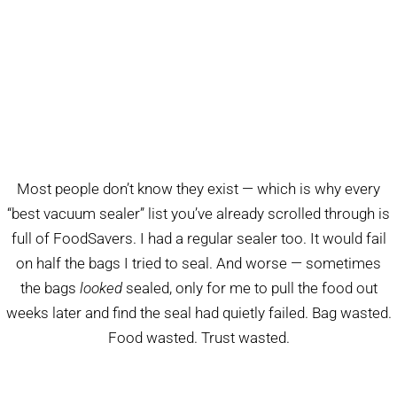
Most people don’t know they exist — which is why every
“best vacuum sealer” list you’ve already scrolled through is
full of FoodSavers. I had a regular sealer too. It would fail
on half the bags I tried to seal. And worse — sometimes
the bags
looked
sealed, only for me to pull the food out
weeks later and find the seal had quietly failed. Bag wasted.
Food wasted. Trust wasted.