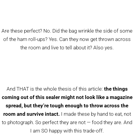
Are these perfect? No. Did the bag wrinkle the side of some
of the ham roll-ups? Yes. Can they now get thrown across
the room and live to tell about it? Also yes.
And THAT is the whole thesis of this article:
the things
coming out of this sealer might not look like a magazine
spread, but they’re tough enough to throw across the
room and survive intact.
I made these by hand to eat, not
to photograph. So perfect they are not — food they are. And
I am SO happy with this trade-off.