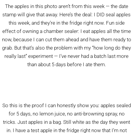
The apples in this photo aren’t from this week — the date
stamp will give that away. Here’s the deal: I DID seal apples
this week, and they’re in the fridge right now. Fun side
effect of owning a chamber sealer: I eat apples all the time
now, because I can cut them ahead and have them ready to
grab. But that’s also the problem with my “how long do they
really last” experiment — I’ve never had a batch last more
than about 5 days before I ate them.
So this is the proof I can honestly show you: apples sealed
for 5 days, no lemon juice, no anti-browning spray, no
tricks. Just apples in a bag. Still white as the day they went
in. I have a test apple in the fridge right now that I’m not