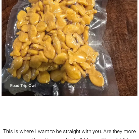
This is where I want to be straight with you. Are they more