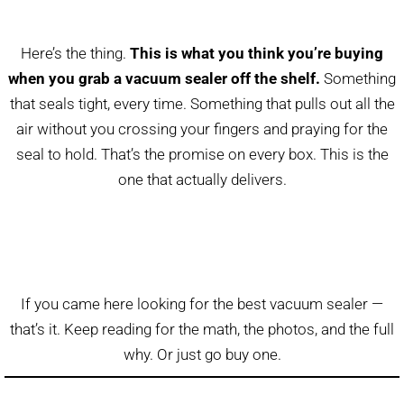
Here’s the thing.
This is what you think you’re buying
when you grab a vacuum sealer off the shelf.
Something
that seals tight, every time. Something that pulls out all the
air without you crossing your fingers and praying for the
seal to hold. That’s the promise on every box. This is the
one that actually delivers.
If you came here looking for the best vacuum sealer —
that’s it. Keep reading for the math, the photos, and the full
why. Or just go buy one.