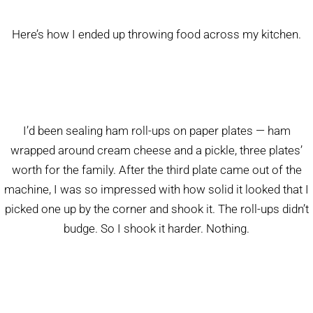
Here’s how I ended up throwing food across my kitchen.
I’d been sealing ham roll-ups on paper plates — ham
wrapped around cream cheese and a pickle, three plates’
worth for the family. After the third plate came out of the
machine, I was so impressed with how solid it looked that I
picked one up by the corner and shook it. The roll-ups didn’t
budge. So I shook it harder. Nothing.