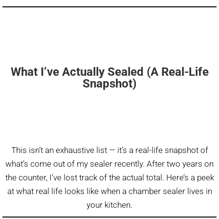
What I’ve Actually Sealed (A Real-Life
Snapshot)
This isn’t an exhaustive list — it’s a real-life snapshot of
what’s come out of my sealer recently. After two years on
the counter, I’ve lost track of the actual total. Here’s a peek
at what real life looks like when a chamber sealer lives in
your kitchen.