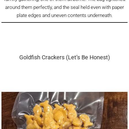
around them perfectly, and the seal held even with paper
plate edges and uneven contents underneath.
Goldfish Crackers (Let’s Be Honest)