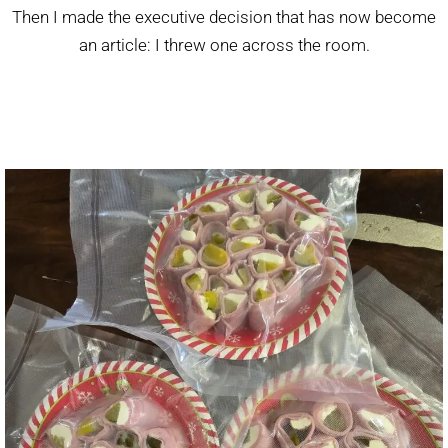
Then I made the executive decision that has now become
an article: I threw one across the room.