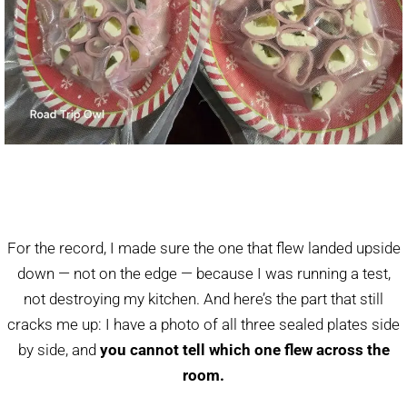
For the record, I made sure the one that flew landed upside
down — not on the edge — because I was running a test,
not destroying my kitchen. And here’s the part that still
cracks me up: I have a photo of all three sealed plates side
by side, and
you cannot tell which one flew across the
room.