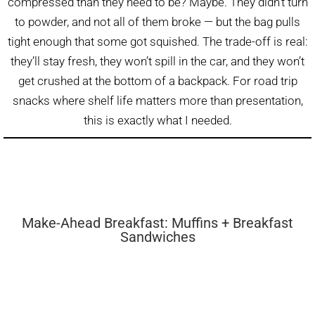
compressed than they need to be? Maybe. They didn’t turn
to powder, and not all of them broke — but the bag pulls
tight enough that some got squished. The trade-off is real:
they’ll stay fresh, they won’t spill in the car, and they won’t
get crushed at the bottom of a backpack. For road trip
snacks where shelf life matters more than presentation,
this is exactly what I needed.
Make-Ahead Breakfast: Muffins + Breakfast
Sandwiches