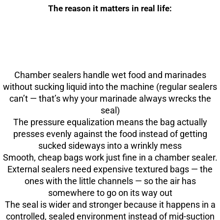
The reason it matters in real life:
Chamber sealers handle wet food and marinades
without sucking liquid into the machine (regular sealers
can’t — that’s why your marinade always wrecks the
seal)
The pressure equalization means the bag actually
presses evenly against the food instead of getting
sucked sideways into a wrinkly mess
Smooth, cheap bags work just fine in a chamber sealer.
External sealers need expensive textured bags — the
ones with the little channels — so the air has
somewhere to go on its way out
The seal is wider and stronger because it happens in a
controlled, sealed environment instead of mid-suction