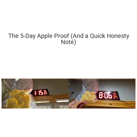
The 5-Day Apple Proof (And a Quick Honesty
Note)