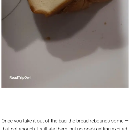
Once you take it out of the bag, the bread rebounds some —
but not enough. I still ate them, but no one’s getting excited