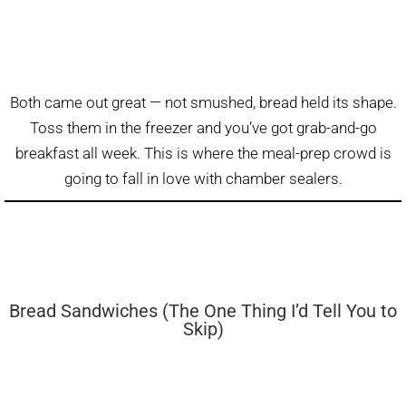
Both came out great — not smushed, bread held its shape.
Toss them in the freezer and you’ve got grab-and-go
breakfast all week. This is where the meal-prep crowd is
going to fall in love with chamber sealers.
Bread Sandwiches (The One Thing I’d Tell You to
Skip)