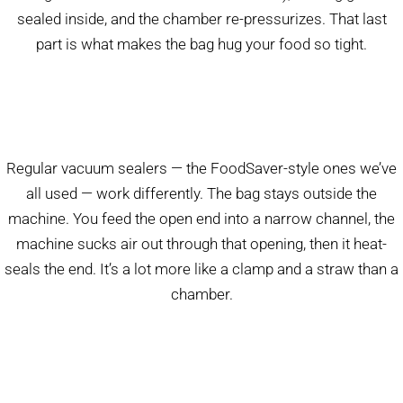
sealed inside, and the chamber re-pressurizes. That last
part is what makes the bag hug your food so tight.
Regular vacuum sealers — the FoodSaver-style ones we’ve
all used — work differently. The bag stays outside the
machine. You feed the open end into a narrow channel, the
machine sucks air out through that opening, then it heat-
seals the end. It’s a lot more like a clamp and a straw than a
chamber.