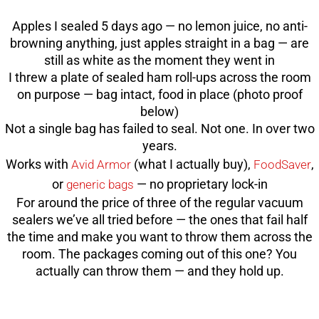
Apples I sealed 5 days ago — no lemon juice, no anti-
browning anything, just apples straight in a bag — are
still as white as the moment they went in
I threw a plate of sealed ham roll-ups across the room
on purpose — bag intact, food in place (photo proof
below)
Not a single bag has failed to seal. Not one. In over two
years.
Works with
(what I actually buy),
,
Avid Armor
FoodSaver
or
— no proprietary lock-in
generic bags
For around the price of three of the regular vacuum
sealers we’ve all tried before — the ones that fail half
the time and make you want to throw them across the
room. The packages coming out of this one? You
actually can throw them — and they hold up.