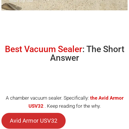
Best Vacuum Sealer
: The Short
Answer
A chamber vacuum sealer. Specifically:
the Avid Armor
USV32
. Keep reading for the why.
Avid Armor USV32