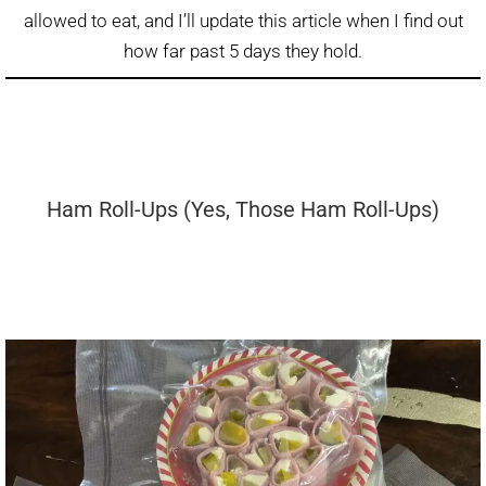
allowed to eat, and I’ll update this article when I find out
how far past 5 days they hold.
Ham Roll-Ups (Yes, Those Ham Roll-Ups)