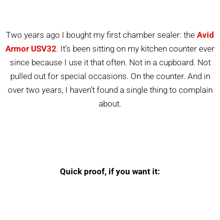
Two years ago I bought my first chamber sealer: the
Avid
Armor USV32
. It’s been sitting on my kitchen counter ever
since because I use it that often. Not in a cupboard. Not
pulled out for special occasions. On the counter. And in
over two years, I haven’t found a single thing to complain
about.
Quick proof, if you want it: