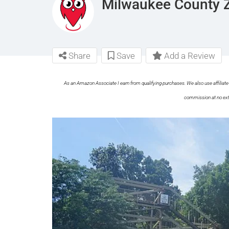
Milwaukee County 
Share
Save
Add a Review
As an Amazon Associate I earn from qualifying purchases. We also use affiliate 
commission at no ext