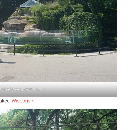
Michael Barera, CC BY-SA 4.0
aukee,
Wisconsin
.