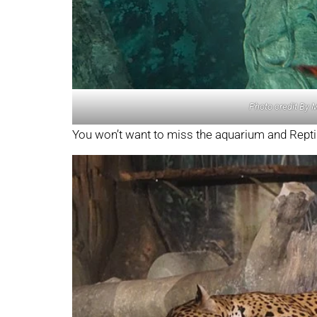
Photo credit By 
You won’t want to miss the aquarium and Reptil