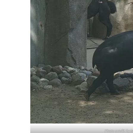
Photo credit By 