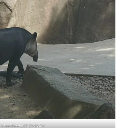
Michael Barera, CC BY-SA 4.0