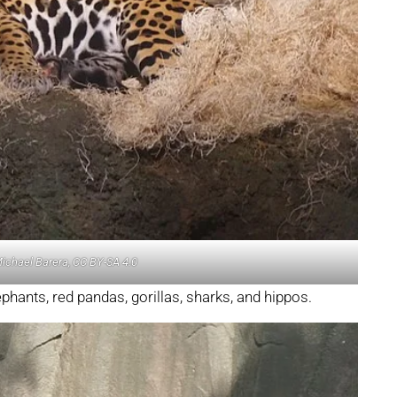
Michael Barera, CC BY-SA 4.0
ephants, red pandas, gorillas, sharks, and hippos.