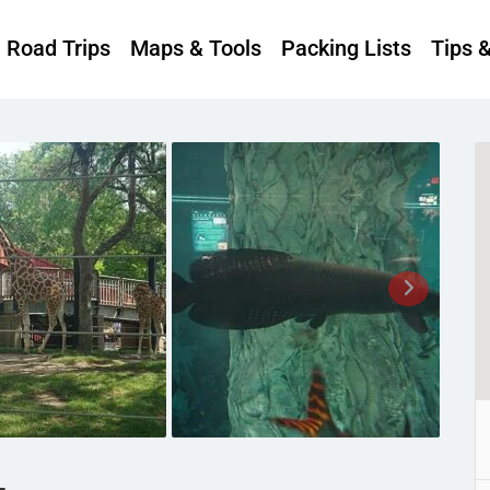
Road Trips
Maps & Tools
Packing Lists
Tips 