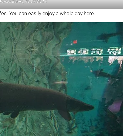
Michael Barera, CC BY-SA 4.0
fes. You can easily enjoy a whole day here.