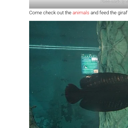
Photo credit By 
Come check out the
animals
and feed the giraf