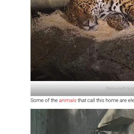
Photo credit By 
Some of the
animals
that call this home are el