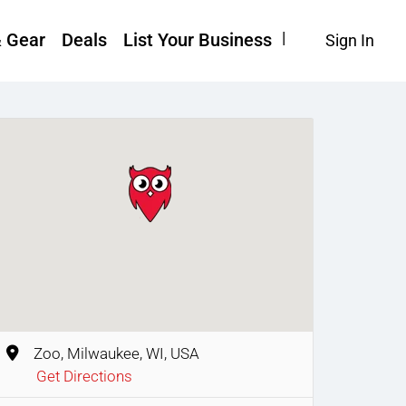
& Gear
Deals
List Your Business
Sign In
Zoo, Milwaukee, WI, USA
Get Directions