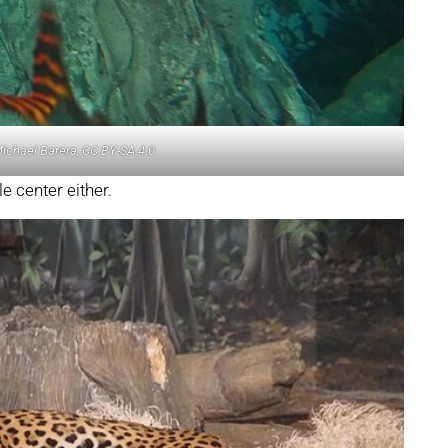
Michael Barera, CC BY-SA 4.0
e center either.