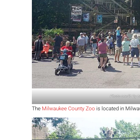
Photo credit By 
The
Milwaukee County Zoo
is located in Milw