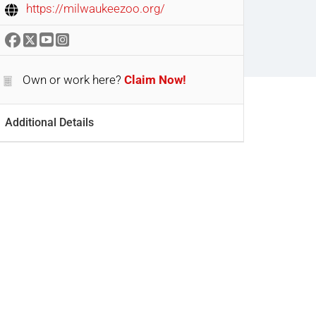
https://milwaukeezoo.org/
Own or work here?
Claim Now!
Additional Details