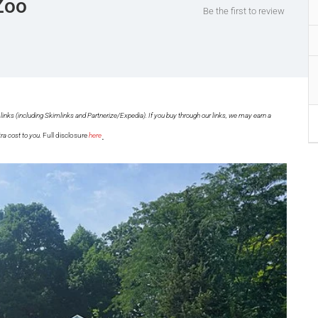
Zoo
Be the first to review
links (including Skimlinks and Partnerize/Expedia). If you buy through our links, we may earn a
.
ra cost to you.
Full disclosure
here