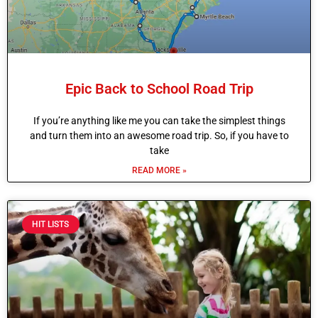
Epic Back to School Road Trip
If you’re anything like me you can take the simplest things
and turn them into an awesome road trip. So, if you have to
take
READ MORE »
HIT LISTS