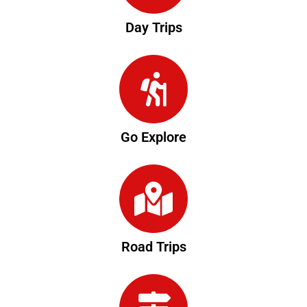
Day Trips
Go Explore
Road Trips