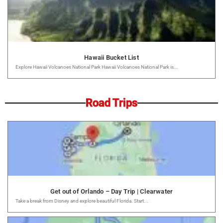
Hawaii Bucket List
Explore Hawaii Volcanoes National Park Hawaii Volcanoes National Park is...
Road Trips
Get out of Orlando – Day Trip | Clearwater
Take a break from Disney and explore beautiful Florida. Start...