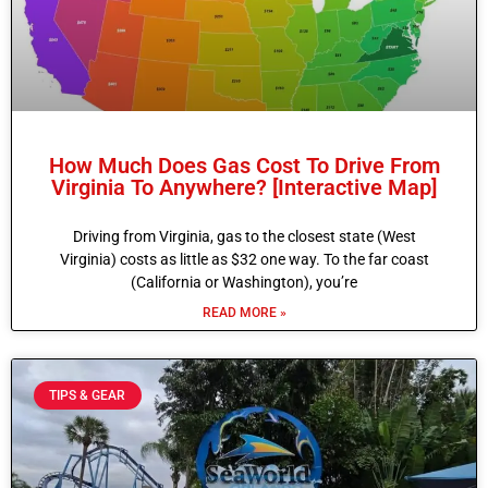
How Much Does Gas Cost To Drive From
Virginia To Anywhere? [Interactive Map]
Driving from Virginia, gas to the closest state (West
Virginia) costs as little as $32 one way. To the far coast
(California or Washington), you’re
READ MORE »
TIPS & GEAR