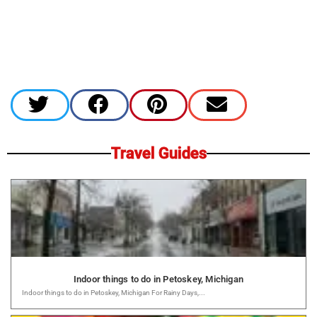
Travel Guides
Indoor things to do in Petoskey, Michigan
Indoor things to do in Petoskey, Michigan For Rainy Days,...