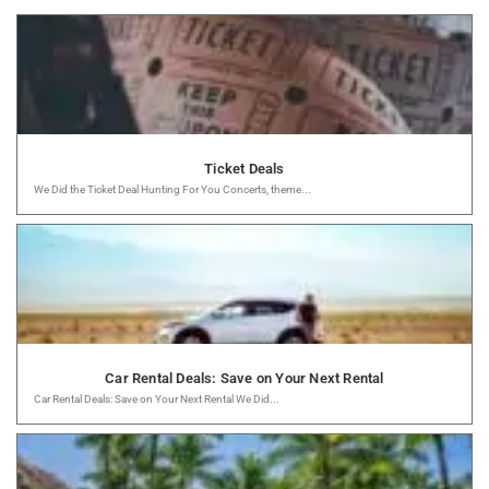
Ticket Deals
We Did the Ticket Deal Hunting For You Concerts, theme...
Car Rental Deals: Save on Your Next Rental
Car Rental Deals: Save on Your Next Rental We Did...