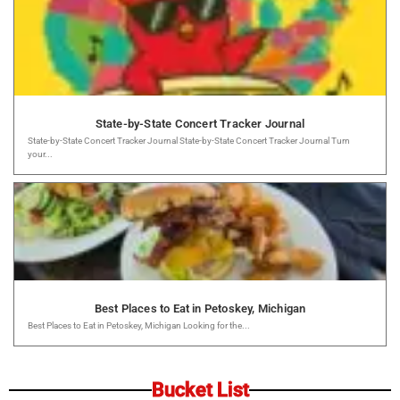
State-by-State Concert Tracker Journal
State-by-State Concert Tracker Journal State-by-State Concert Tracker Journal Turn
your...
Best Places to Eat in Petoskey, Michigan
Best Places to Eat in Petoskey, Michigan Looking for the...
Bucket List