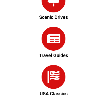
Scenic Drives
Travel Guides
USA Classics