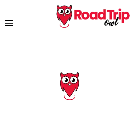
Tag: virginia