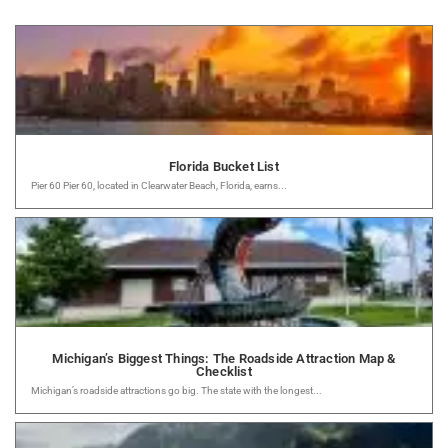
Florida Bucket List
Pier 60 Pier 60, located in Clearwater Beach, Florida, earns...
Michigan’s Biggest Things: The Roadside Attraction Map &
Checklist
Michigan’s roadside attractions go big. The state with the longest...