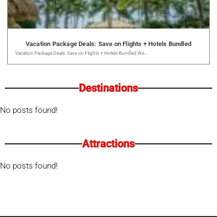
Vacation Package Deals: Save on Flights + Hotels Bundled
Vacation Package Deals: Save on Flights + Hotels Bundled We...
Destinations
No posts found!
Attractions
No posts found!