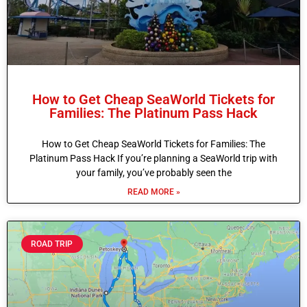
How to Get Cheap SeaWorld Tickets for
Families: The Platinum Pass Hack
How to Get Cheap SeaWorld Tickets for Families: The
Platinum Pass Hack If you’re planning a SeaWorld trip with
your family, you’ve probably seen the
READ MORE »
ROAD TRIP