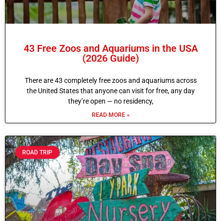
43 Free Zoos and Aquariums in the USA
(2026 Guide)
There are 43 completely free zoos and aquariums across
the United States that anyone can visit for free, any day
they’re open — no residency,
READ MORE »
ROAD TRIP