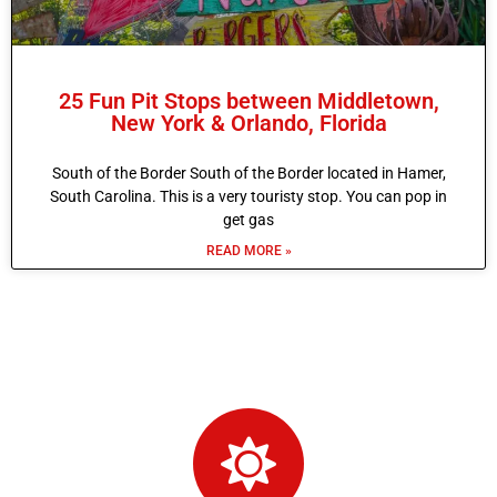
25 Fun Pit Stops between Middletown,
New York & Orlando, Florida
South of the Border South of the Border located in Hamer,
South Carolina. This is a very touristy stop. You can pop in
get gas
READ MORE »