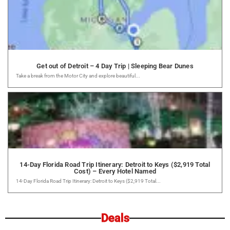
Get out of Detroit – 4 Day Trip | Sleeping Bear Dunes
Take a break from the Motor City and explore beautiful...
14-Day Florida Road Trip Itinerary: Detroit to Keys ($2,919 Total
Cost) – Every Hotel Named
14-Day Florida Road Trip Itinerary: Detroit to Keys ($2,919 Total...
Deals