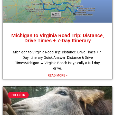
Michigan to Virginia Road Trip: Distance,
Drive Times + 7-Day Itinerary
Michigan to Virginia Road Trip: Distance, Drive Times + 7-
Day Itinerary Quick Answer: Distance & Drive
TimesMichigan → Virginia Beach is typically a full-day
drive.
READ MORE »
HIT LISTS