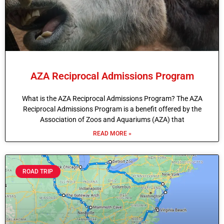
AZA Reciprocal Admissions Program
What is the AZA Reciprocal Admissions Program? The AZA
Reciprocal Admissions Program is a benefit offered by the
Association of Zoos and Aquariums (AZA) that
READ MORE »
ROAD TRIP