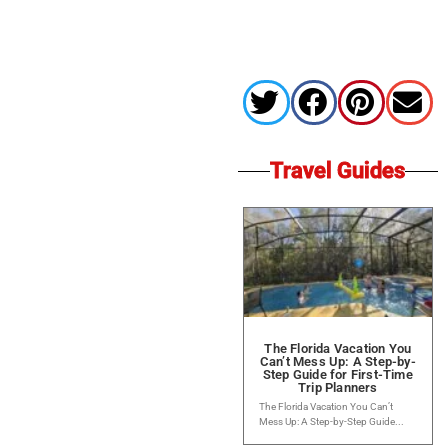
Travel Guides
The Florida Vacation You
Can’t Mess Up: A Step-by-
Step Guide for First-Time
Trip Planners
The Florida Vacation You Can’t
Mess Up: A Step-by-Step Guide...