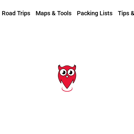
Road Trips
Maps & Tools
Packing Lists
Tips 
Tag: tarpon springs