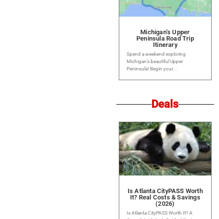
Michigan’s Upper
Peninsula Road Trip
Itinerary
Spend a weekend exploring
Michigan’s beautiful Upper
Peninsula! Begin your...
Deals
Is Atlanta CityPASS Worth
It? Real Costs & Savings
(2026)
Is Atlanta CityPASS Worth It? A