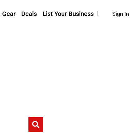
& Gear
Deals
List Your Business
Sign In