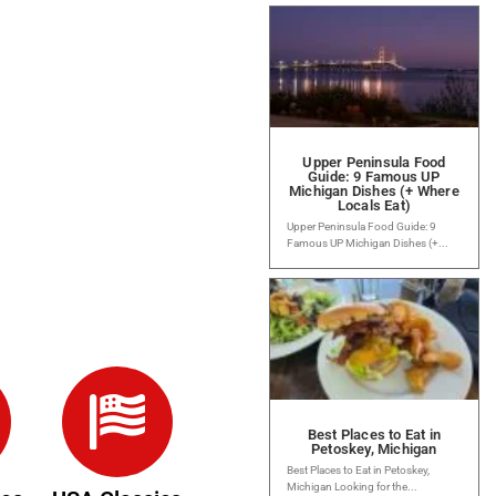
Upper Peninsula Food
Guide: 9 Famous UP
Michigan Dishes (+ Where
Locals Eat)
Upper Peninsula Food Guide: 9
Famous UP Michigan Dishes (+...
Best Places to Eat in
Petoskey, Michigan
Best Places to Eat in Petoskey,
Michigan Looking for the...