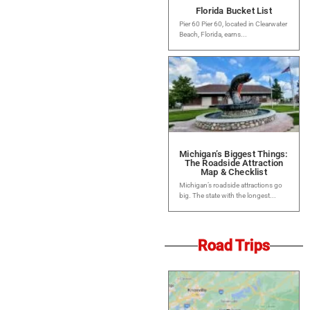
Florida Bucket List
Pier 60 Pier 60, located in Clearwater
Beach, Florida, earns...
Michigan’s Biggest Things:
The Roadside Attraction
Map & Checklist
Michigan’s roadside attractions go
big. The state with the longest...
Road Trips