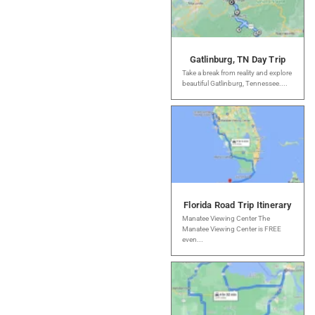
Gatlinburg, TN Day Trip
Take a break from reality and explore
beautiful Gatlinburg, Tennessee....
Florida Road Trip Itinerary
Manatee Viewing Center The
Manatee Viewing Center is FREE
even...