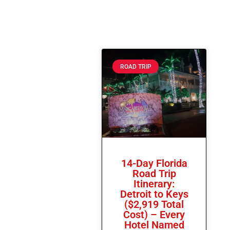
ROAD TRIP
14-Day Florida
Road Trip
Itinerary:
Detroit to Keys
($2,919 Total
Cost) – Every
Hotel Named