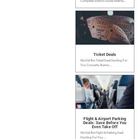
Complete Visitor’s Guide Atlanta...
Ticket Deals
We Did the Ticket Deal Hunting For
You Concerts, theme...
Flight & Airport Parking
Deals: Save Before You
Even Take Off
We Did the Flight & Parking Deal
Hunting For You...