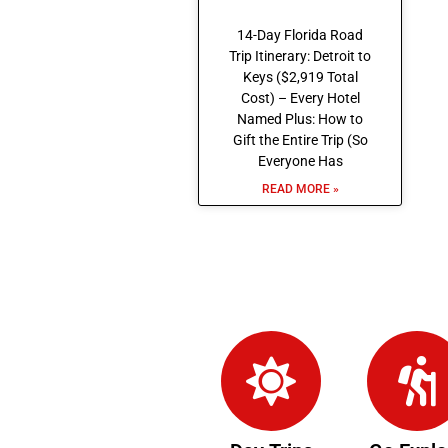
14-Day Florida Road
Trip Itinerary: Detroit to
Keys ($2,919 Total
Cost) – Every Hotel
Named Plus: How to
Gift the Entire Trip (So
Everyone Has
READ MORE »