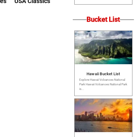
des
USA Classics
Bucket List
Hawaii Bucket List
Explore Hawaii Volcanoes National
Park Hawaii Volcanoes National Park
is...