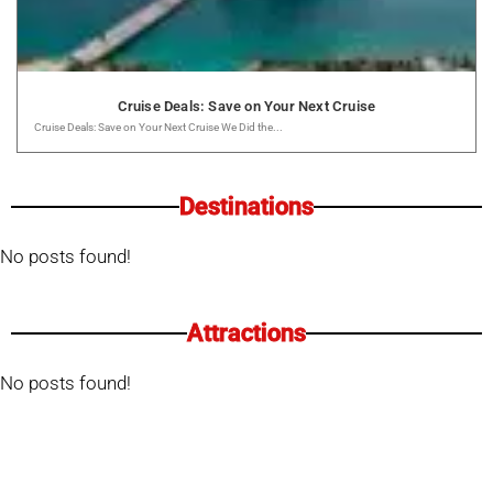
Cruise Deals: Save on Your Next Cruise
Cruise Deals: Save on Your Next Cruise We Did the...
Destinations
No posts found!
Attractions
No posts found!