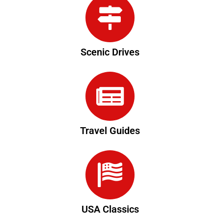
Scenic Drives
Travel Guides
USA Classics