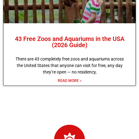
43 Free Zoos and Aquariums in the USA
(2026 Guide)
There are 43 completely free zoos and aquariums across
the United States that anyone can visit for free, any day
they’re open — no residency,
READ MORE »