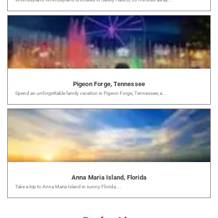
Pigeon Forge, Tennessee
Spend an unforgettable family vacation in Pigeon Forge, Tennessee; a...
Anna Maria Island, Florida
Take a trip to Anna Maria Island in sunny Florida....