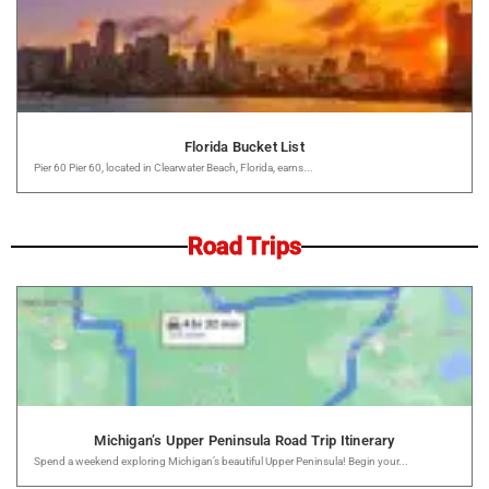
Florida Bucket List
Pier 60 Pier 60, located in Clearwater Beach, Florida, earns...
Road Trips
Michigan’s Upper Peninsula Road Trip Itinerary
Spend a weekend exploring Michigan’s beautiful Upper Peninsula! Begin your...