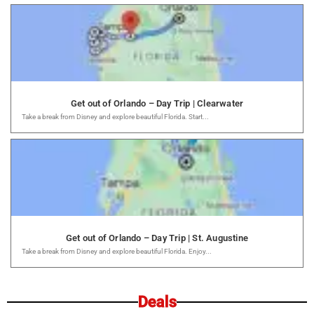
Get out of Orlando – Day Trip | Clearwater
Take a break from Disney and explore beautiful Florida. Start...
Get out of Orlando – Day Trip | St. Augustine
Take a break from Disney and explore beautiful Florida. Enjoy...
Deals