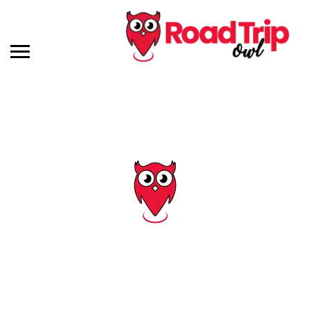
Tag: south dakota