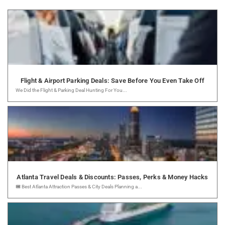
Flight & Airport Parking Deals: Save Before You Even Take Off
We Did the Flight & Parking Deal Hunting For You...
Atlanta Travel Deals & Discounts: Passes, Perks & Money Hacks
🎟️ Best Atlanta Attraction Passes & City Deals Planning a...