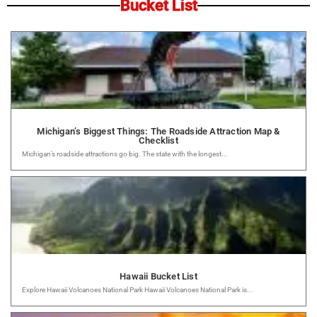
Bucket List
Michigan’s Biggest Things: The Roadside Attraction Map &
Checklist
Michigan’s roadside attractions go big. The state with the longest...
Hawaii Bucket List
Explore Hawaii Volcanoes National Park Hawaii Volcanoes National Park is...