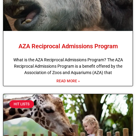
AZA Reciprocal Admissions Program
What is the AZA Reciprocal Admissions Program? The AZA
Reciprocal Admissions Program is a benefit offered by the
Association of Zoos and Aquariums (AZA) that
READ MORE »
HIT LISTS