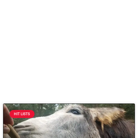
HIT LISTS