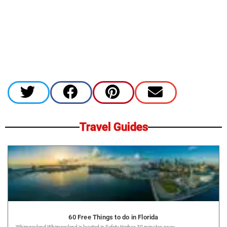
Travel Guides
60 Free Things to do in Florida
Whimzeyland Whimzeyland is located in Safety Harbor, 30 minutes away...