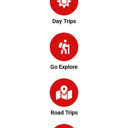
Day Trips
Go Explore
Road Trips