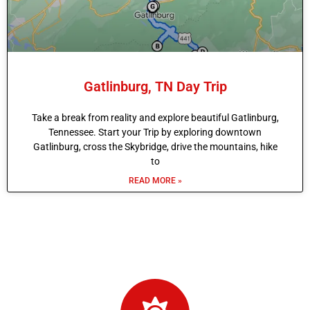
Gatlinburg, TN Day Trip
Take a break from reality and explore beautiful Gatlinburg,
Tennessee. Start your Trip by exploring downtown
Gatlinburg, cross the Skybridge, drive the mountains, hike
to
READ MORE »