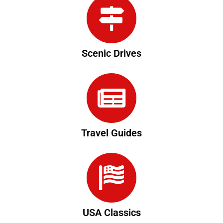
Scenic Drives
Travel Guides
USA Classics