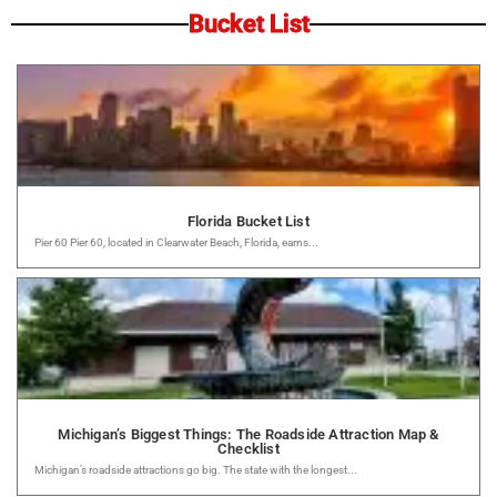
Bucket List
Florida Bucket List
Pier 60 Pier 60, located in Clearwater Beach, Florida, earns...
Michigan’s Biggest Things: The Roadside Attraction Map &
Checklist
Michigan’s roadside attractions go big. The state with the longest...