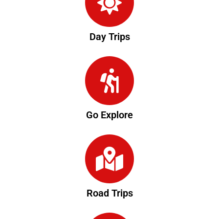
Day Trips
Go Explore
Road Trips