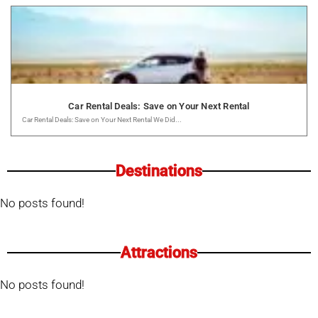
Car Rental Deals: Save on Your Next Rental
Car Rental Deals: Save on Your Next Rental We Did...
Destinations
No posts found!
Attractions
No posts found!