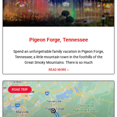
Pigeon Forge, Tennessee
Spend an unforgettable family vacation in Pigeon Forge,
Tennessee; a little mountain town in the foothills of the
Great Smoky Mountains. There is so much
READ MORE »
ROAD TRIP