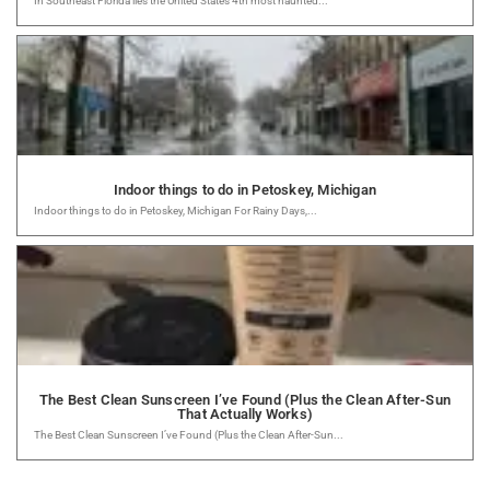
In Southeast Florida lies the United States 4th most haunted...
Indoor things to do in Petoskey, Michigan
Indoor things to do in Petoskey, Michigan For Rainy Days,...
The Best Clean Sunscreen I’ve Found (Plus the Clean After-Sun
That Actually Works)
The Best Clean Sunscreen I’ve Found (Plus the Clean After-Sun...