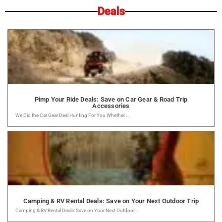
Deals
Pimp Your Ride Deals: Save on Car Gear & Road Trip
Accessories
We Did the Car Gear Deal Hunting For You Whether...
Camping & RV Rental Deals: Save on Your Next Outdoor Trip
Camping & RV Rental Deals: Save on Your Next Outdoor...