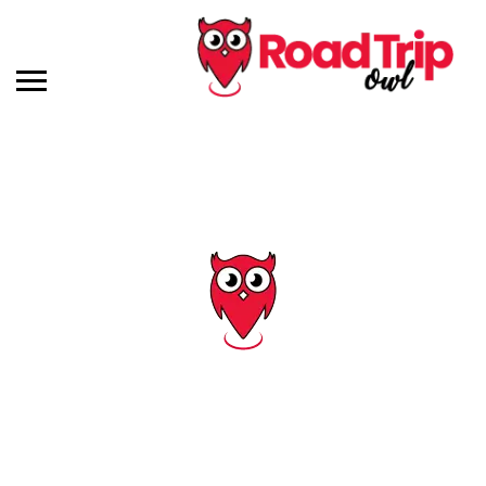
Tag: pigeon forge