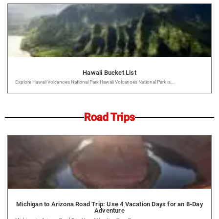
Hawaii Bucket List
Explore Hawaii Volcanoes National Park Hawaii Volcanoes National Park is...
Road Trips
Michigan to Arizona Road Trip: Use 4 Vacation Days for an 8-Day
Adventure