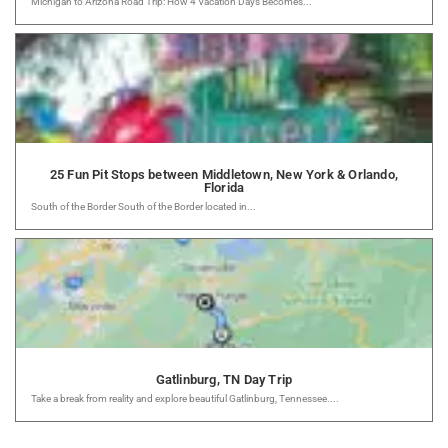
Michigan to Arizona Road Trip: How 4 Vacation Days Becomes...
25 Fun Pit Stops between Middletown, New York & Orlando,
Florida
South of the Border South of the Border located in...
Gatlinburg, TN Day Trip
Take a break from reality and explore beautiful Gatlinburg, Tennessee....