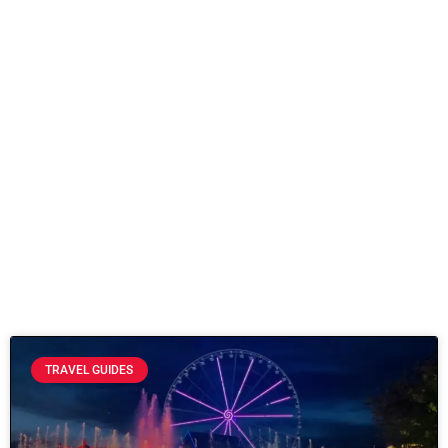
TRAVEL GUIDES