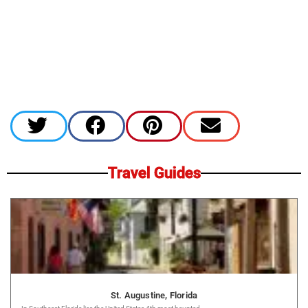
Travel Guides
St. Augustine, Florida