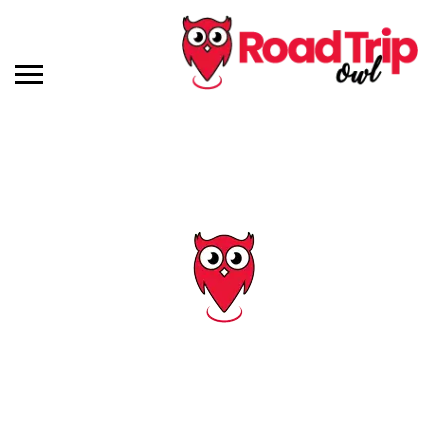
Tag: outside