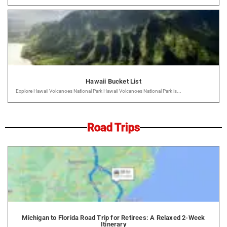
Hawaii Bucket List
Explore Hawaii Volcanoes National Park Hawaii Volcanoes National Park is...
Road Trips
Michigan to Florida Road Trip for Retirees: A Relaxed 2-Week
Itinerary