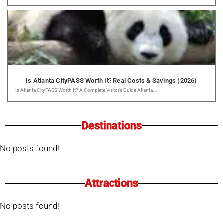
Is Atlanta CityPASS Worth It? Real Costs & Savings (2026)
Is Atlanta CityPASS Worth It? A Complete Visitor’s Guide Atlanta...
Destinations
No posts found!
Attractions
No posts found!