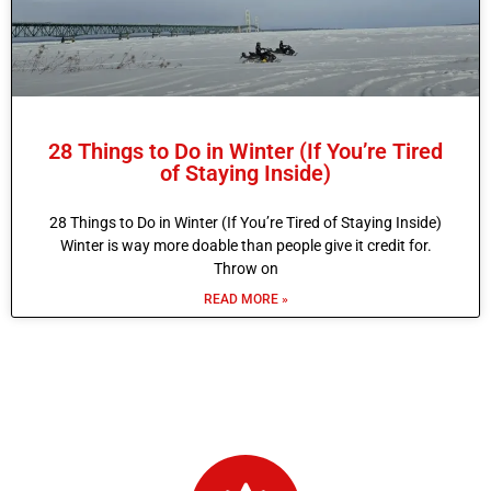
28 Things to Do in Winter (If You’re Tired
of Staying Inside)
28 Things to Do in Winter (If You’re Tired of Staying Inside)
Winter is way more doable than people give it credit for.
Throw on
READ MORE »