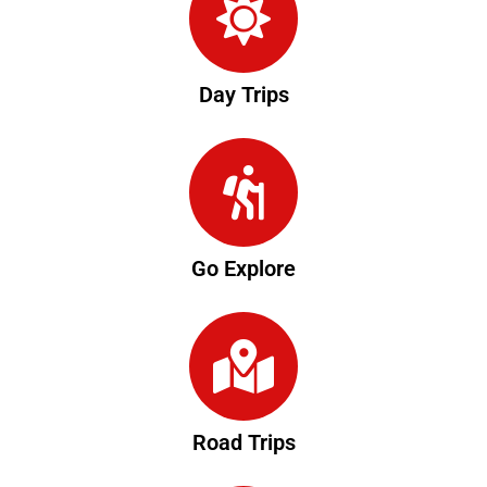
Day Trips
Go Explore
Road Trips