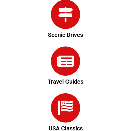
Scenic Drives
Travel Guides
USA Classics