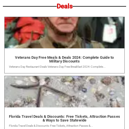
Deals
Veterans Day Free Meals & Deals 2024: Complete Guide to
Military Discounts
Veterans Day Restaurant Deals Veterans Day Free Breakfast 2024: Complete...
Florida Travel Deals & Discounts: Free Tickets, Attraction Passes
& Ways to Save Statewide
Florida Travel Deals & Discounts: Free Tickets, Attraction Passes &...