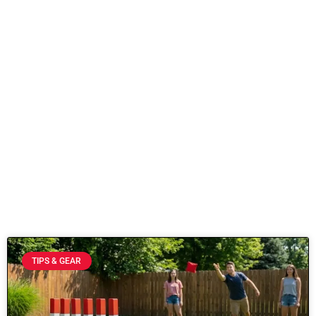
TIPS & GEAR