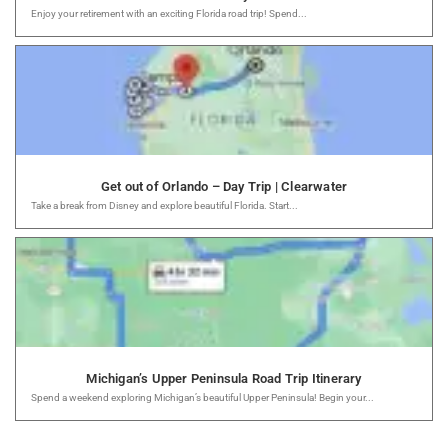
Enjoy your retirement with an exciting Florida road trip! Spend...
Get out of Orlando – Day Trip | Clearwater
Take a break from Disney and explore beautiful Florida. Start...
Michigan’s Upper Peninsula Road Trip Itinerary
Spend a weekend exploring Michigan’s beautiful Upper Peninsula! Begin your...