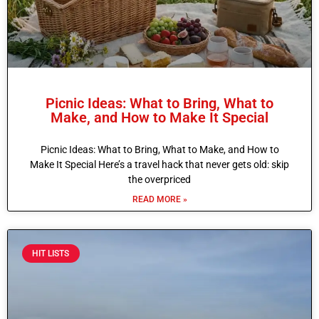
Picnic Ideas: What to Bring, What to
Make, and How to Make It Special
Picnic Ideas: What to Bring, What to Make, and How to
Make It Special Here’s a travel hack that never gets old: skip
the overpriced
READ MORE »
HIT LISTS