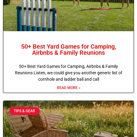
50+ Best Yard Games for Camping,
Airbnbs & Family Reunions
50+ Best Yard Games for Camping, Airbnbs & Family
Reunions Listen, we could give you another generic list of
cornhole and ladder ball and call
READ MORE »
TIPS & GEAR