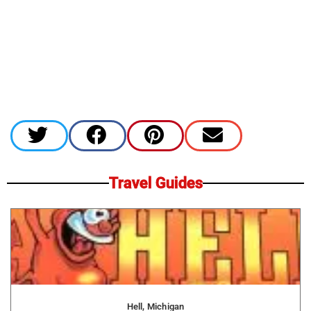
Travel Guides
Hell, Michigan