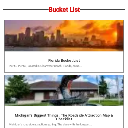
Bucket List
Florida Bucket List
Pier 60 Pier 60, located in Clearwater Beach, Florida, earns...
Michigan’s Biggest Things: The Roadside Attraction Map &
Checklist
Michigan’s roadside attractions go big. The state with the longest...