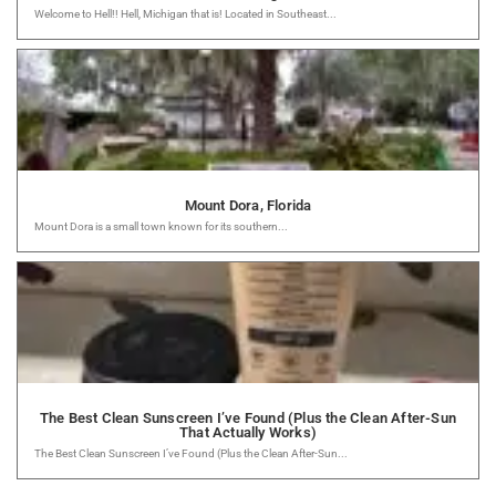
Welcome to Hell!! Hell, Michigan that is! Located in Southeast...
Mount Dora, Florida
Mount Dora is a small town known for its southern...
The Best Clean Sunscreen I’ve Found (Plus the Clean After-Sun
That Actually Works)
The Best Clean Sunscreen I’ve Found (Plus the Clean After-Sun...