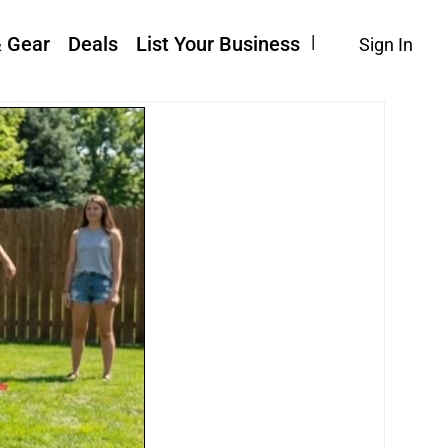
& Gear
Deals
List Your Business
Sign In