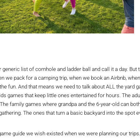
generic list of cornhole and ladder ball and call it a day. But 
en we pack for a camping trip, when we book an Airbnb, when
the fun. And that means we need to talk about ALL the yard 
ids games that keep little ones entertained for hours. The adu
 The family games where grandpa and the 6-year-old can both
gathering. The ones that turn a basic backyard into the spot 
game guide we wish existed when we were planning our trips