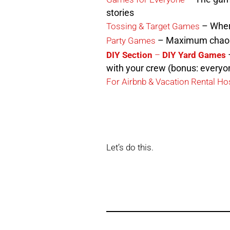
stories
– Where
Tossing & Target Games
– Maximum chao
Party Games
–
DIY Section
–
DIY Yard Games
with your crew (bonus: everyon
For Airbnb & Vacation Rental Ho
Let’s do this.