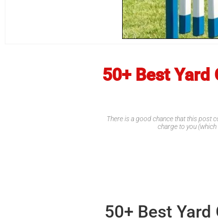
50+ Best Yard 
There is a good chance that this post co
charge to you (which
50+ Best Yard