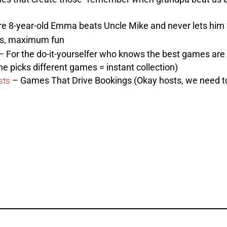
 8-year-old Emma beats Uncle Mike and never lets him f
s, maximum fun
 For the do-it-yourselfer who knows the best games are 
e picks different games = instant collection)
– Games That Drive Bookings (Okay hosts, we need to
sts