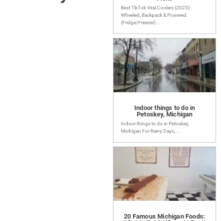
Best TikTok Viral Coolers (2025):
Wheeled, Backpack & Powered
(Fridge/Freezer)...
Indoor things to do in
Petoskey, Michigan
Indoor things to do in Petoskey,
Michigan For Rainy Days,...
20 Famous Michigan Foods: