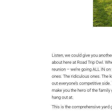
Listen, we could give you another 
about here at Road Trip Owl. Wh
reunion – we’re going ALL IN on 
ones. The ridiculous ones. The k
out everyone’s competitive side.
make you the hero of the family 
hang out at.
This is the comprehensive yard 