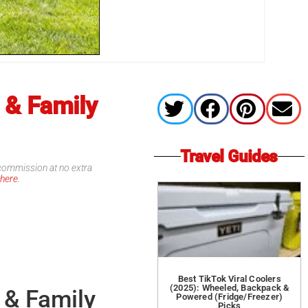
 & Family
Travel Guides
l commission at no extra
d
here
.
Best TikTok Viral Coolers
(2025): Wheeled, Backpack &
 & Family
Powered (Fridge/Freezer)
Picks