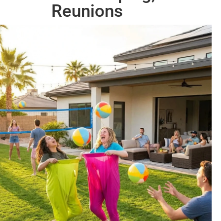
Reunions