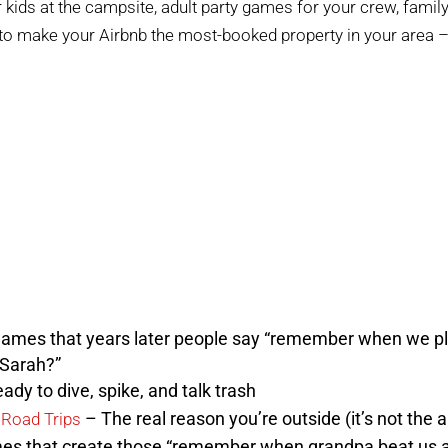
kids at the campsite, adult party games for your crew, family-
 to make your Airbnb the most-booked property in your area –
ames that years later people say “remember when we pl
n Sarah?”
ady to dive, spike, and talk trash
– The real reason you’re outside (it’s not the a
 Road Trips
s that create those “remember when grandpa beat us al