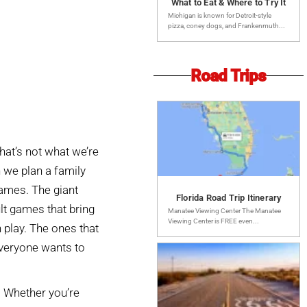
What to Eat & Where to Try It
Michigan is known for Detroit-style
pizza, coney dogs, and Frankenmuth...
Road Trips
that’s not what we’re
 we plan a family
games. The giant
Florida Road Trip Itinerary
lt games that bring
Manatee Viewing Center The Manatee
Viewing Center is FREE even...
 play. The ones that
everyone wants to
. Whether you’re