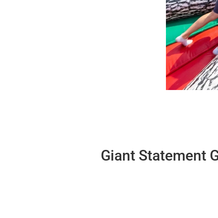
Giant Statement G