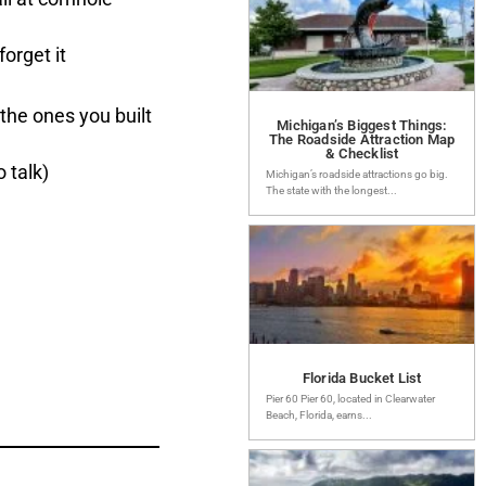
orget it
the ones you built
Michigan’s Biggest Things:
The Roadside Attraction Map
& Checklist
 talk)
Michigan’s roadside attractions go big.
The state with the longest...
Florida Bucket List
Pier 60 Pier 60, located in Clearwater
Beach, Florida, earns...