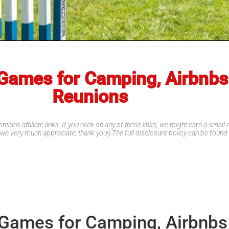
Games for Camping, Airbnbs
Reunions
ntains affiliate links. If you click on any of these links, we might earn a smal
 we very much appreciate, thank you!) The full disclosure policy can be foun
 Games for Camping, Airbnbs