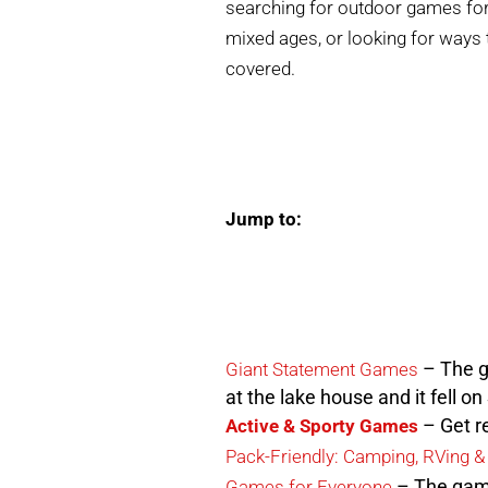
searching for outdoor games for 
mixed ages, or looking for ways
covered.
Jump to:
– The g
Giant Statement Games
at the lake house and it fell o
– Get re
Active & Sporty Games
Pack-Friendly: Camping, RVing &
– The game
Games for Everyone