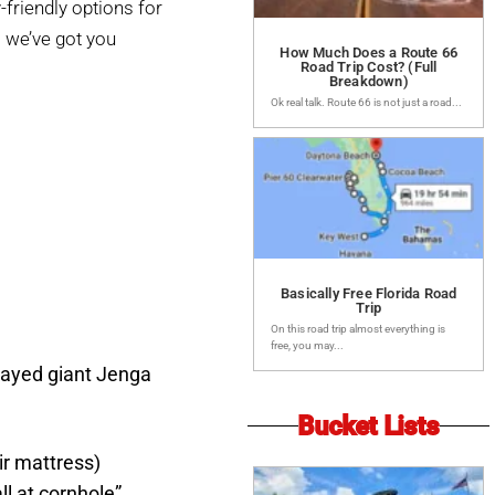
friendly options for
 we’ve got you
How Much Does a Route 66
Road Trip Cost? (Full
Breakdown)
Ok real talk. Route 66 is not just a road...
Basically Free Florida Road
Trip
On this road trip almost everything is
free, you may...
ayed giant Jenga
Bucket Lists
ir mattress)
l at cornhole”