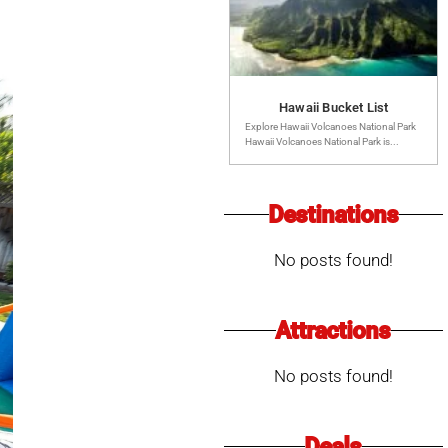
Hawaii Bucket List
Explore Hawaii Volcanoes National Park
Hawaii Volcanoes National Park is...
Destinations
No posts found!
Attractions
No posts found!
Deals