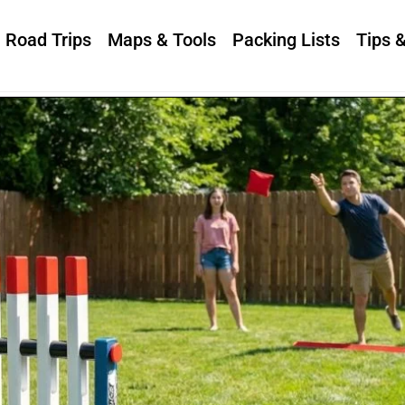
Road Trips
Maps & Tools
Packing Lists
Tips 