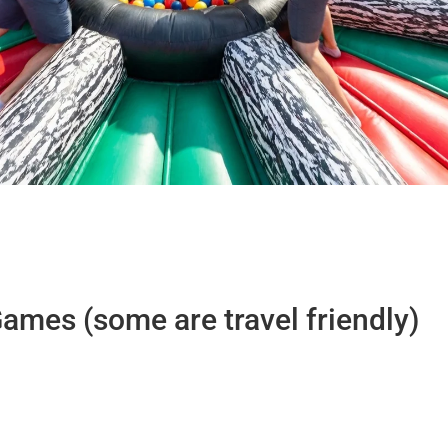
ames (some are travel friendly)