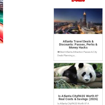
Atlanta Travel Deals &
Discounts: Passes, Perks &
Money Hacks
🎟️ Best Atlanta Attraction Passes & City
Deals Planning a...
Is Atlanta CityPASS Worth It?
Real Costs & Savings (2026)
Is Atlanta CityPASS Worth It? A