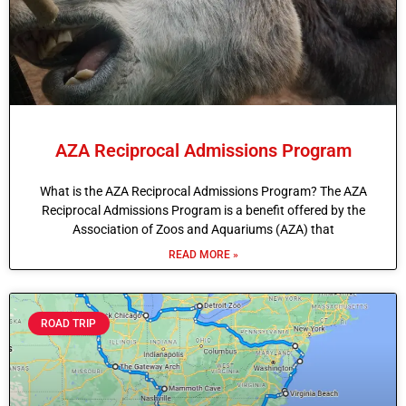
AZA Reciprocal Admissions Program
What is the AZA Reciprocal Admissions Program? The AZA
Reciprocal Admissions Program is a benefit offered by the
Association of Zoos and Aquariums (AZA) that
READ MORE »
ROAD TRIP