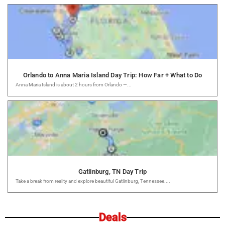
Orlando to Anna Maria Island Day Trip: How Far + What to Do
Anna Maria Island is about 2 hours from Orlando —...
Gatlinburg, TN Day Trip
Take a break from reality and explore beautiful Gatlinburg, Tennessee....
Deals