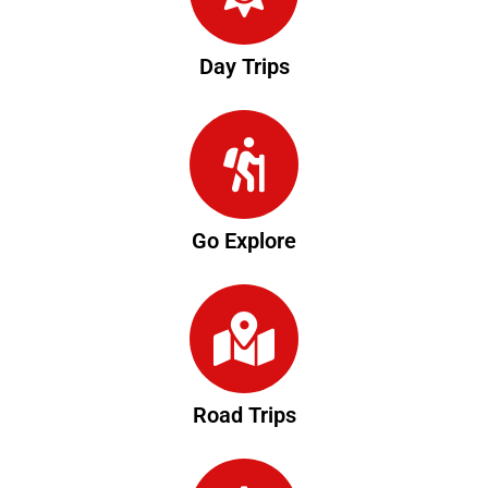
Day Trips
Go Explore
Road Trips