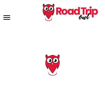
Tag: indiana