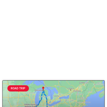
ROAD TRIP