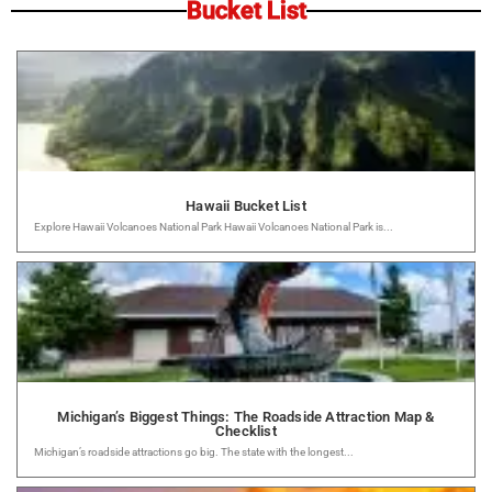
Bucket List
Hawaii Bucket List
Explore Hawaii Volcanoes National Park Hawaii Volcanoes National Park is...
Michigan’s Biggest Things: The Roadside Attraction Map &
Checklist
Michigan’s roadside attractions go big. The state with the longest...