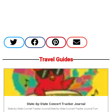
Travel Guides
State-by-State Concert Tracker Journal
State-by-State Concert Tracker Journal State-by-State Concert Tracker Journal Turn