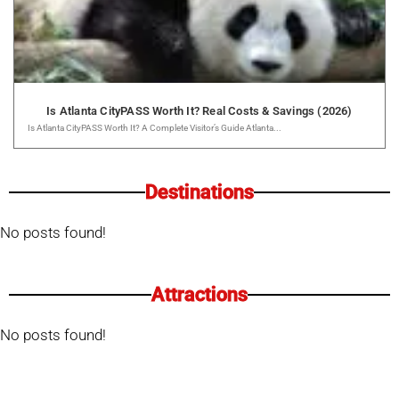
Is Atlanta CityPASS Worth It? Real Costs & Savings (2026)
Is Atlanta CityPASS Worth It? A Complete Visitor’s Guide Atlanta...
Destinations
No posts found!
Attractions
No posts found!