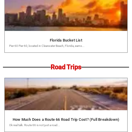
Florida Bucket List
Pier 60 Pier 60, located in Clearwater Beach, Florida, earns...
Road Trips
How Much Does a Route 66 Road Trip Cost? (Full Breakdown)
Ok real talk. Route 66 is not just a road...