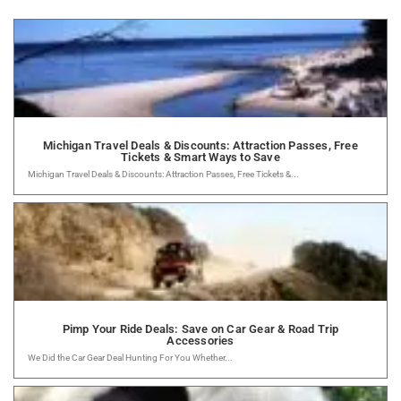
Michigan Travel Deals & Discounts: Attraction Passes, Free
Tickets & Smart Ways to Save
Michigan Travel Deals & Discounts: Attraction Passes, Free Tickets &...
Pimp Your Ride Deals: Save on Car Gear & Road Trip
Accessories
We Did the Car Gear Deal Hunting For You Whether...