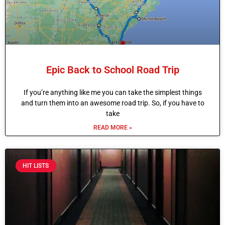
Epic Back to School Road Trip
If you’re anything like me you can take the simplest things
and turn them into an awesome road trip. So, if you have to
take
READ MORE »
HIT LISTS