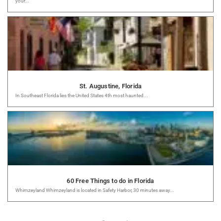
your...
St. Augustine, Florida
In Southeast Florida lies the United States 4th most haunted...
60 Free Things to do in Florida
Whimzeyland Whimzeyland is located in Safety Harbor, 30 minutes away...