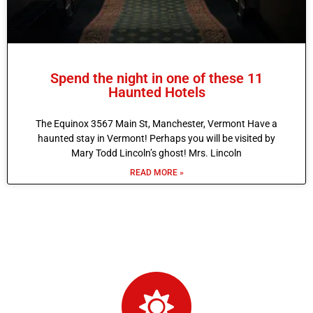
Spend the night in one of these 11
Haunted Hotels
The Equinox 3567 Main St, Manchester, Vermont Have a
haunted stay in Vermont! Perhaps you will be visited by
Mary Todd Lincoln’s ghost! Mrs. Lincoln
READ MORE »