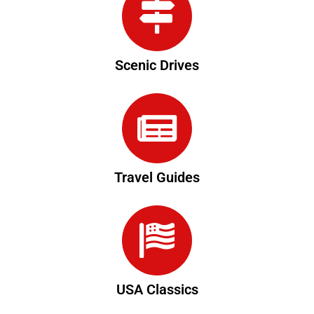
Scenic Drives
Travel Guides
USA Classics