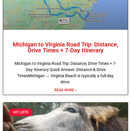
Michigan to Virginia Road Trip: Distance,
Drive Times + 7-Day Itinerary
Michigan to Virginia Road Trip: Distance, Drive Times + 7-
Day Itinerary Quick Answer: Distance & Drive
TimesMichigan → Virginia Beach is typically a full-day
drive.
READ MORE »
HIT LISTS