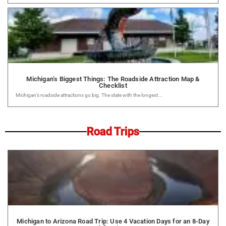
Michigan’s Biggest Things: The Roadside Attraction Map &
Checklist
Michigan’s roadside attractions go big. The state with the longest...
Road Trips
Michigan to Arizona Road Trip: Use 4 Vacation Days for an 8-Day