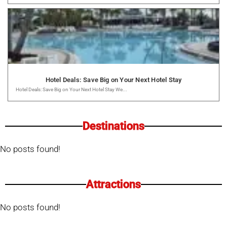
Hotel Deals: Save Big on Your Next Hotel Stay
Hotel Deals: Save Big on Your Next Hotel Stay We...
Destinations
No posts found!
Attractions
No posts found!