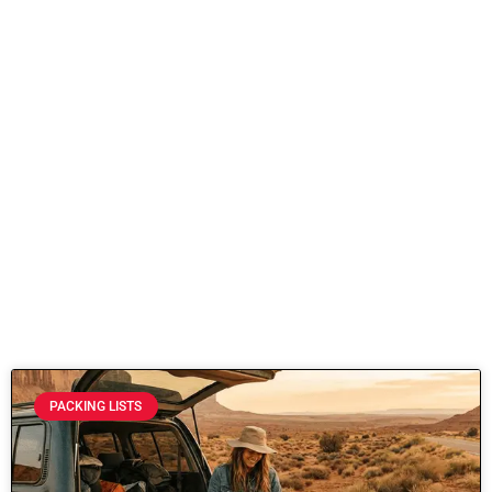
PACKING LISTS