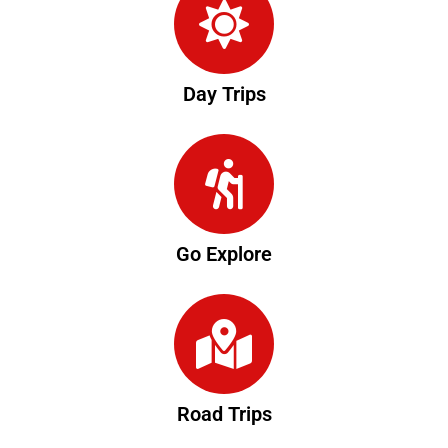
Day Trips
Go Explore
Road Trips