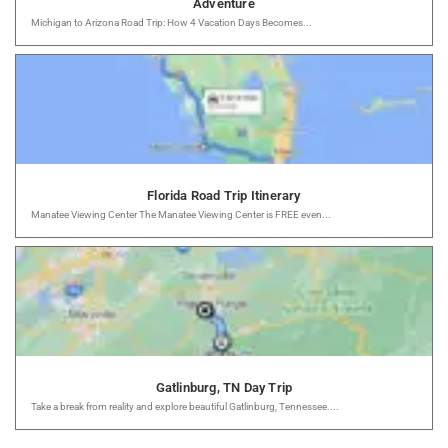
Adventure
Michigan to Arizona Road Trip: How 4 Vacation Days Becomes...
Florida Road Trip Itinerary
Manatee Viewing Center The Manatee Viewing Center is FREE even...
Gatlinburg, TN Day Trip
Take a break from reality and explore beautiful Gatlinburg, Tennessee....