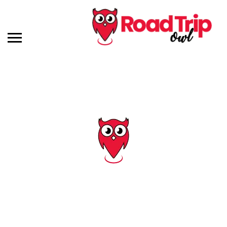
Tag: abandoned