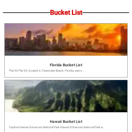
Bucket List
Florida Bucket List
Pier 60 Pier 60, located in Clearwater Beach, Florida, earns...
Hawaii Bucket List
Explore Hawaii Volcanoes National Park Hawaii Volcanoes National Park is...