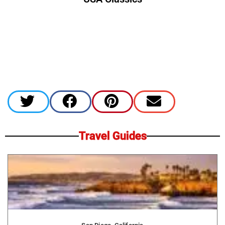
Travel Guides