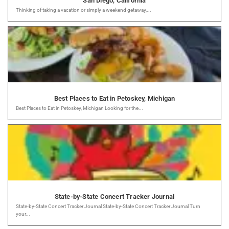
San Diego, California
Thinking of taking a vacation or simply a weekend getaway,...
Best Places to Eat in Petoskey, Michigan
Best Places to Eat in Petoskey, Michigan Looking for the...
State-by-State Concert Tracker Journal
State-by-State Concert Tracker Journal State-by-State Concert Tracker Journal Turn
your...