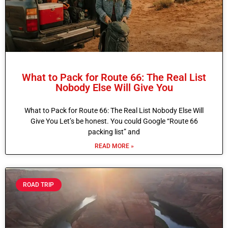
What to Pack for Route 66: The Real List
Nobody Else Will Give You
What to Pack for Route 66: The Real List Nobody Else Will
Give You Let’s be honest. You could Google “Route 66
packing list” and
READ MORE »
ROAD TRIP