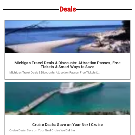
Deals
Michigan Travel Deals & Discounts: Attraction Passes, Free
Tickets & Smart Ways to Save
Michigan Travel Deals & Discounts: Attraction Passes, Free Tickets &...
Cruise Deals: Save on Your Next Cruise
Cruise Deals: Save on Your Next Cruise We Did the...