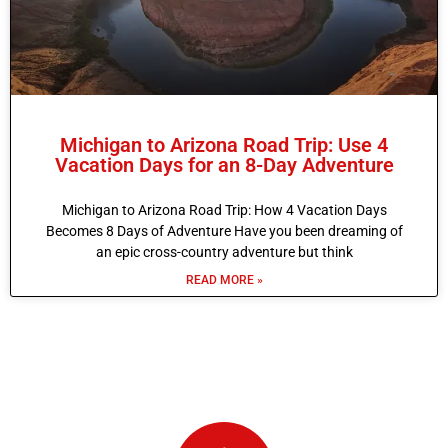
Michigan to Arizona Road Trip: Use 4
Vacation Days for an 8-Day Adventure
Michigan to Arizona Road Trip: How 4 Vacation Days
Becomes 8 Days of Adventure Have you been dreaming of
an epic cross-country adventure but think
READ MORE »