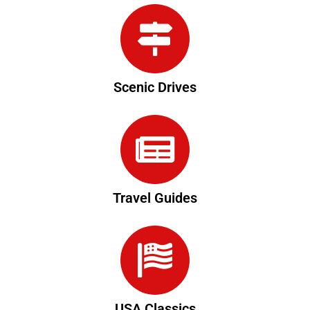
Scenic Drives
Travel Guides
USA Classics