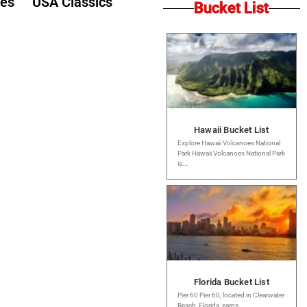
des
USA Classics
Bucket List
Hawaii Bucket List
Explore Hawaii Volcanoes National
Park Hawaii Volcanoes National Park
is...
Florida Bucket List
Pier 60 Pier 60, located in Clearwater
Beach, Florida, earns...