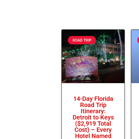
ROAD TRIP
14-Day Florida
Road Trip
Itinerary:
Detroit to Keys
($2,919 Total
Cost) – Every
Hotel Named