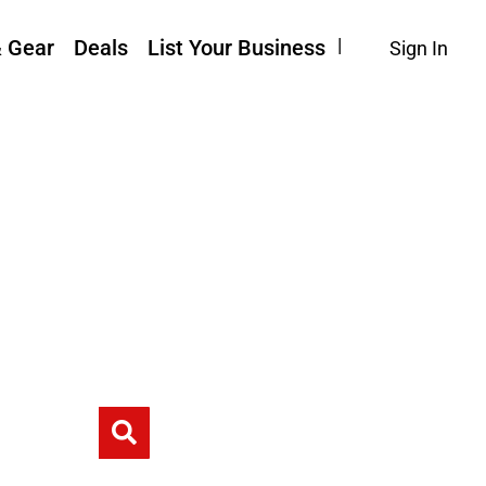
& Gear
Deals
List Your Business
Sign In