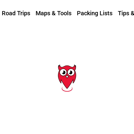
Road Trips
Maps & Tools
Packing Lists
Tips 
Tag: a1a