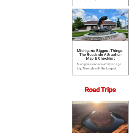
Michigan’s Biggest Things:
The Roadside Attraction
Map & Checklist
Michigan’s roadside attractions go
big. The state with the longest...
Road Trips