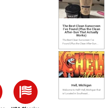
The Best Clean Sunscreen
I’ve Found (Plus the Clean
After-Sun That Actually
Works)
The Best Clean Sunscreen I’ve
Found (Plus the Clean After-Sun...
Hell, Michigan
Welcome to Hell!! Hell, Michigan that
is! Located in Southeast...