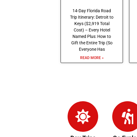
14-Day Florida Road
Trip Itinerary: Detroit to
Keys ($2,919 Total
Cost) – Every Hotel
Named Plus: How to
Gift the Entire Trip (So
Everyone Has
READ MORE »