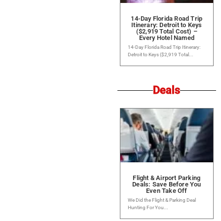
14-Day Florida Road Trip
Itinerary: Detroit to Keys
($2,919 Total Cost) –
Every Hotel Named
14-Day Florida Road Trip Itinerary:
Detroit to Keys ($2,919 Total...
Deals
Flight & Airport Parking
Deals: Save Before You
Even Take Off
We Did the Flight & Parking Deal
Hunting For You...