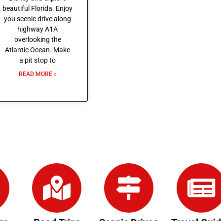
beautiful Florida. Enjoy
you scenic drive along
highway A1A
overlooking the
Atlantic Ocean. Make
a pit stop to
READ MORE »