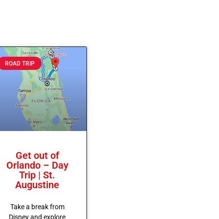
ROAD TRIP
Get out of
Orlando – Day
Trip | St.
Augustine
Take a break from
Disney and explore