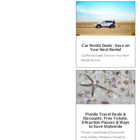
Car Rental Deals: Save on
Your Next Rental
Car Rental Deals: Save on Your Next
Rental We Did...
Florida Travel Deals &
Discounts: Free Tickets,
Attraction Passes & Ways
to Save Statewide
Florida Travel Deals & Discounts:
Free Tickets, Attraction Passes &...