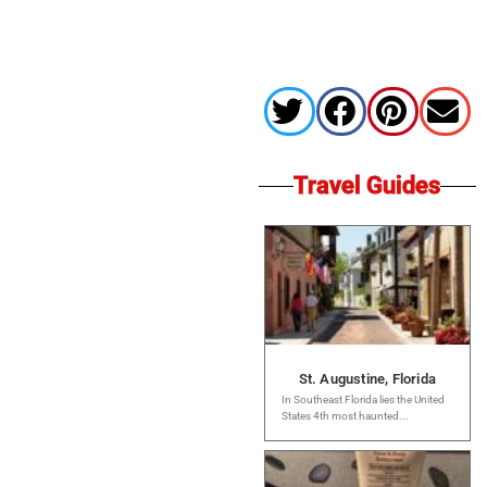
Travel Guides
St. Augustine, Florida
In Southeast Florida lies the United
States 4th most haunted...