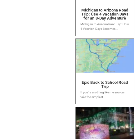
Michigan to Arizona Road
Trip: Use 4 Vacation Days
for an 8-Day Adventure
Michigan to Arizona Road Trip: How
4 Vacation Days Becomes...
Epic Back to School Road
Trip
If you’re anything like me you can
take the simplest...