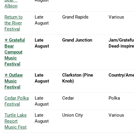
Albion
Return to
Late
Grand Rapids
Various
the River
August
Festival
⭐ Grateful
Late
Grand Junction
Jam/Gratefu
Bear
August
Dead-inspir
Campout
Music
Festival
⭐ Outlaw
Late
Clarkston (Pine
Country/Ame
Music
August
Knob)
Festival
Cedar Polka
Late
Cedar
Polka
Festival
August
Turtle Lake
Late
Union City
Various
Resort
August
Music Fest