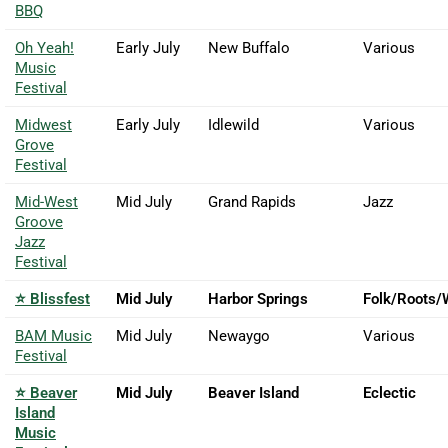
BBQ
Oh Yeah!
Early July
New Buffalo
Various
Music
Festival
Midwest
Early July
Idlewild
Various
Grove
Festival
Mid-West
Mid July
Grand Rapids
Jazz
Groove
Jazz
Festival
⭐ Blissfest
Mid July
Harbor Springs
Folk/Roots/
BAM Music
Mid July
Newaygo
Various
Festival
⭐ Beaver
Mid July
Beaver Island
Eclectic
Island
Music