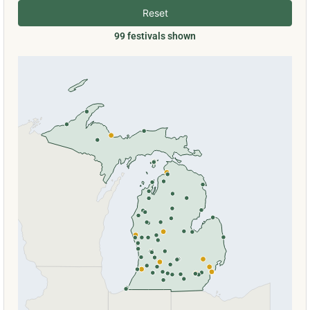
Reset
99 festivals shown