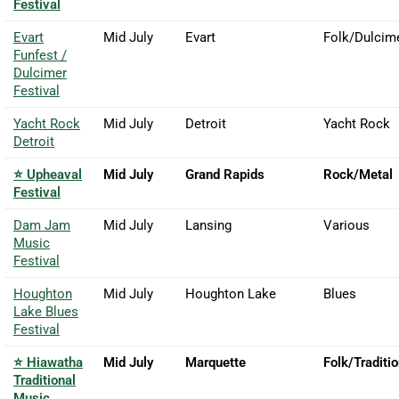
Festival
Evart
Mid July
Evart
Folk/Dulcim
Funfest /
Dulcimer
Festival
Yacht Rock
Mid July
Detroit
Yacht Rock
Detroit
⭐ Upheaval
Mid July
Grand Rapids
Rock/Metal
Festival
Dam Jam
Mid July
Lansing
Various
Music
Festival
Houghton
Mid July
Houghton Lake
Blues
Lake Blues
Festival
⭐ Hiawatha
Mid July
Marquette
Folk/Traditio
Traditional
Music