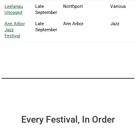
Leelanau
Late
Northport
Various
Uncaged
September
Ann Arbor
Late
Ann Arbor
Jazz
Jazz
September
Festival
Every Festival, In Order