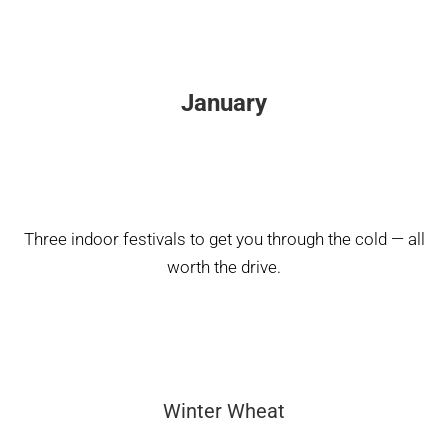
January
Three indoor festivals to get you through the cold — all
worth the drive.
Winter Wheat