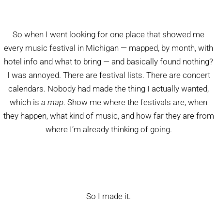
So when I went looking for one place that showed me
every music festival in Michigan — mapped, by month, with
hotel info and what to bring — and basically found nothing?
I was annoyed. There are festival lists. There are concert
calendars. Nobody had made the thing I actually wanted,
which is
a map
. Show me where the festivals are, when
they happen, what kind of music, and how far they are from
where I’m already thinking of going.
So I made it.