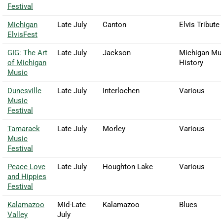
Festival
Michigan
Late July
Canton
Elvis Tribute
ElvisFest
GIG: The Art
Late July
Jackson
Michigan Mu
of Michigan
History
Music
Dunesville
Late July
Interlochen
Various
Music
Festival
Tamarack
Late July
Morley
Various
Music
Festival
Peace Love
Late July
Houghton Lake
Various
and Hippies
Festival
Kalamazoo
Mid-Late
Kalamazoo
Blues
Valley
July