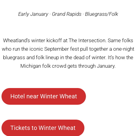
Early January · Grand Rapids · Bluegrass/Folk
Wheatland’s winter kickoff at The Intersection. Same folks
who run the iconic September fest pull together a one-night
bluegrass and folk lineup in the dead of winter. It’s how the
Michigan folk crowd gets through January.
Hotel near Winter Wheat
Tickets to Winter Wheat