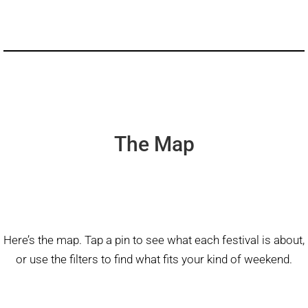
The Map
Here’s the map. Tap a pin to see what each festival is about,
or use the filters to find what fits your kind of weekend.