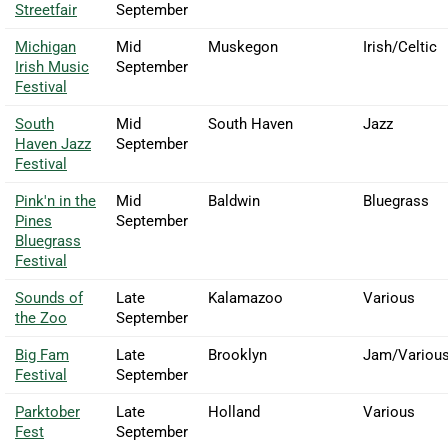
Streetfair
September
Michigan
Mid
Muskegon
Irish/Celtic
Irish Music
September
Festival
South
Mid
South Haven
Jazz
Haven Jazz
September
Festival
Pink'n in the
Mid
Baldwin
Bluegrass
Pines
September
Bluegrass
Festival
Sounds of
Late
Kalamazoo
Various
the Zoo
September
Big Fam
Late
Brooklyn
Jam/Variou
Festival
September
Parktober
Late
Holland
Various
Fest
September