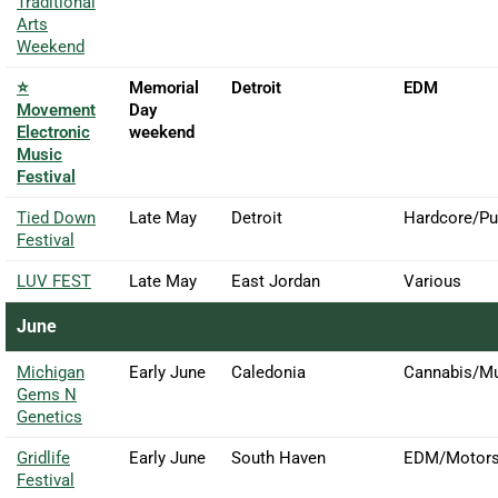
Traditional
Arts
Weekend
⭐
Memorial
Detroit
EDM
Movement
Day
Electronic
weekend
Music
Festival
Tied Down
Late May
Detroit
Hardcore/P
Festival
LUV FEST
Late May
East Jordan
Various
June
Michigan
Early June
Caledonia
Cannabis/M
Gems N
Genetics
Gridlife
Early June
South Haven
EDM/Motors
Festival