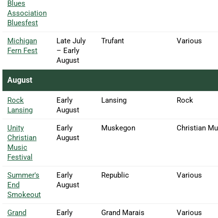
Blues
Association
Bluesfest
Michigan
Late July
Trufant
Various
Fern Fest
– Early
August
August
Rock
Early
Lansing
Rock
Lansing
August
Unity
Early
Muskegon
Christian Mu
Christian
August
Music
Festival
Summer's
Early
Republic
Various
End
August
Smokeout
Grand
Early
Grand Marais
Various