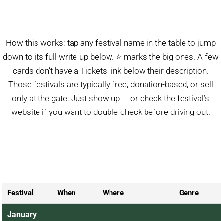
How this works: tap any festival name in the table to jump
down to its full write-up below. ⭐ marks the big ones. A few
cards don’t have a Tickets link below their description.
Those festivals are typically free, donation-based, or sell
only at the gate. Just show up — or check the festival’s
website if you want to double-check before driving out.
Festival
When
Where
Genre
January