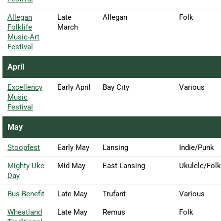
Allegan
Late
Allegan
Folk
Folklife
March
Music-Art
Festival
April
Excellency
Early April
Bay City
Various
Music
Festival
May
Stoopfest
Early May
Lansing
Indie/Punk
Mighty Uke
Mid May
East Lansing
Ukulele/Folk
Day
Bus Benefit
Late May
Trufant
Various
Wheatland
Late May
Remus
Folk