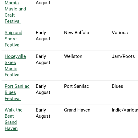
Marais
August
Music and
Craft
Festival
Ship and
Early
New Buffalo
Various
Shore
August
Festival
Hoxeyville
Early
Wellston
Jam/Roots
Skies
August
Music
Festival
Port Sanilac
Early
Port Sanilac
Blues
Blues
August
Festival
Walk the
Early
Grand Haven
Indie/Variou
Beat –
August
Grand
Haven