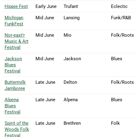
Hippie Fest
Early June
Trufant
Eclectic
Michigan
Mid June
Lansing
Funk/R&B
FunkFest
Nor-east'r
Mid June
Mio
Folk/Roots
Music & Art
Festival
Jackson
Mid June
Jackson
Blues
Blues
Festival
Buttermilk
Late June
Delton
Folk/Roots
Jamboree
Alpena
Late June
Alpena
Blues
Blues
Festival
Spirit of the
Late June
Brethren
Folk
Woods Folk
Festival