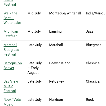
Festival
Walk the
Mid July
Montague/Whitehall
Indie/Variou
Beat –
White Lake
Michigan
Mid July
Lansing
Jazz
Jazzfest
Marshall
Late July
Marshall
Bluegrass
Bluegrass
Festival
Baroque on
Late July
Beaver Island
Classical
Beaver
– Early
August
Bay View
Late July
Petoskey
Classical
Music
Festival
Rock4Vets
Late July
Harrison
Rock
Music