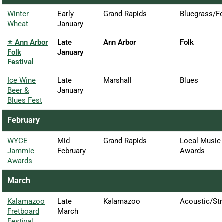
Winter
Early
Grand Rapids
Bluegrass/F
Wheat
January
⭐ Ann Arbor
Late
Ann Arbor
Folk
Folk
January
Festival
Ice Wine
Late
Marshall
Blues
Beer &
January
Blues Fest
February
WYCE
Mid
Grand Rapids
Local Music
Jammie
February
Awards
Awards
March
Kalamazoo
Late
Kalamazoo
Acoustic/Str
Fretboard
March
Festival