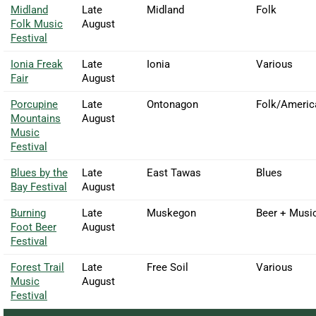
Midland
Late
Midland
Folk
Folk Music
August
Festival
Ionia Freak
Late
Ionia
Various
Fair
August
Porcupine
Late
Ontonagon
Folk/Americ
Mountains
August
Music
Festival
Blues by the
Late
East Tawas
Blues
Bay Festival
August
Burning
Late
Muskegon
Beer + Musi
Foot Beer
August
Festival
Forest Trail
Late
Free Soil
Various
Music
August
Festival