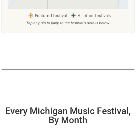
Featured festival
All other festivals
Tap any pin to jump to the festival's details below.
Every Michigan Music Festival,
By Month