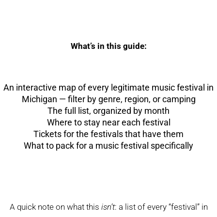
What’s in this guide:
An interactive map of every legitimate music festival in
Michigan — filter by genre, region, or camping
The full list, organized by month
Where to stay near each festival
Tickets for the festivals that have them
What to pack for a music festival specifically
A quick note on what this
isn’t
: a list of every “festival” in