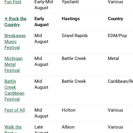
Fun Fest
Early-Mid
Ypsilanti
Various
August
⭐ Rock the
Early
Hastings
Country
Country
August
Breakaway
Mid
Grand Rapids
EDM/Pop
Music
August
Festival
Michigan
Mid
Battle Creek
Metal
Metal
August
Festival
Battle
Mid
Battle Creek
Caribbean/R
Creek
August
Caribbean
Festival
Fest of All
Mid
Holton
Various
August
Walk the
Late
Albion
Various
Beat –
August