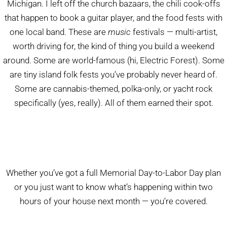
Michigan. I left off the church bazaars, the chili cook-offs
that happen to book a guitar player, and the food fests with
one local band. These are
music
festivals — multi-artist,
worth driving for, the kind of thing you build a weekend
around. Some are world-famous (hi, Electric Forest). Some
are tiny island folk fests you’ve probably never heard of.
Some are cannabis-themed, polka-only, or yacht rock
specifically (yes, really). All of them earned their spot.
Whether you’ve got a full Memorial Day-to-Labor Day plan
or you just want to know what’s happening within two
hours of your house next month — you’re covered.