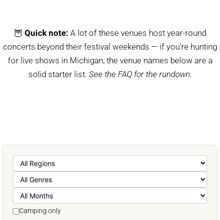
🦉
Quick note:
A lot of these venues host year-round
concerts beyond their festival weekends — if you’re hunting
for live shows in Michigan, the venue names below are a
solid starter list.
See the FAQ for the rundown.
Camping only