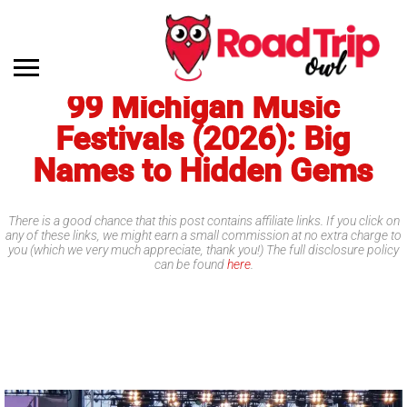
99 Michigan Music
Festivals (2026): Big
Names to Hidden Gems
There is a good chance that this post contains affiliate links. If you click on
any of these links, we might earn a small commission at no extra charge to
you (which we very much appreciate, thank you!) The full disclosure policy
can be found
here
.