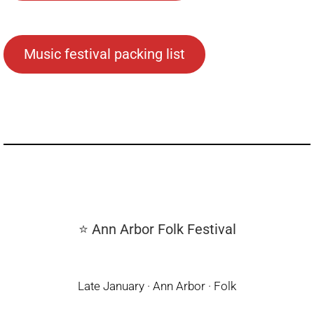
Music festival packing list
⭐ Ann Arbor Folk Festival
Late January · Ann Arbor · Folk