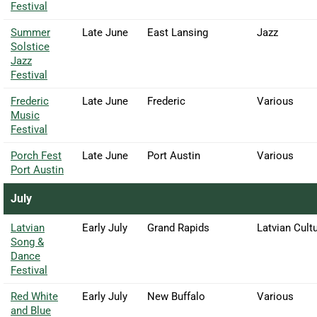
Festival
Summer
Late June
East Lansing
Jazz
Solstice
Jazz
Festival
Frederic
Late June
Frederic
Various
Music
Festival
Porch Fest
Late June
Port Austin
Various
Port Austin
July
Latvian
Early July
Grand Rapids
Latvian Cultu
Song &
Dance
Festival
Red White
Early July
New Buffalo
Various
and Blue