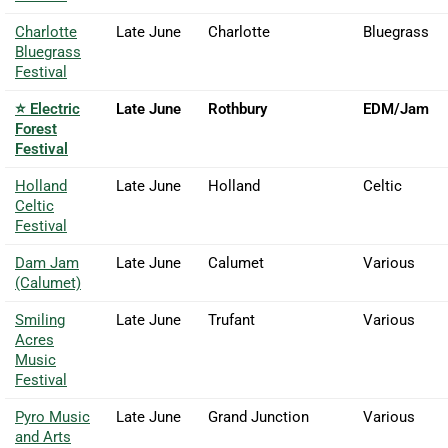
Charlotte
Late June
Charlotte
Bluegrass
Bluegrass
Festival
⭐ Electric
Late June
Rothbury
EDM/Jam
Forest
Festival
Holland
Late June
Holland
Celtic
Celtic
Festival
Dam Jam
Late June
Calumet
Various
(Calumet)
Smiling
Late June
Trufant
Various
Acres
Music
Festival
Pyro Music
Late June
Grand Junction
Various
and Arts