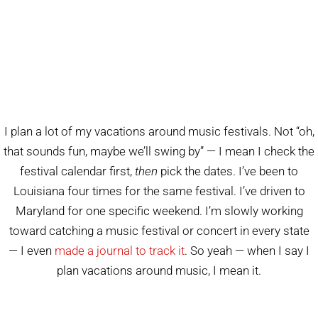
I plan a lot of my vacations around music festivals. Not “oh,
that sounds fun, maybe we’ll swing by” — I mean I check the
festival calendar first,
then
pick the dates. I’ve been to
Louisiana four times for the same festival. I’ve driven to
Maryland for one specific weekend. I’m slowly working
toward catching a music festival or concert in every state
— I even
made a journal to track it
. So yeah — when I say I
plan vacations around music, I mean it.