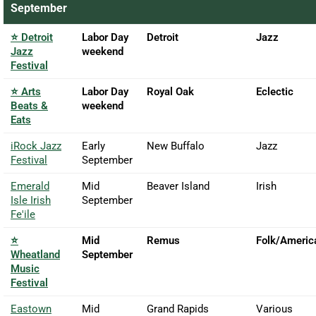
September
⭐ Detroit
Labor Day
Detroit
Jazz
Jazz
weekend
Festival
⭐ Arts
Labor Day
Royal Oak
Eclectic
Beats &
weekend
Eats
iRock Jazz
Early
New Buffalo
Jazz
Festival
September
Emerald
Mid
Beaver Island
Irish
Isle Irish
September
Fe'ile
⭐
Mid
Remus
Folk/Americ
Wheatland
September
Music
Festival
Eastown
Mid
Grand Rapids
Various