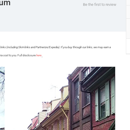
eum
Be the first to review
links (including Skimlinks and Partnerize/Expedia). If you buy through our links, we may earn a
.
ra cost to you.
Full disclosure
here