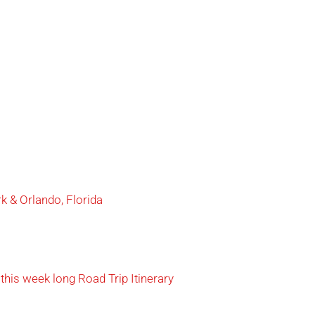
 & Orlando, Florida
this week long Road Trip Itinerary