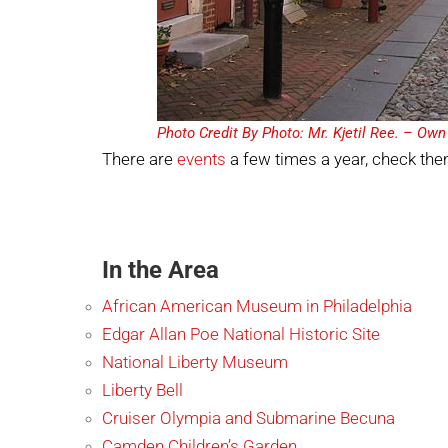
Photo Credit By Photo: Mr. Kjetil Ree. – Ow
There are
events
a few times a year, check th
In the Area
African American Museum in Philadelphia
Edgar Allan Pоe National Historic Site
National Liberty Museum
Liberty Bell
Cruiser Olympia and Submarine Becuna
Camden Children’s Garden