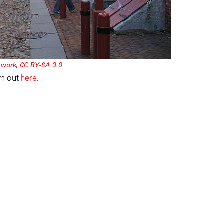
n work, CC BY-SA 3.0
em out
here
.