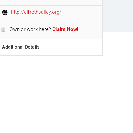
http://elfrethsalley.org/
Own or work here?
Claim Now!
Additional Details