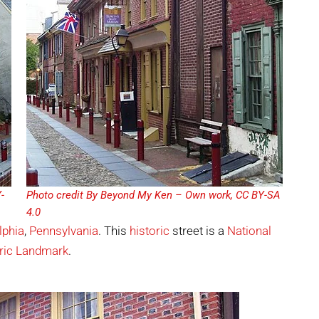
-
Photo credit By Beyond My Ken – Own work, CC BY-SA
4.0
lphia
,
Pennsylvania
. This
historic
street is a
National
ric Landmark
.