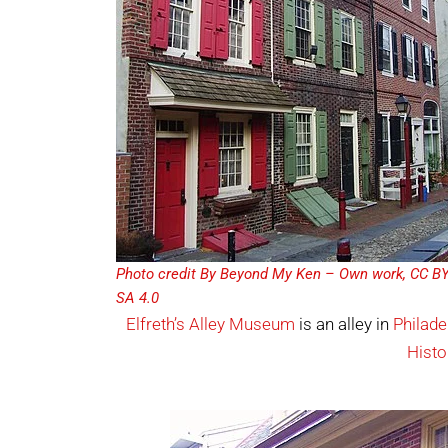
Photo credit By Beyond My Ken – Own work, CC BY
SA 4.0
Elfreth’s Alley Museum
is an alley in
Philade
Histo