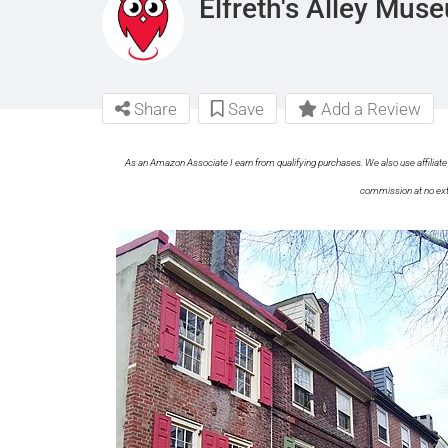
Elfreth's Alley Mus
Share
Save
Add a Review
As an Amazon Associate I earn from qualifying purchases. We also use affiliate 
commission at no ext