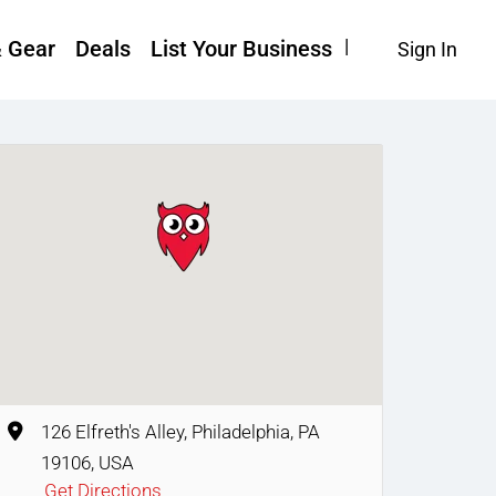
& Gear
Deals
List Your Business
Sign In
126 Elfreth's Alley, Philadelphia, PA
19106, USA
Get Directions