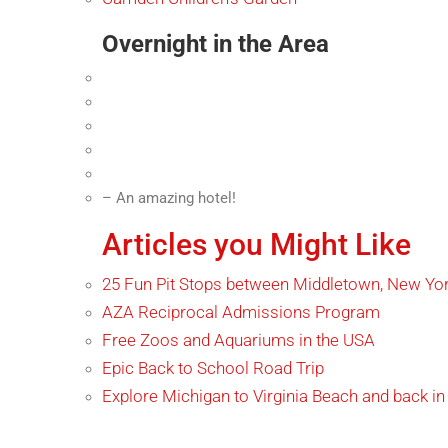
Overnight in the Area
– An amazing hotel!
Articles you Might Like
25 Fun Pit Stops between Middletown, New York
AZA Reciprocal Admissions Program
Free Zoos and Aquariums in the USA
Epic Back to School Road Trip
Explore Michigan to Virginia Beach and back in 