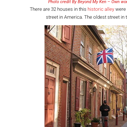
Photo credit By Beyond My Ken – Own wor
There are 32 houses in this
historic alley
were b
street in America. The oldest street in