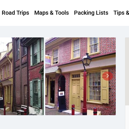
Road Trips
Maps & Tools
Packing Lists
Tips 