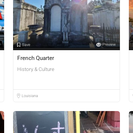
Preview
Save
French Quarter
History & Culture
Louisiana