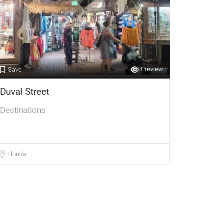
Preview
Save
Duval Street
Destinations
Florida