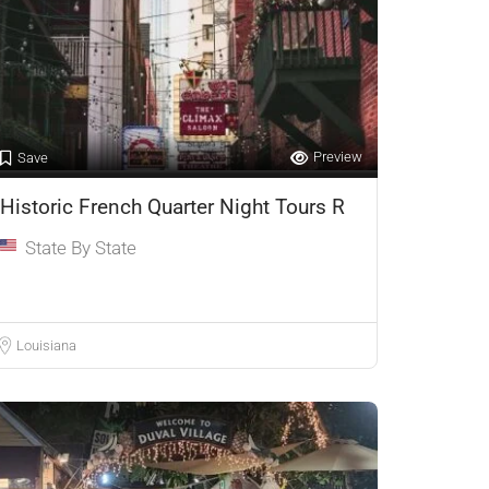
Preview
Save
Historic French Quarter Night Tours R
State By State
Louisiana