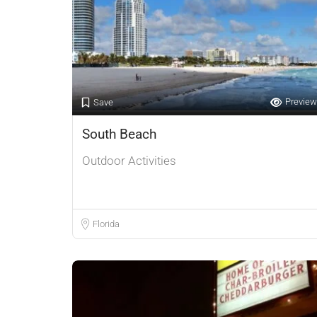
Preview
Save
South Beach
Outdoor Activities
Florida