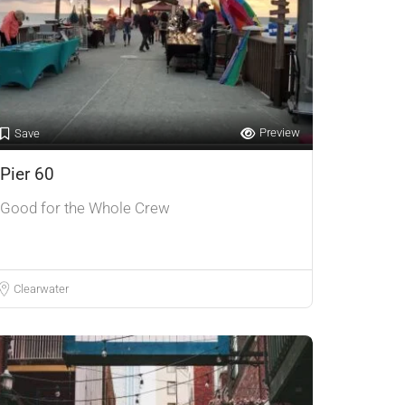
Preview
Save
Pier 60
Good for the Whole Crew
Clearwater