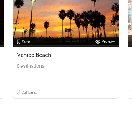
Preview
Save
Venice Beach
Destinations
California