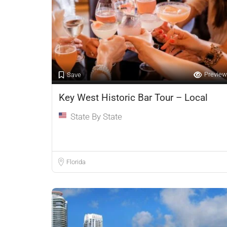
Preview
Save
Key West Historic Bar Tour – Local
State By State
Florida