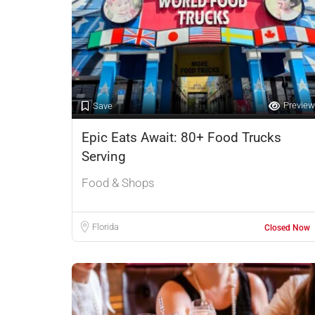
Preview
Save
Epic Eats Await: 80+ Food Trucks
Serving
Food & Shops
Florida
Closed Now