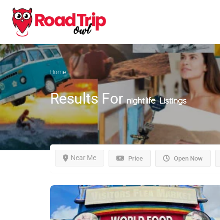
Home
Results For
nightlife
Listings
Near Me
Price
Open Now