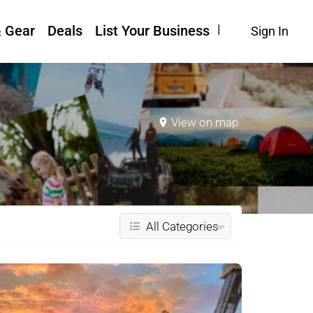
& Gear
Deals
List Your Business
Sign In
View on map
All Categories