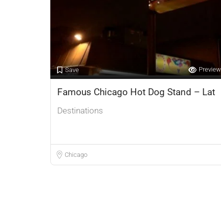
Preview
Save
Famous Chicago Hot Dog Stand – Lat
Destinations
Chicago