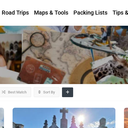
Road Trips
Maps & Tools
Packing Lists
Tips 
Best Match
Sort By