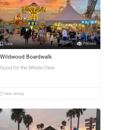
Preview
Save
Wildwood Boardwalk
Good for the Whole Crew
New Jersey