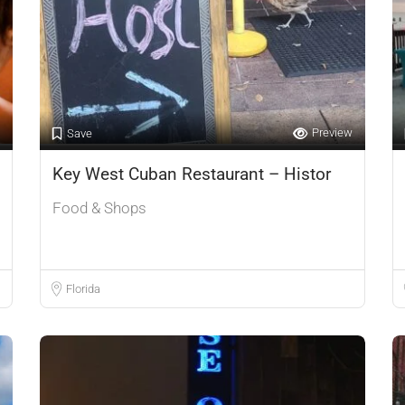
Preview
Save
Key West Cuban Restaurant – Histor
Food & Shops
Florida