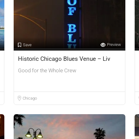
Preview
Save
Historic Chicago Blues Venue – Liv
Good for the Whole Crew
Chicago