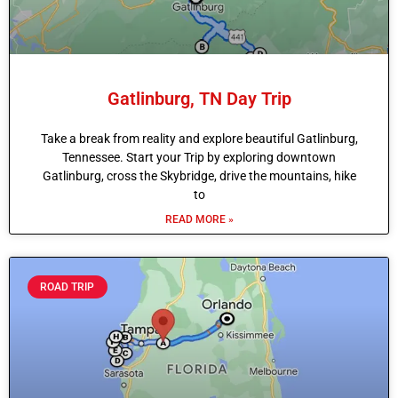
Gatlinburg, TN Day Trip
Take a break from reality and explore beautiful Gatlinburg,
Tennessee. Start your Trip by exploring downtown
Gatlinburg, cross the Skybridge, drive the mountains, hike
to
READ MORE »
ROAD TRIP