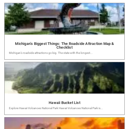
Michigan’s Biggest Things: The Roadside Attraction Map &
Checklist
Michigan’s roadside attractions go big. The state with the longest...
Hawaii Bucket List
Explore Hawaii Volcanoes National Park Hawaii Volcanoes National Park is...