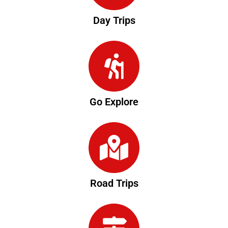
Day Trips
Go Explore
Road Trips