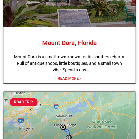
Mount Dora, Florida
Mount Dora is a small town known for its southern charm.
Full of antique shops, little boutiques, and a small town
vibe. Spend a day
READ MORE »
ROAD TRIP