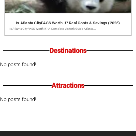
Is Atlanta CityPASS Worth It? Real Costs & Savings (2026)
Is Atlanta CityPASS Worth It? A Complete Visitor’s Guide Atlanta...
Destinations
No posts found!
Attractions
No posts found!