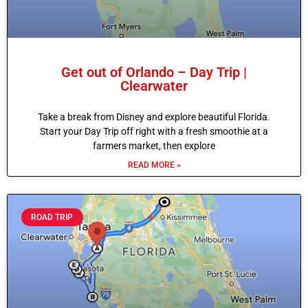
Get out of Orlando – Day Trip |
Clearwater
Take a break from Disney and explore beautiful Florida.
Start your Day Trip off right with a fresh smoothie at a
farmers market, then explore
READ MORE »
ROAD TRIP