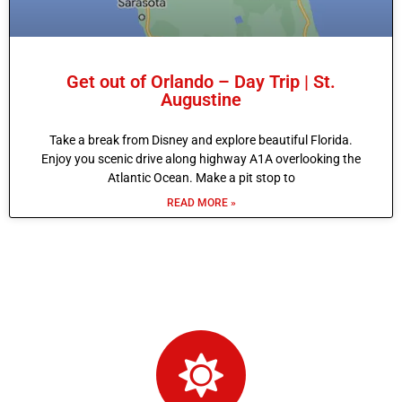
Get out of Orlando – Day Trip | St.
Augustine
Take a break from Disney and explore beautiful Florida.
Enjoy you scenic drive along highway A1A overlooking the
Atlantic Ocean. Make a pit stop to
READ MORE »