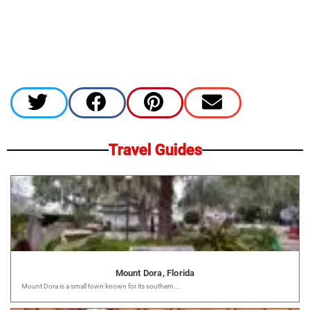
Travel Guides
Mount Dora, Florida
Mount Dora is a small town known for its southern...