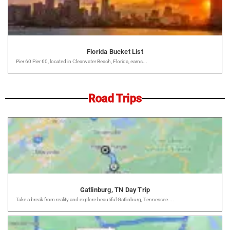
Florida Bucket List
Pier 60 Pier 60, located in Clearwater Beach, Florida, earns...
Road Trips
Gatlinburg, TN Day Trip
Take a break from reality and explore beautiful Gatlinburg, Tennessee....