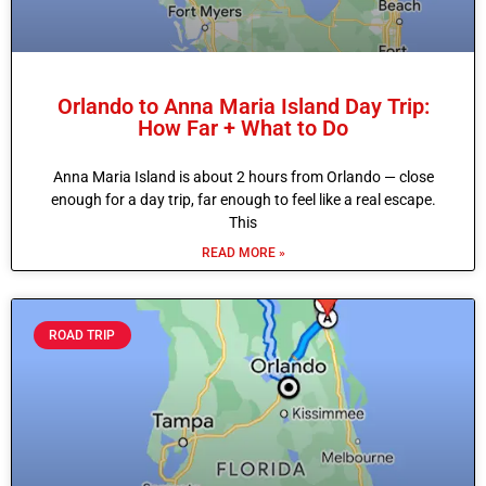
Orlando to Anna Maria Island Day Trip:
How Far + What to Do
Anna Maria Island is about 2 hours from Orlando — close
enough for a day trip, far enough to feel like a real escape.
This
READ MORE »
ROAD TRIP