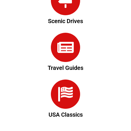
Scenic Drives
Travel Guides
USA Classics