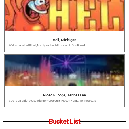
Hell, Michigan
Welcome to Hell!! Hell, Michigan that is! Located in Southeast...
Pigeon Forge, Tennessee
Spend an unforgettable family vacation in Pigeon Forge, Tennessee; a...
Bucket List