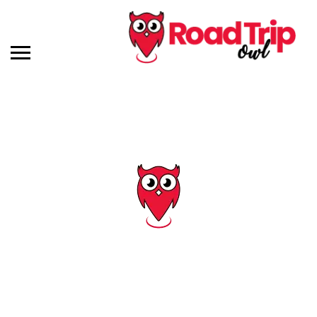
Tag: day trip