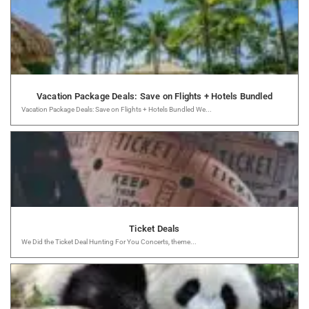
Vacation Package Deals: Save on Flights + Hotels Bundled
Vacation Package Deals: Save on Flights + Hotels Bundled We...
Ticket Deals
We Did the Ticket Deal Hunting For You Concerts, theme...