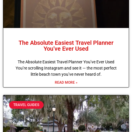
The Absolute Easiest Travel Planner
You’ve Ever Used
The Absolute Easiest Travel Planner You’ve Ever Used
You’re scrolling Instagram and see it — the most perfect
little beach town you’ve never heard of.
READ MORE »
TRAVEL GUIDES