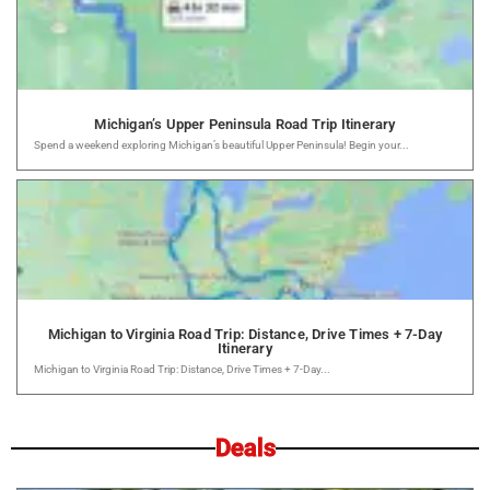
Michigan’s Upper Peninsula Road Trip Itinerary
Spend a weekend exploring Michigan’s beautiful Upper Peninsula! Begin your...
Michigan to Virginia Road Trip: Distance, Drive Times + 7-Day
Itinerary
Michigan to Virginia Road Trip: Distance, Drive Times + 7-Day...
Deals