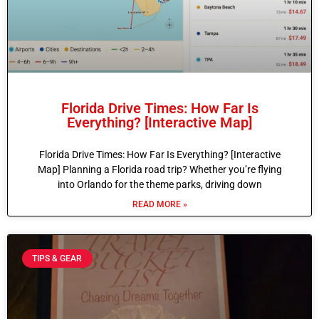
Florida Drive Times: How Far Is
Everything? [Interactive Map]
Florida Drive Times: How Far Is Everything? [Interactive
Map] Planning a Florida road trip? Whether you’re flying
into Orlando for the theme parks, driving down
READ MORE »
TIPS & GEAR