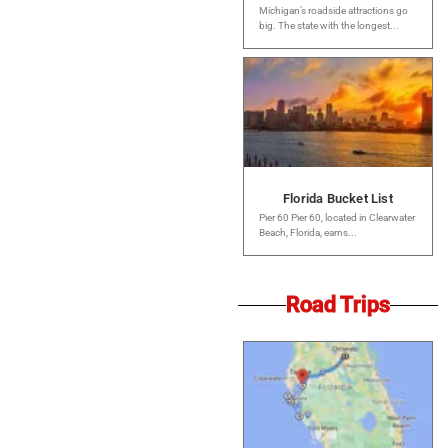
Michigan’s roadside attractions go
big. The state with the longest...
Florida Bucket List
Pier 60 Pier 60, located in Clearwater
Beach, Florida, earns...
Road Trips