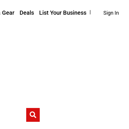
& Gear
Deals
List Your Business
Sign In