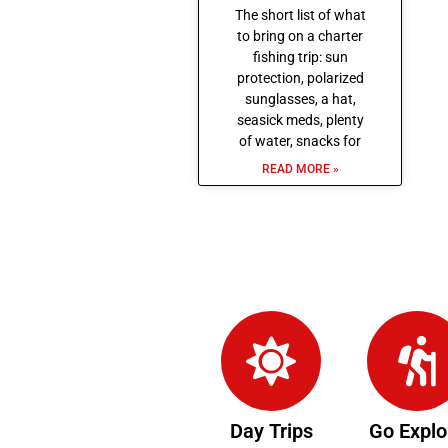
The short list of what
to bring on a charter
fishing trip: sun
protection, polarized
sunglasses, a hat,
seasick meds, plenty
of water, snacks for
READ MORE »
Day Trips
Go Explo