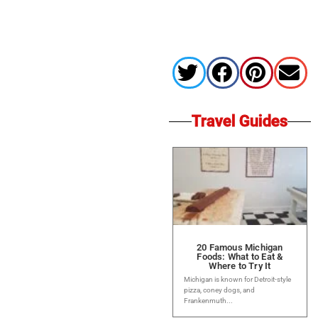
Travel Guides
20 Famous Michigan
Foods: What to Eat &
Where to Try It
Michigan is known for Detroit-style
pizza, coney dogs, and
Frankenmuth...