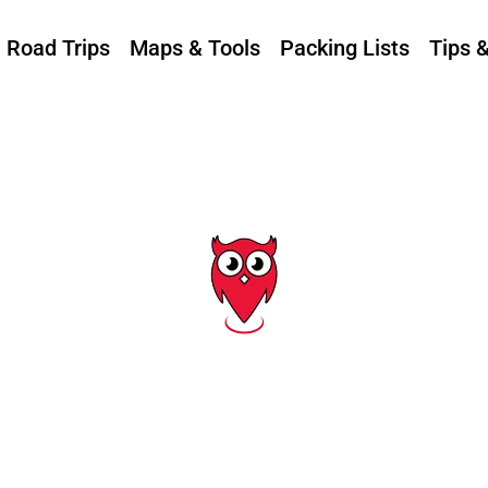
Road Trips
Maps & Tools
Packing Lists
Tips 
Tag: boating