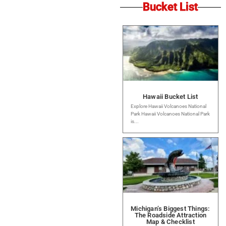
Bucket List
Hawaii Bucket List
Explore Hawaii Volcanoes National
Park Hawaii Volcanoes National Park
is...
Michigan’s Biggest Things:
The Roadside Attraction
Map & Checklist