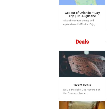
Get out of Orlando – Day
Trip | St. Augustine
Take a break from Disney and
explore beautiful Florida. Enjoy...
Deals
Ticket Deals
We Did the Ticket Deal Hunting For
You Concerts, theme...