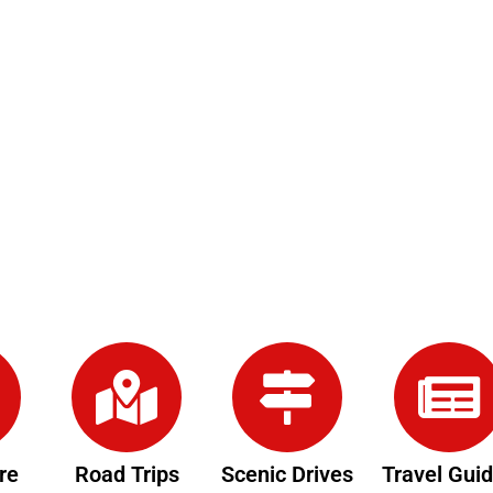
re
Road Trips
Scenic Drives
Travel Gui