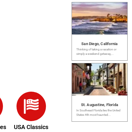
San Diego, California
Thinking of taking a vacation or
simply a weekend getaway,...
St. Augustine, Florida
In Southeast Florida lies the United
States 4th most haunted...
des
USA Classics