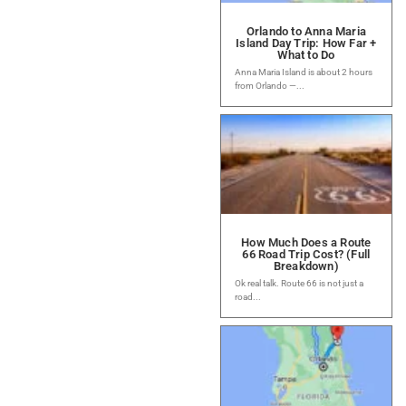
Orlando to Anna Maria
Island Day Trip: How Far +
What to Do
Anna Maria Island is about 2 hours
from Orlando —...
How Much Does a Route
66 Road Trip Cost? (Full
Breakdown)
Ok real talk. Route 66 is not just a
road...