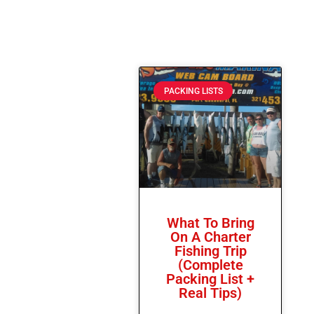
PACKING LISTS
What To Bring
On A Charter
Fishing Trip
(Complete
Packing List +
Real Tips)