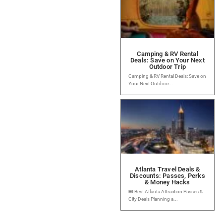
Camping & RV Rental
Deals: Save on Your Next
Outdoor Trip
Camping & RV Rental Deals: Save on
Your Next Outdoor...
Atlanta Travel Deals &
Discounts: Passes, Perks
& Money Hacks
🎟️ Best Atlanta Attraction Passes &
City Deals Planning a...