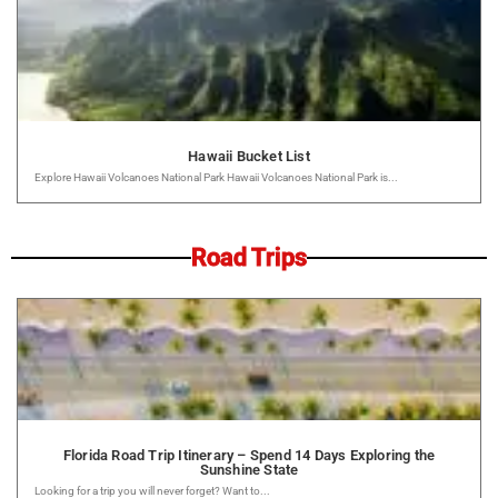
Hawaii Bucket List
Explore Hawaii Volcanoes National Park Hawaii Volcanoes National Park is...
Road Trips
Florida Road Trip Itinerary – Spend 14 Days Exploring the
Sunshine State
Looking for a trip you will never forget? Want to...