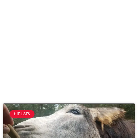
HIT LISTS