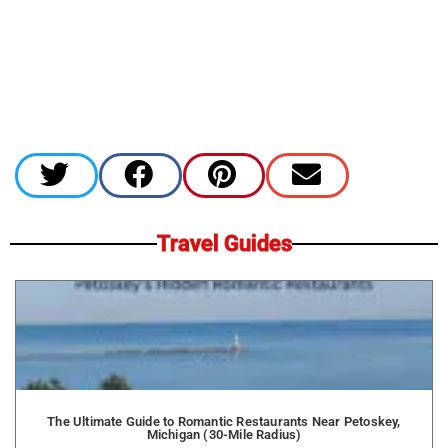
Travel Guides
The Ultimate Guide to Romantic Restaurants Near Petoskey,
Michigan (30-Mile Radius)