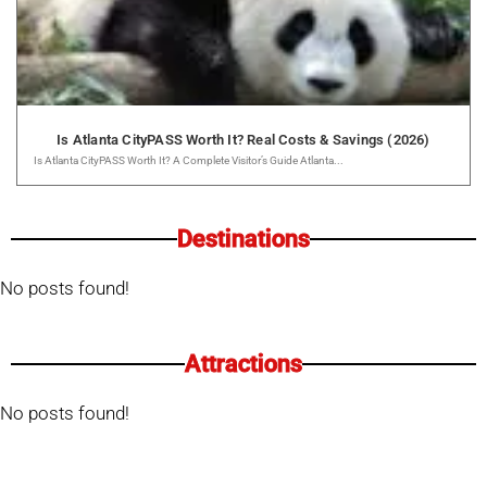
Is Atlanta CityPASS Worth It? Real Costs & Savings (2026)
Is Atlanta CityPASS Worth It? A Complete Visitor’s Guide Atlanta...
Destinations
No posts found!
Attractions
No posts found!