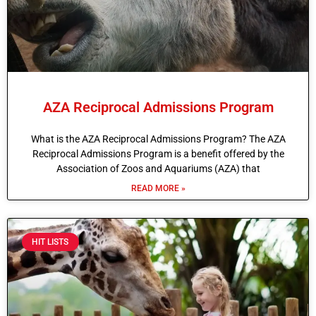
AZA Reciprocal Admissions Program
What is the AZA Reciprocal Admissions Program? The AZA
Reciprocal Admissions Program is a benefit offered by the
Association of Zoos and Aquariums (AZA) that
READ MORE »
HIT LISTS