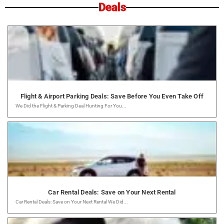
Deals
Flight & Airport Parking Deals: Save Before You Even Take Off
We Did the Flight & Parking Deal Hunting For You...
Car Rental Deals: Save on Your Next Rental
Car Rental Deals: Save on Your Next Rental We Did...