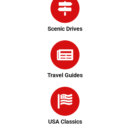
Scenic Drives
Travel Guides
USA Classics