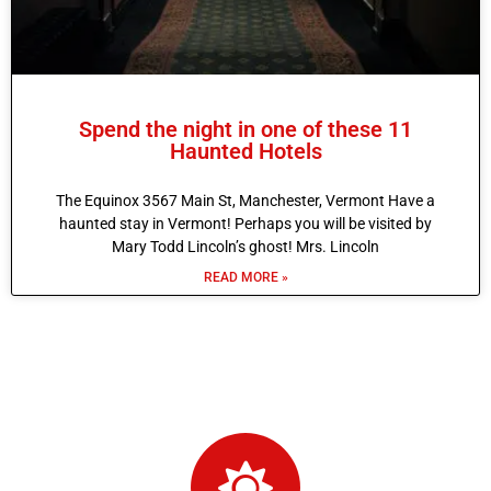
Spend the night in one of these 11
Haunted Hotels
The Equinox 3567 Main St, Manchester, Vermont Have a
haunted stay in Vermont! Perhaps you will be visited by
Mary Todd Lincoln’s ghost! Mrs. Lincoln
READ MORE »