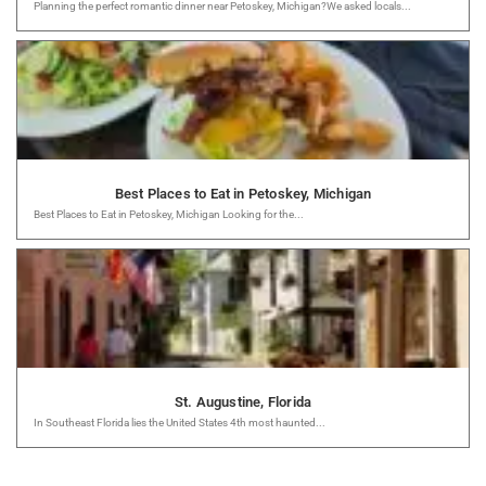
Planning the perfect romantic dinner near Petoskey, Michigan?We asked locals...
Best Places to Eat in Petoskey, Michigan
Best Places to Eat in Petoskey, Michigan Looking for the...
St. Augustine, Florida
In Southeast Florida lies the United States 4th most haunted...