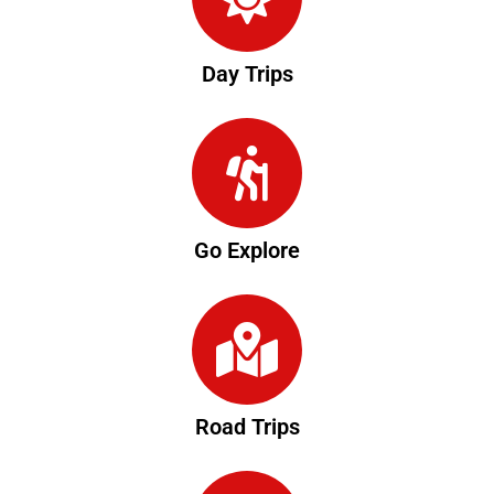
Day Trips
Go Explore
Road Trips