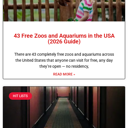
43 Free Zoos and Aquariums in the USA
(2026 Guide)
There are 43 completely free zoos and aquariums across
the United States that anyone can visit for free, any day
they’re open — no residency,
READ MORE »
HIT LISTS