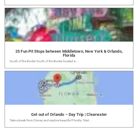
25 Fun Pit Stops between Middletown, New York & Orlando,
Florida
South of the Border South of the Border located in...
Get out of Orlando – Day Trip | Clearwater
Take a break from Disney and explore beautiful Florida. Start...