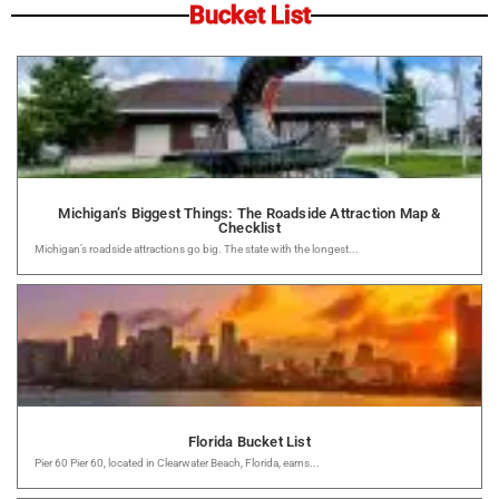
Bucket List
Michigan’s Biggest Things: The Roadside Attraction Map &
Checklist
Michigan’s roadside attractions go big. The state with the longest...
Florida Bucket List
Pier 60 Pier 60, located in Clearwater Beach, Florida, earns...