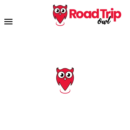
Tag: arkansas