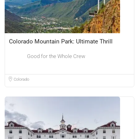
Colorado Mountain Park: Ultimate Thrill
Good for the Whole Crew
Colorado