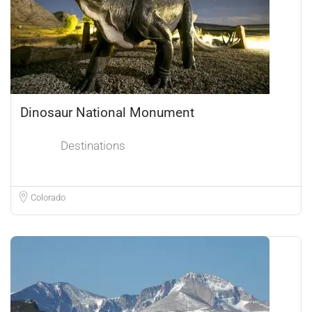
Dinosaur National Monument
Destinations
Colorado