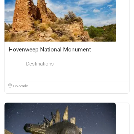
Hovenweep National Monument
Destinations
Colorado