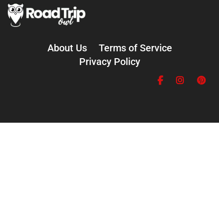
About Us
Terms of Service
Privacy Policy