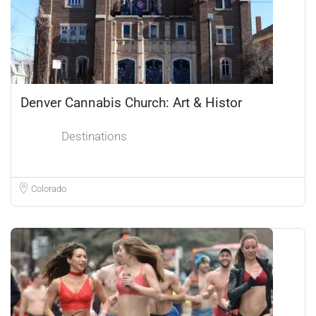
Denver Cannabis Church: Art & Histor
Destinations
Colorado