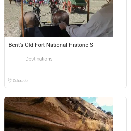
Bent's Old Fort National Historic S
Destinations
Colorado