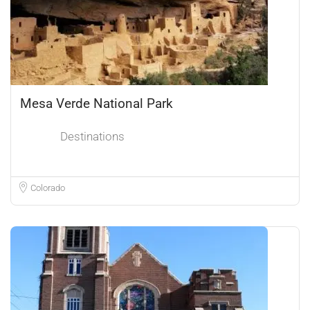
Mesa Verde National Park
Destinations
Colorado