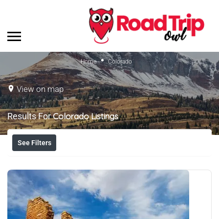
Home
Colorado
View on map
Results For
Colorado
Listings
See Filters