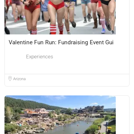
Valentine Fun Run: Fundraising Event Gui
Experiences
Arizona