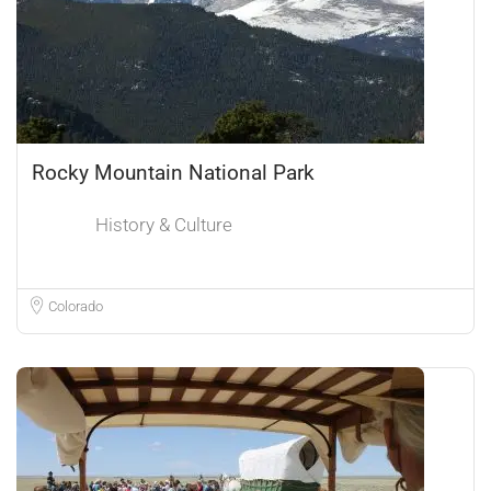
Rocky Mountain National Park
History & Culture
Colorado