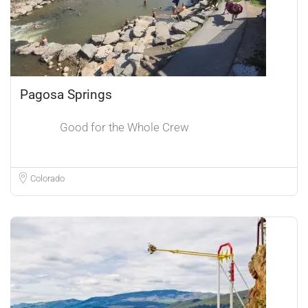
Pagosa Springs
Good for the Whole Crew
Colorado