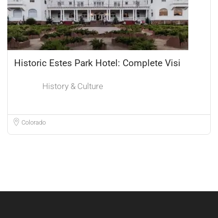
Historic Estes Park Hotel: Complete Visi
History & Culture
Colorado