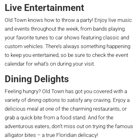
Live Entertainment
Old Town knows how to throw a party! Enjoy live music
and events throughout the week, from bands playing
your favorite tunes to car shows featuring classic and
custom vehicles. There’s always something happening
to keep you entertained, so be sure to check the event
calendar for what’s on during your visit.
Dining Delights
Feeling hungry? Old Town has got you covered with a
variety of dining options to satisfy any craving. Enjoy a
delicious meal at one of the charming restaurants, or
grab a quick bite from a food stand. And for the
adventurous eaters, don’t miss out on trying the famous
alligator bites – a true Floridian delicacy!