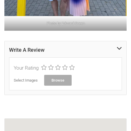
Photo by Edward Green
Write A Review
Your Rating
Select Images
Browse