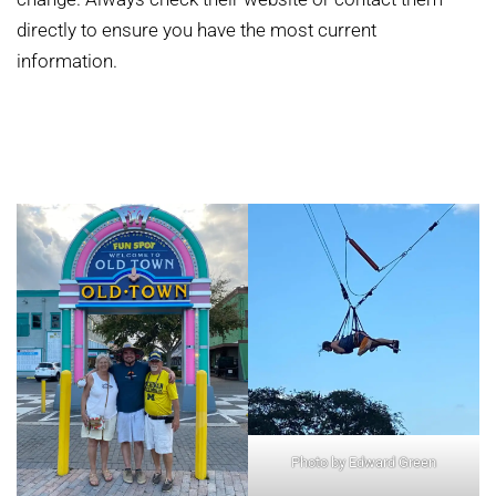
directly to ensure you have the most current
information.
Photo by Edward Green