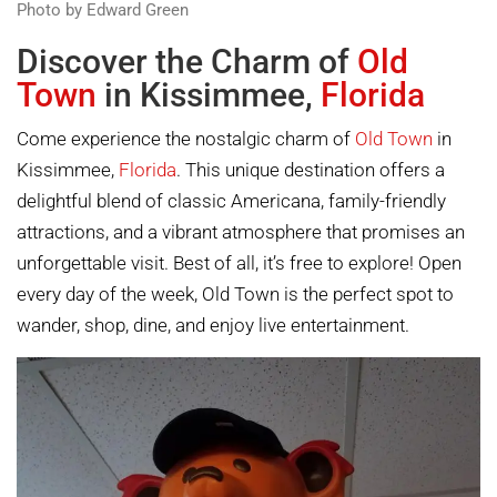
Photo by Edward Green
Discover the Charm of
Old
Town
in Kissimmee,
Florida
Come experience the nostalgic charm of
Old Town
in
Kissimmee,
Florida
. This unique destination offers a
delightful blend of classic Americana, family-friendly
attractions, and a vibrant atmosphere that promises an
unforgettable visit. Best of all, it’s free to explore! Open
every day of the week, Old Town is the perfect spot to
wander, shop, dine, and enjoy live entertainment.