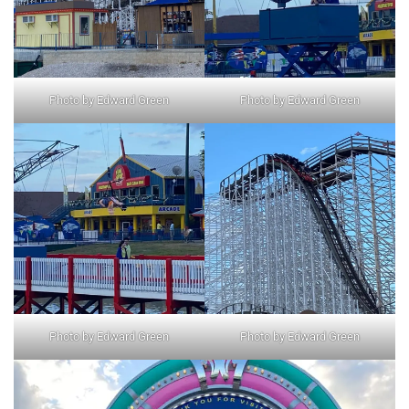
Photo by Edward Green
Photo by Edward Green
Photo by Edward Green
Photo by Edward Green