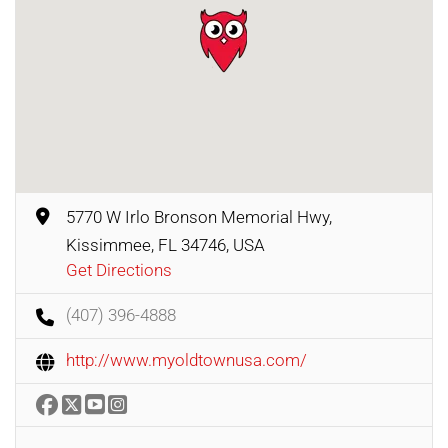
5770 W Irlo Bronson Memorial Hwy,
Kissimmee, FL 34746, USA
Get Directions
(407) 396-4888
http://www.myoldtownusa.com/