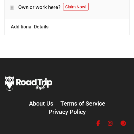
Own or work here?
Claim Now!
Additional Details
About Us
Terms of Service
Privacy Policy