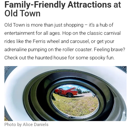
Family-Friendly Attractions
at
Old Town
Old Town is more than just shopping – it’s a hub of
entertainment for all ages. Hop on the classic carnival
rides like the Ferris wheel and carousel, or get your
adrenaline pumping on the roller coaster. Feeling brave?
Check out the haunted house for some spooky fun.
Photo by Alice Daniels