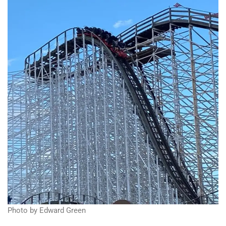
Photo by Edward Green