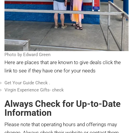
Photo by Edward Green
Here are places that are known to give deals click the
link to see if they have one for your needs
Get Your Guide Check .
Virgin Experience Gifts- check
Always Check for Up-to-Date
Information
Please note that operating hours and offerings may
change. Always check their website or contact them