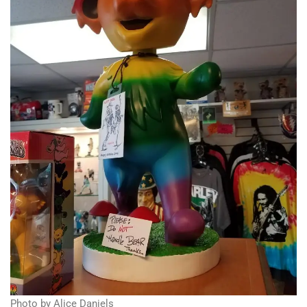
Photo by Alice Daniels