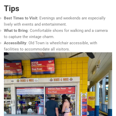
Tips
Best Times to Visit
: Evenings and weekends are especially
lively with events and entertainment.
What to Bring
: Comfortable shoes for walking and a camera
to capture the vintage charm.
Accessibility
: Old Town is wheelchair accessible, with
facilities to accommodate all visitors.