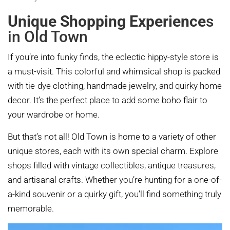
Unique Shopping Experience
s
in Old Town
If you’re into funky finds, the eclectic hippy-style store is
a must-visit. This colorful and whimsical shop is packed
with tie-dye clothing, handmade jewelry, and quirky home
decor. It’s the perfect place to add some boho flair to
your wardrobe or home.
But that’s not all! Old Town is home to a variety of other
unique stores, each with its own special charm. Explore
shops filled with vintage collectibles, antique treasures,
and artisanal crafts. Whether you’re hunting for a one-of-
a-kind souvenir or a quirky gift, you’ll find something truly
memorable.