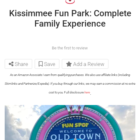
Kissimmee Fun Park: Complete
Family Experience
Be the first to review
Share
Save
Add a Review
As an Amazon Associate I earn from qualifying purchases. We also use affiliate links (including
Skimlinks and Partnerize/Expedia). If you buy through our links, we may earn a commission at no extra
.
cost to you.
Full disclosure
here