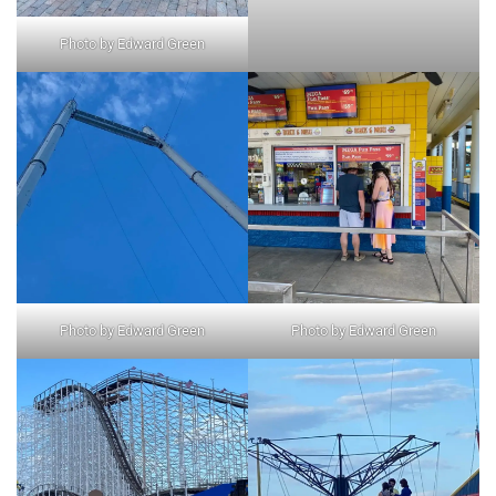
Photo by Edward Green
Photo by Edward Green
Photo by Edward Green