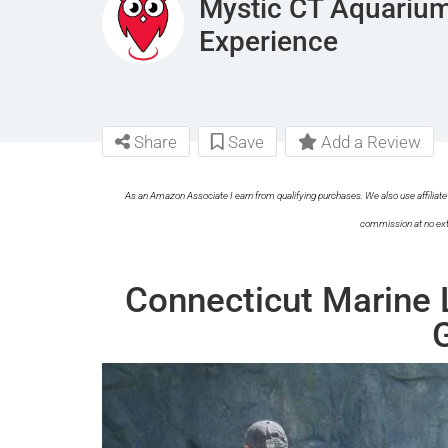
Mystic CT Aquarium
Experience
Share
Save
Add a Review
As an Amazon Associate I earn from qualifying purchases. We also use affiliate 
commission at no ext
Connecticut Marine 