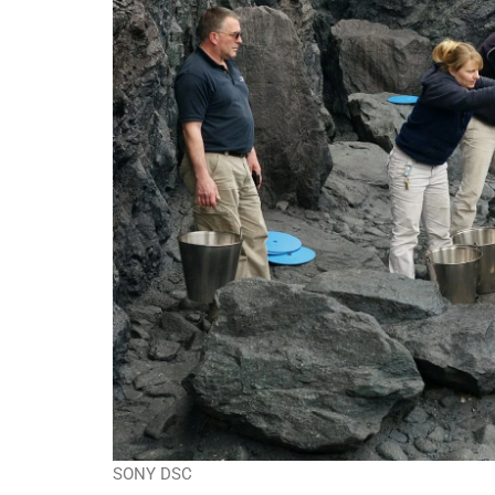
SONY DSC