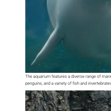
The aquarium features a diverse range of marin
penguins, and a variety of fish and invertebrate