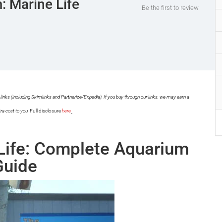
: Marine Life
Be the first to review
links (including Skimlinks and Partnerize/Expedia). If you buy through our links, we may earn a
.
ra cost to you.
Full disclosure
here
Life: Complete Aquarium
Guide