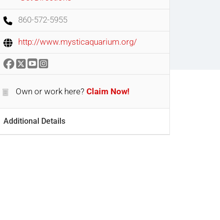
860-572-5955
http://www.mysticaquarium.org/
Own or work here?
Claim Now!
Additional Details