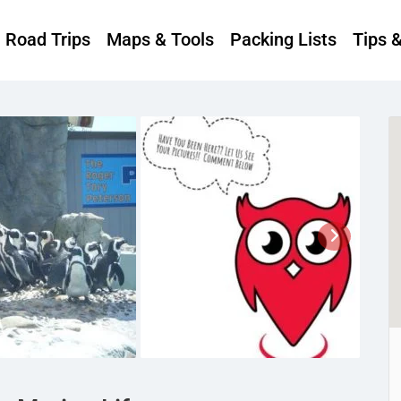
Road Trips
Maps & Tools
Packing Lists
Tips 