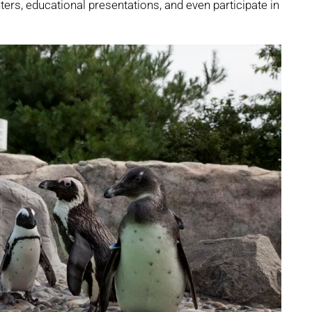
ers, educational presentations, and even participate in