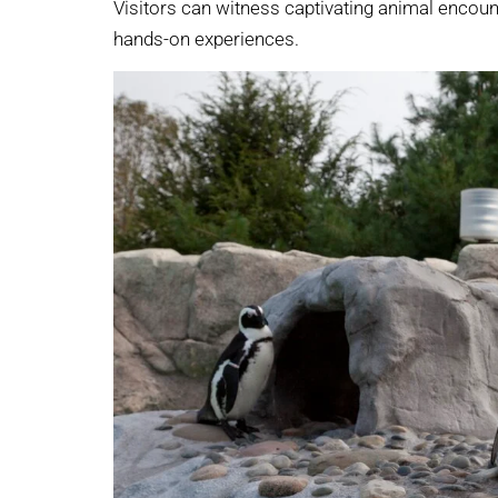
Visitors can witness captivating animal encount
hands-on experiences.