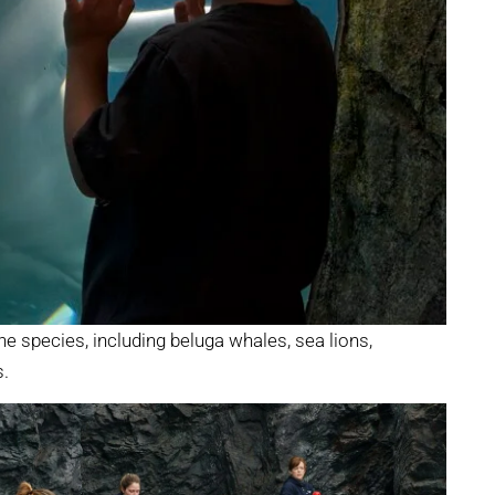
e species, including beluga whales, sea lions,
s.