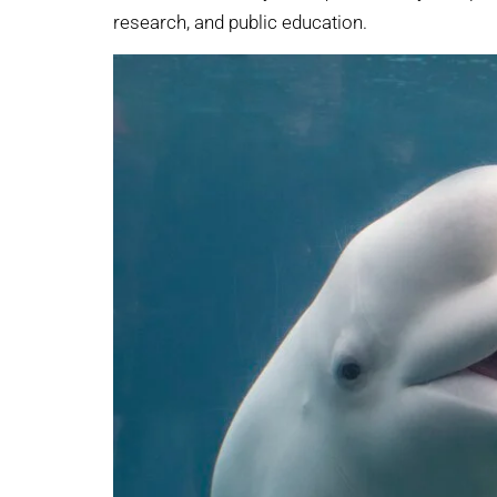
research, and public education.