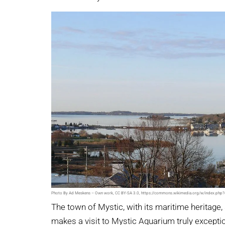
Photo By Ad Meskens – Own work, CC BY-SA 3.0, https://commons.wikimedia.org/w/index.ph
The town of Mystic, with its maritime heritage
makes a visit to Mystic Aquarium truly excepti