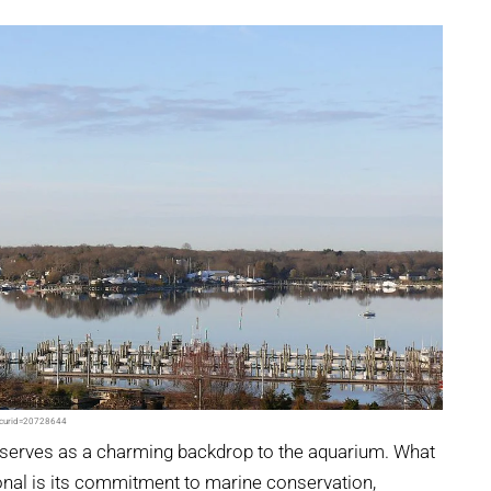
p?curid=20728644
, serves as a charming backdrop to the aquarium. What
onal is its commitment to marine conservation,