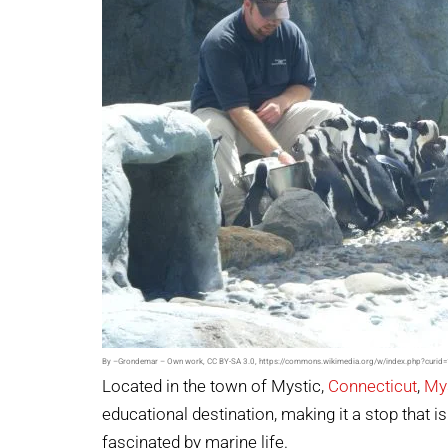
By –Grondemar – Own work, CC BY-SA 3.0, https://commons.wikimedia.org/w/index.php?curi
Located in the town of Mystic,
Connecticut
,
My
educational destination, making it a stop that i
fascinated by marine life.