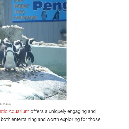
d=17914342
stic Aquarium
offers a uniquely engaging and
s both entertaining and worth exploring for those