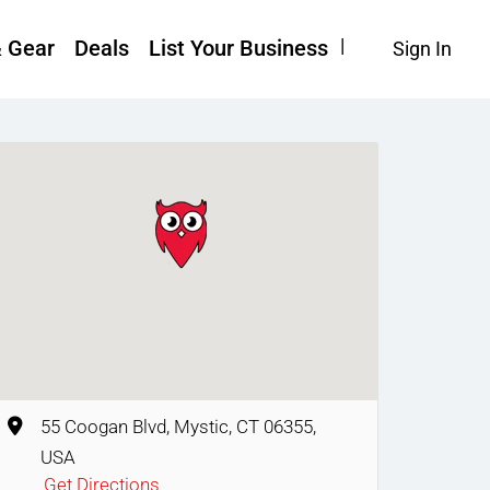
& Gear
Deals
List Your Business
Sign In
55 Coogan Blvd, Mystic, CT 06355,
USA
Get Directions