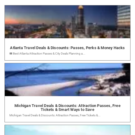
Atlanta Travel Deals & Discounts: Passes, Perks & Money Hacks
🎟️ Best Atlanta Attraction Passes & City Deals Planning a...
Michigan Travel Deals & Discounts: Attraction Passes, Free
Tickets & Smart Ways to Save
Michigan Travel Deals & Discounts: Attraction Passes, Free Tickets &...