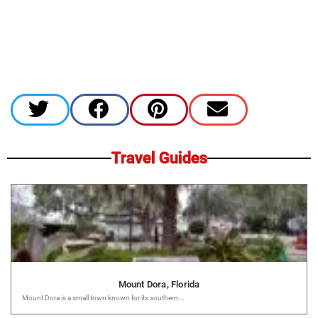
Travel Guides
Mount Dora, Florida
Mount Dora is a small town known for its southern...