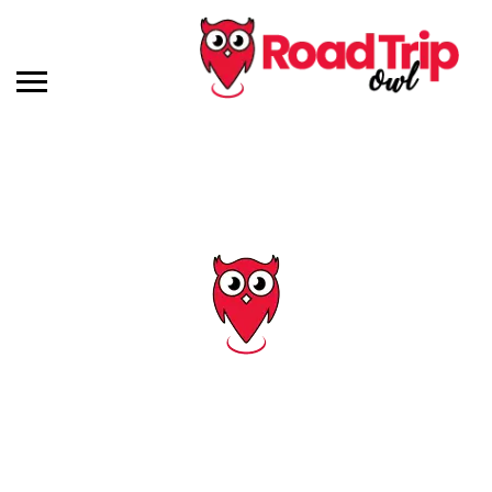
Tag: kansas