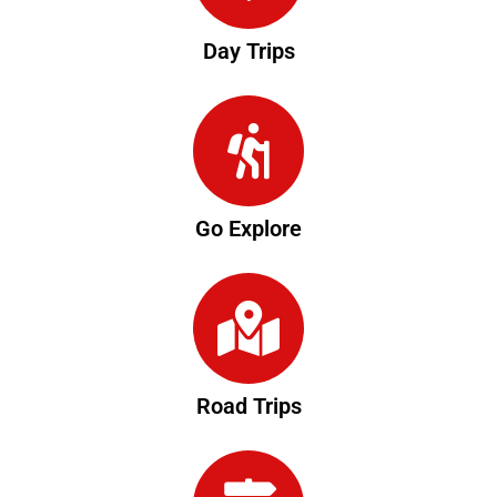
Day Trips
Go Explore
Road Trips