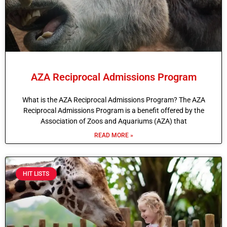
AZA Reciprocal Admissions Program
What is the AZA Reciprocal Admissions Program? The AZA
Reciprocal Admissions Program is a benefit offered by the
Association of Zoos and Aquariums (AZA) that
READ MORE »
HIT LISTS