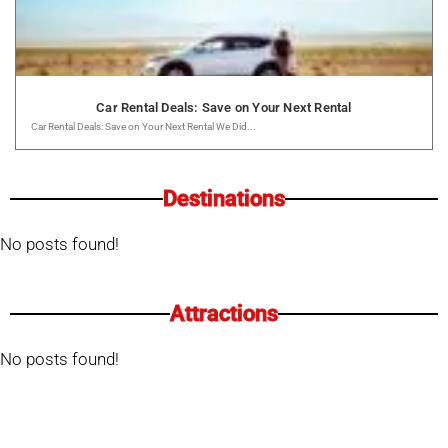
Car Rental Deals: Save on Your Next Rental
Car Rental Deals: Save on Your Next Rental We Did...
Destinations
No posts found!
Attractions
No posts found!