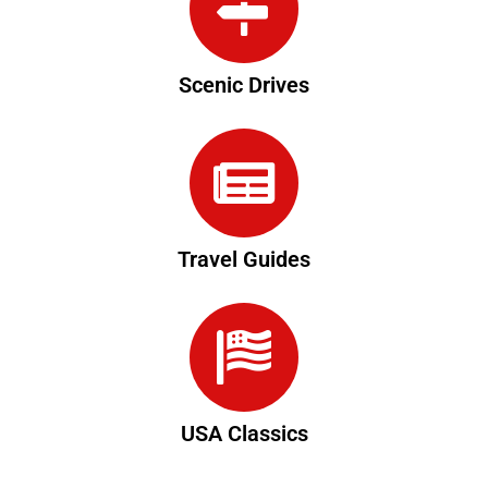
Scenic Drives
Travel Guides
USA Classics