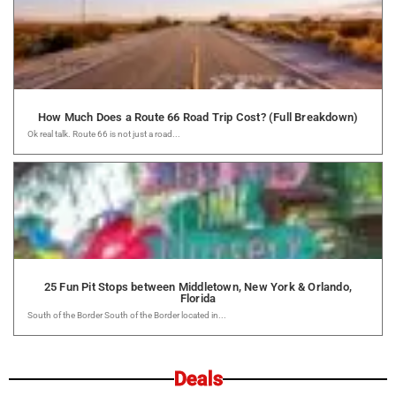
How Much Does a Route 66 Road Trip Cost? (Full Breakdown)
Ok real talk. Route 66 is not just a road...
25 Fun Pit Stops between Middletown, New York & Orlando,
Florida
South of the Border South of the Border located in...
Deals