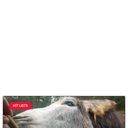
HIT LISTS