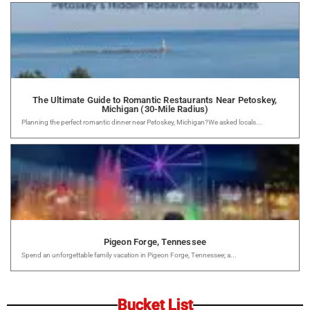
The Ultimate Guide to Romantic Restaurants Near Petoskey,
Michigan (30-Mile Radius)
Planning the perfect romantic dinner near Petoskey, Michigan?We asked locals...
Pigeon Forge, Tennessee
Spend an unforgettable family vacation in Pigeon Forge, Tennessee; a...
Bucket List