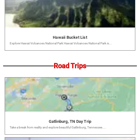
Hawaii Bucket List
Explore Hawaii Volcanoes National Park Hawaii Volcanoes National Park is...
Road Trips
Gatlinburg, TN Day Trip
Take a break from reality and explore beautiful Gatlinburg, Tennessee....