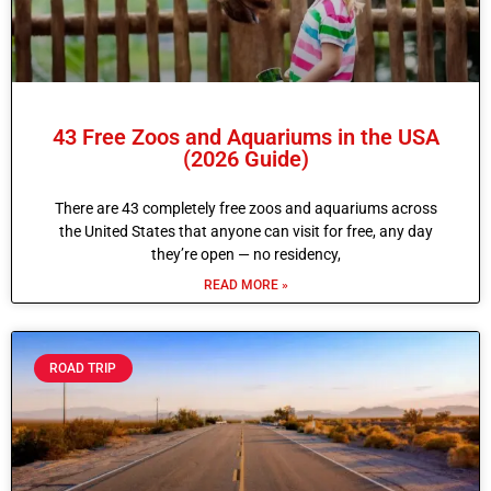
43 Free Zoos and Aquariums in the USA
(2026 Guide)
There are 43 completely free zoos and aquariums across
the United States that anyone can visit for free, any day
they’re open — no residency,
READ MORE »
ROAD TRIP