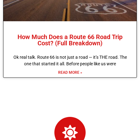
How Much Does a Route 66 Road Trip
Cost? (Full Breakdown)
Ok real talk. Route 66 is not just a road — it’s THE road. The
one that started it all. Before people like us were
READ MORE »