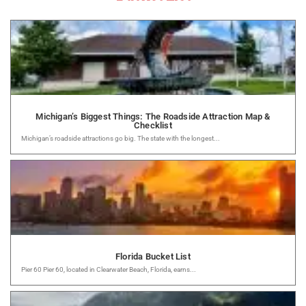
Michigan’s Biggest Things: The Roadside Attraction Map &
Checklist
Michigan’s roadside attractions go big. The state with the longest...
Florida Bucket List
Pier 60 Pier 60, located in Clearwater Beach, Florida, earns...