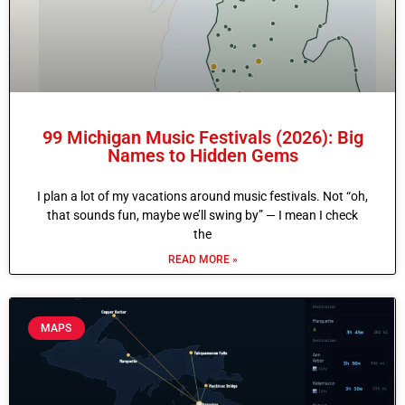
99 Michigan Music Festivals (2026): Big
Names to Hidden Gems
I plan a lot of my vacations around music festivals. Not “oh,
that sounds fun, maybe we’ll swing by” — I mean I check
the
READ MORE »
MAPS