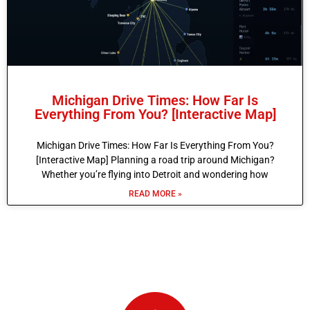
Michigan Drive Times: How Far Is
Everything From You? [Interactive Map]
Michigan Drive Times: How Far Is Everything From You?
[Interactive Map] Planning a road trip around Michigan?
Whether you’re flying into Detroit and wondering how
READ MORE »