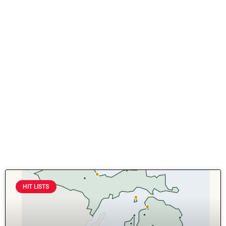
HIT LISTS