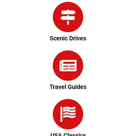
Scenic Drives
Travel Guides
USA Classics