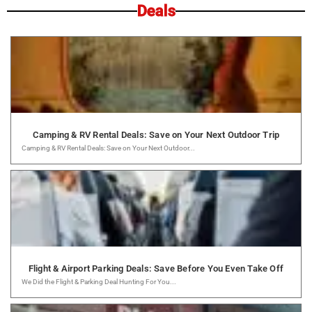
Deals
Camping & RV Rental Deals: Save on Your Next Outdoor Trip
Camping & RV Rental Deals: Save on Your Next Outdoor...
Flight & Airport Parking Deals: Save Before You Even Take Off
We Did the Flight & Parking Deal Hunting For You...