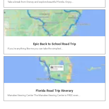
Take a break from Disney and explore beautiful Florida. Enjoy...
Epic Back to School Road Trip
If you’re anything like me you can take the simplest...
Florida Road Trip Itinerary
Manatee Viewing Center The Manatee Viewing Center is FREE even...