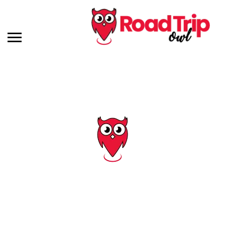
Tag: i 96