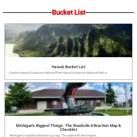
Bucket List
Hawaii Bucket List
Explore Hawaii Volcanoes National Park Hawaii Volcanoes National Park is...
Michigan’s Biggest Things: The Roadside Attraction Map &
Checklist
Michigan’s roadside attractions go big. The state with the longest...