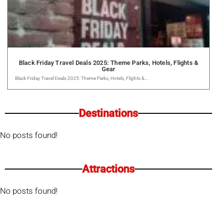
Black Friday Travel Deals 2025: Theme Parks, Hotels, Flights &
Gear
Black Friday Travel Deals 2025: Theme Parks, Hotels, Flights &...
Destinations
No posts found!
Attractions
No posts found!