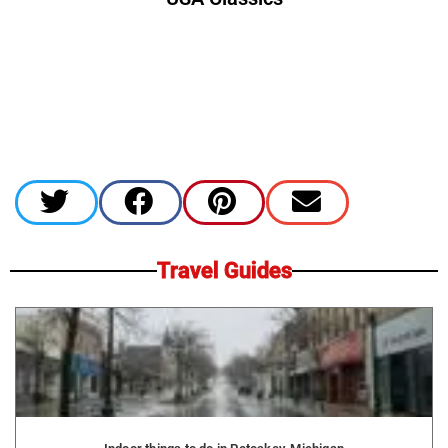
Travel Guides