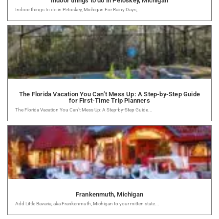
Indoor things to do in Petoskey, Michigan
Indoor things to do in Petoskey, Michigan For Rainy Days,...
The Florida Vacation You Can’t Mess Up: A Step-by-Step Guide
for First-Time Trip Planners
The Florida Vacation You Can’t Mess Up: A Step-by-Step Guide...
Frankenmuth, Michigan
Add Little Bavaria, aka Frankenmuth, Michigan to your mitten state...