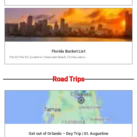
Florida Bucket List
Pier 60 Pier 60, located in Clearwater Beach, Florida, earns...
Road Trips
Get out of Orlando – Day Trip | St. Augustine