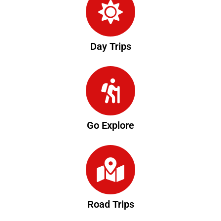
Day Trips
Go Explore
Road Trips