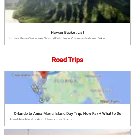
Hawaii Bucket List
Explore Hawaii Volcanoes National Park Hawaii Volcanoes National Park is...
Road Trips
Orlando to Anna Maria Island Day Trip: How Far + What to Do
Anna Maria Island is about 2 hours from Orlando —...