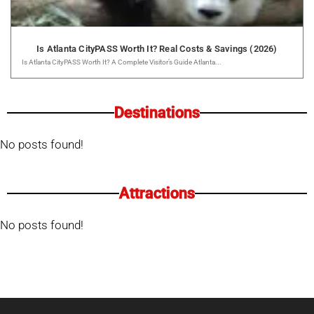
Is Atlanta CityPASS Worth It? Real Costs & Savings (2026)
Is Atlanta CityPASS Worth It? A Complete Visitor’s Guide Atlanta...
Destinations
No posts found!
Attractions
No posts found!