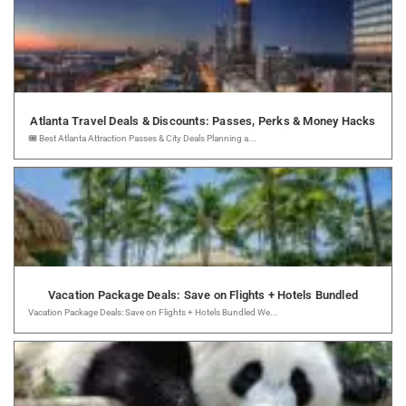
Atlanta Travel Deals & Discounts: Passes, Perks & Money Hacks
🎟️ Best Atlanta Attraction Passes & City Deals Planning a...
Vacation Package Deals: Save on Flights + Hotels Bundled
Vacation Package Deals: Save on Flights + Hotels Bundled We...