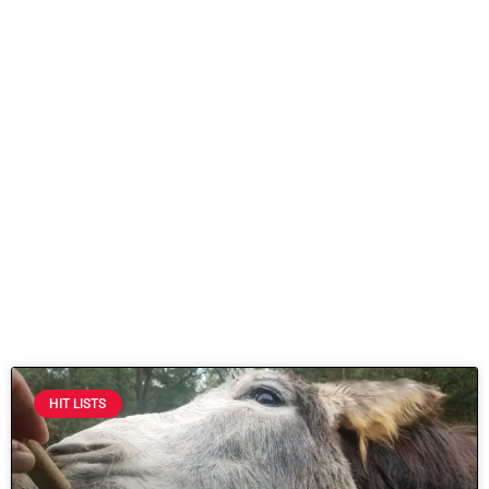
HIT LISTS