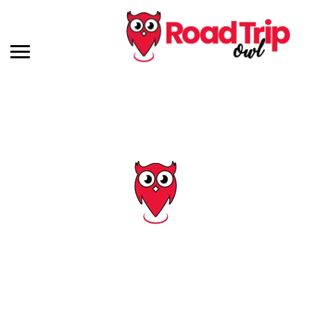
Tag: delaware