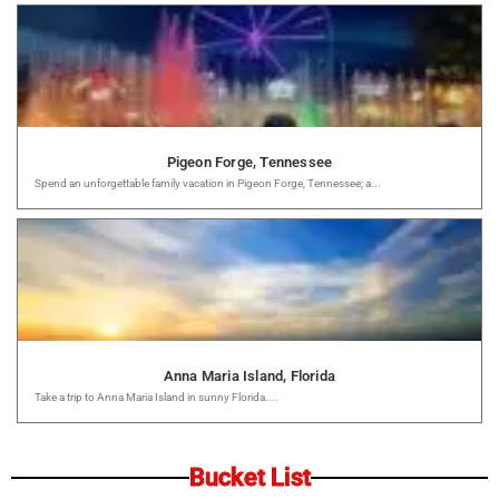
Pigeon Forge, Tennessee
Spend an unforgettable family vacation in Pigeon Forge, Tennessee; a...
Anna Maria Island, Florida
Take a trip to Anna Maria Island in sunny Florida....
Bucket List