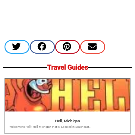
Travel Guides
Hell, Michigan
Welcome to Hell!! Hell, Michigan that is! Located in Southeast...