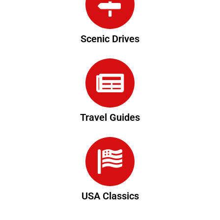
Scenic Drives
Travel Guides
USA Classics