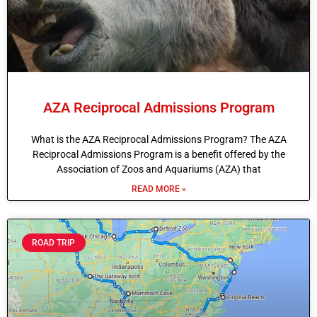
AZA Reciprocal Admissions Program
What is the AZA Reciprocal Admissions Program? The AZA
Reciprocal Admissions Program is a benefit offered by the
Association of Zoos and Aquariums (AZA) that
READ MORE »
ROAD TRIP