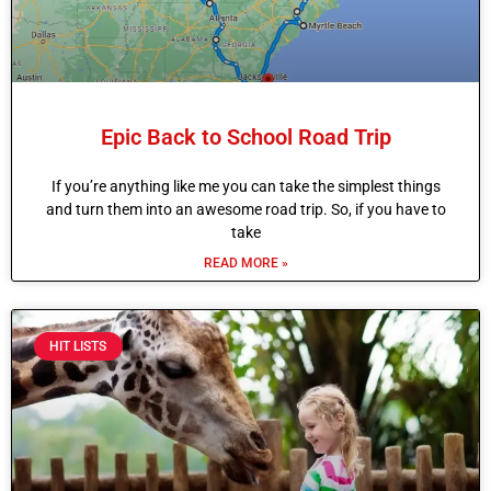
Epic Back to School Road Trip
If you’re anything like me you can take the simplest things
and turn them into an awesome road trip. So, if you have to
take
READ MORE »
HIT LISTS