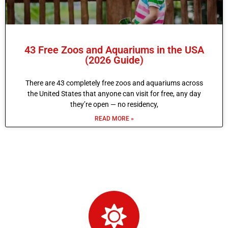
43 Free Zoos and Aquariums in the USA
(2026 Guide)
There are 43 completely free zoos and aquariums across
the United States that anyone can visit for free, any day
they’re open — no residency,
READ MORE »