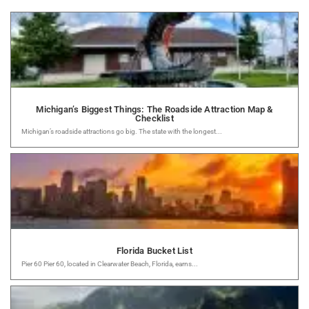
Michigan’s Biggest Things: The Roadside Attraction Map &
Checklist
Michigan’s roadside attractions go big. The state with the longest...
Florida Bucket List
Pier 60 Pier 60, located in Clearwater Beach, Florida, earns...