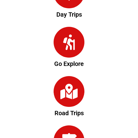
Day Trips
Go Explore
Road Trips