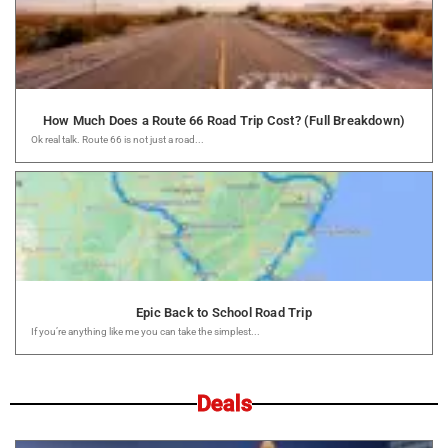
How Much Does a Route 66 Road Trip Cost? (Full Breakdown)
Ok real talk. Route 66 is not just a road...
Epic Back to School Road Trip
If you’re anything like me you can take the simplest...
Deals